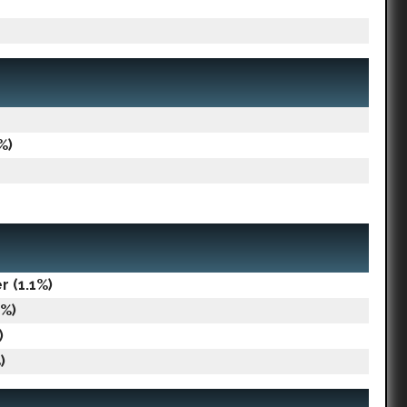
%)
 (1.1%)
1%)
)
)