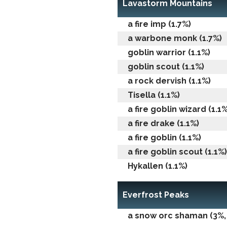
Lavastorm Mountains
a fire imp (1.7%)
a warbone monk (1.7%)
goblin warrior (1.1%)
goblin scout (1.1%)
a rock dervish (1.1%)
Tisella (1.1%)
a fire goblin wizard (1.1%
a fire drake (1.1%)
a fire goblin (1.1%)
a fire goblin scout (1.1%)
Hykallen (1.1%)
Everfrost Peaks
a snow orc shaman (3%, 0