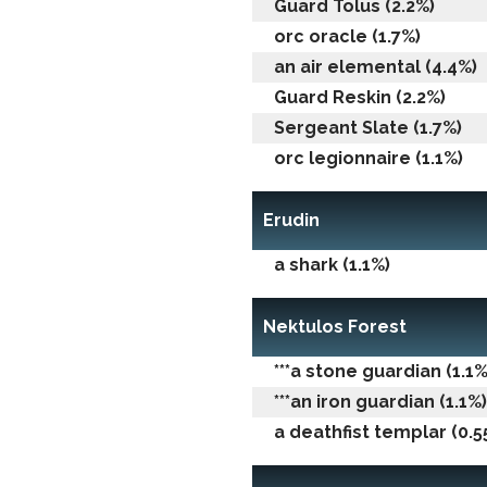
Guard Tolus (2.2%)
orc oracle (1.7%)
an air elemental (4.4%)
Guard Reskin (2.2%)
Sergeant Slate (1.7%)
orc legionnaire (1.1%)
Erudin
a shark (1.1%)
Nektulos Forest
***a stone guardian (1.1%
***an iron guardian (1.1%)
a deathfist templar (0.5