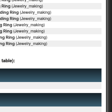
(Jewelry_making)
 Ring
(Jewelry_making)
ding Ring
(Jewelry_making)
ding Ring
(Jewelry_making)
g Ring
(Jewelry_making)
g Ring
(Jewelry_making)
ng Ring
(Jewelry_making)
ng Ring
table):