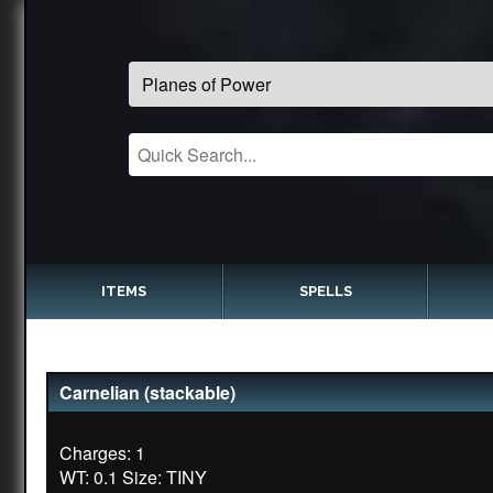
ITEMS
SPELLS
Carnelian (stackable)
Charges: 1
WT: 0.1 Size: TINY