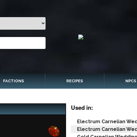
FACTIONS
RECIPES
NPCS
Used in:
Electrum Carnelian Wed
Electrum Carnelian Wed
Gold Carnelian Wedding