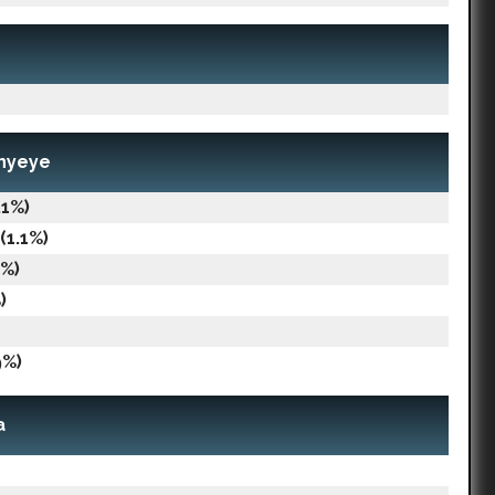
nnyeye
.1%)
(1.1%)
8%)
)
9%)
a