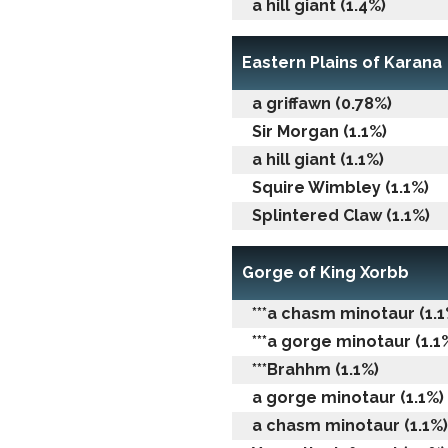
a hill giant (1.4%)
Eastern Plains of Karana
a griffawn (0.78%)
Sir Morgan (1.1%)
a hill giant (1.1%)
Squire Wimbley (1.1%)
Splintered Claw (1.1%)
Gorge of King Xorbb
***a chasm minotaur (1.1
***a gorge minotaur (1.1
***Brahhm (1.1%)
a gorge minotaur (1.1%)
a chasm minotaur (1.1%)