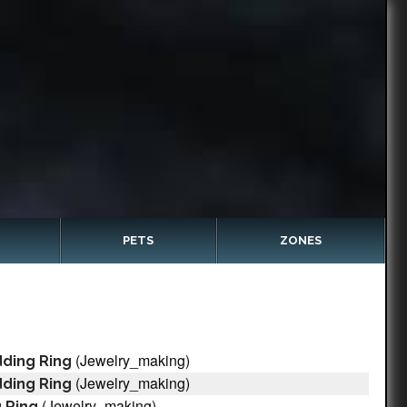
PETS
ZONES
(Jewelry_making)
ding Ring
(Jewelry_making)
ding Ring
(Jewelry_making)
 Ring