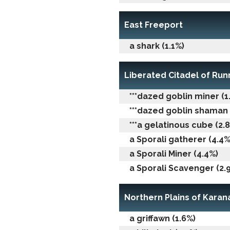
East Freeport
a shark (1.1%)
Liberated Citadel of Ru
***dazed goblin miner (1
***dazed goblin shaman 
***a gelatinous cube (2.
a Sporali gatherer (4.4%
a Sporali Miner (4.4%)
a Sporali Scavenger (2.
Northern Plains of Karan
a griffawn (1.6%)