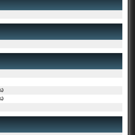
%)
%)