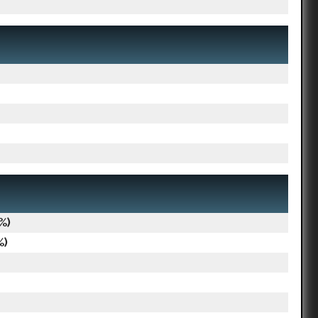
%)
%)