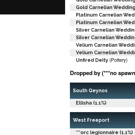
Gold Carnelian Wedding
Platinum Carnelian Wed
Platinum Carnelian Wed
Silver Carnelian Weddin
Silver Carnelian Weddin
Velium Carnelian Weddi
Velium Carnelian Weddi
(Pottery)
Unfired Deity
Dropped by (***no spawn 
South Qeynos
Ellisha (1.1%)
West Freeport
***orc legionnaire (1.1%)