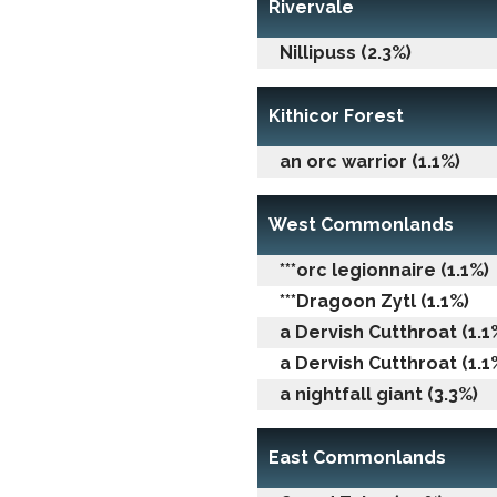
Rivervale
Nillipuss (2.3%)
Kithicor Forest
an orc warrior (1.1%)
West Commonlands
***orc legionnaire (1.1%)
***Dragoon Zytl (1.1%)
a Dervish Cutthroat (1.1
a Dervish Cutthroat (1.1
a nightfall giant (3.3%)
East Commonlands