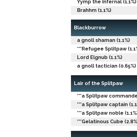
Yymp the Infernal (1.1%)
Brahhm (1.1%)
Blackburrow
a gnoll shaman (1.1%)
***Refugee Splitpaw (1.1
Lord Elgnub (1.1%)
a gnoll tactician (0.65%)
Lair of the Splitpaw
***a Splitpaw commander
***a Splitpaw captain (1.
***a Splitpaw noble (1.1%
***Gelatinous Cube (2.8%