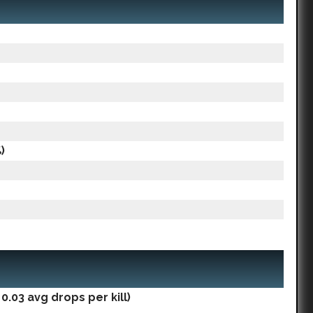
)
.03 avg drops per kill)