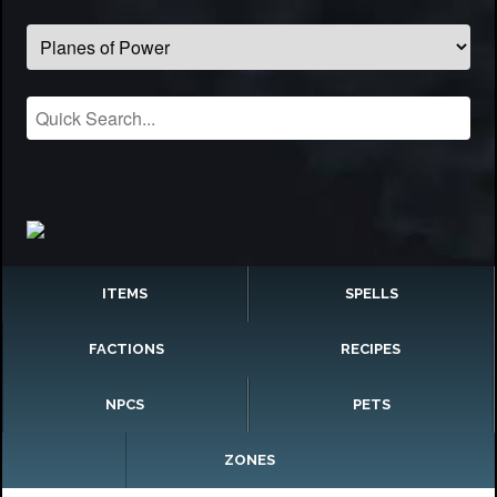
ITEMS
SPELLS
FACTIONS
RECIPES
NPCS
PETS
ZONES