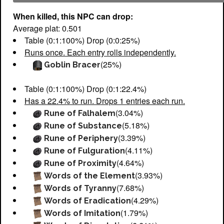
When killed, this NPC can drop:
Average plat: 0.501
Table (0:1:100%) Drop (0:0:25%)
Runs once. Each entry rolls independently.
(25%)
Goblin Bracer
Table (0:1:100%) Drop (0:1:22.4%)
Has a 22.4% to run. Drops 1 entries each run.
(3.04%)
Rune of Falhalem
(5.18%)
Rune of Substance
(3.39%)
Rune of Periphery
(4.11%)
Rune of Fulguration
(4.64%)
Rune of Proximity
(3.93%)
Words of the Element
(7.68%)
Words of Tyranny
(4.29%)
Words of Eradication
(1.79%)
Words of Imitation