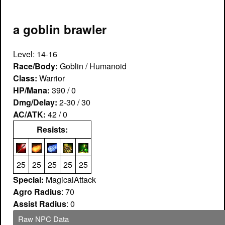
a goblin brawler
Level: 14-16
Race/Body:
Goblin / Humanoid
Class:
Warrior
HP/Mana:
390 / 0
Dmg/Delay:
2-30 / 30
AC/ATK:
42 / 0
Resists:
25
25
25
25
25
Special:
MagicalAttack
Agro Radius
: 70
Assist Radius
: 0
Raw NPC Data