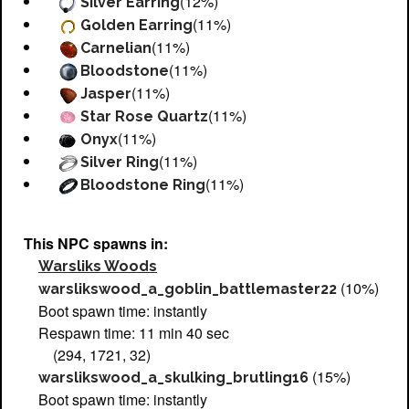
(12%)
Silver Earring
(11%)
Golden Earring
(11%)
Carnelian
(11%)
Bloodstone
(11%)
Jasper
(11%)
Star Rose Quartz
(11%)
Onyx
(11%)
Silver Ring
(11%)
Bloodstone Ring
This NPC spawns in:
Warsliks Woods
(10%)
warslikswood_a_goblin_battlemaster22
Boot spawn time: instantly
Respawn time: 11 min 40 sec
(294, 1721, 32)
(15%)
warslikswood_a_skulking_brutling16
Boot spawn time: instantly