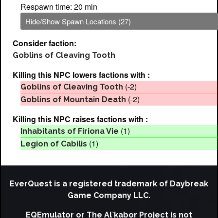
Respawn time: 20 min
Hide/Show Spawn Locations (27)
Consider faction:
Goblins of Cleaving Tooth
Killing this NPC lowers factions with :
(-2)
Goblins of Cleaving Tooth
(-2)
Goblins of Mountain Death
Killing this NPC raises factions with :
(1)
Inhabitants of Firiona Vie
(1)
Legion of Cabilis
EverQuest is a registered trademark of Daybreak
Game Company LLC.
EQEmulator or The Al`kabor Project is not