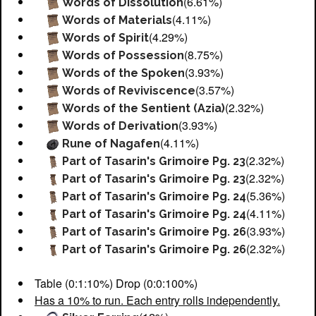
(6.61%)
Words of Dissolution
(4.11%)
Words of Materials
(4.29%)
Words of Spirit
(8.75%)
Words of Possession
(3.93%)
Words of the Spoken
(3.57%)
Words of Reviviscence
(2.32%)
Words of the Sentient (Azia)
(3.93%)
Words of Derivation
(4.11%)
Rune of Nagafen
(2.32%)
Part of Tasarin's Grimoire Pg. 23
(2.32%)
Part of Tasarin's Grimoire Pg. 23
(5.36%)
Part of Tasarin's Grimoire Pg. 24
(4.11%)
Part of Tasarin's Grimoire Pg. 24
(3.93%)
Part of Tasarin's Grimoire Pg. 26
(2.32%)
Part of Tasarin's Grimoire Pg. 26
Table (0:1:10%) Drop (0:0:100%)
Has a 10% to run. Each entry rolls independently.