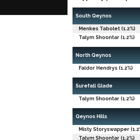
South Qeynos
Menkes Tabolet (1.2%)
Talym Shoontar (1.2%)
North Qeynos
Faldor Hendrys (1.2%)
Surefall Glade
Talym Shoontar (1.2%)
Qeynos Hills
Misty Storyswapper (1.2
Talym Shoontar (1.2%)