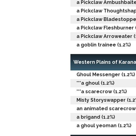
a Pickclaw Ambushbaiter
a Pickclaw Thoughtshap
a Pickclaw Bladestopper
a Pickclaw Fleshburner 
a Pickclaw Arroweater (
a goblin trainee (1.2%)
Western Plains of Karan
Ghoul Messenger (1.2%)
***a ghoul (1.2%)
***a scarecrow (1.2%)
Misty Storyswapper (1.2
an animated scarecrow 
a brigand (1.2%)
a ghoul yeoman (1.2%)