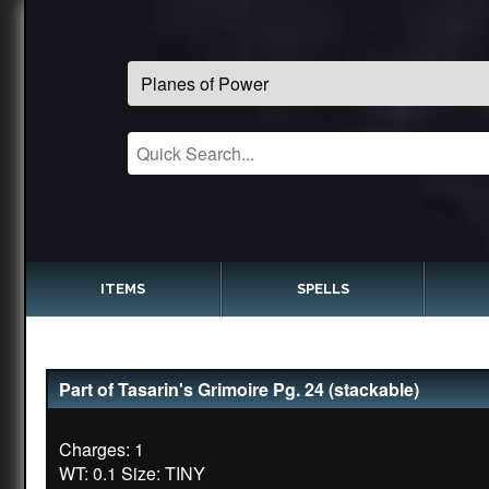
ITEMS
SPELLS
Part of Tasarin's Grimoire Pg. 24 (stackable)
Charges: 1
WT: 0.1 Size: TINY