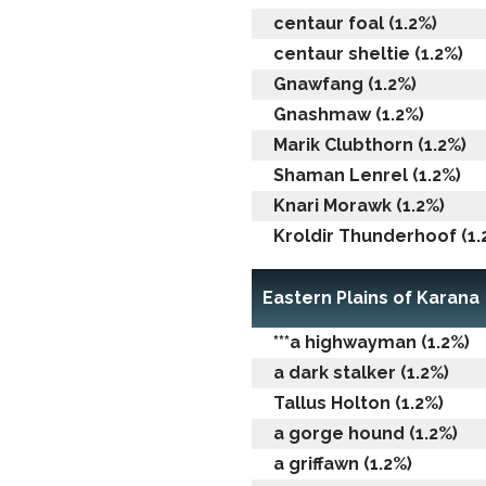
centaur foal (1.2%)
centaur sheltie (1.2%)
Gnawfang (1.2%)
Gnashmaw (1.2%)
Marik Clubthorn (1.2%)
Shaman Lenrel (1.2%)
Knari Morawk (1.2%)
Kroldir Thunderhoof (1.
Eastern Plains of Karana
***a highwayman (1.2%)
a dark stalker (1.2%)
Tallus Holton (1.2%)
a gorge hound (1.2%)
a griffawn (1.2%)