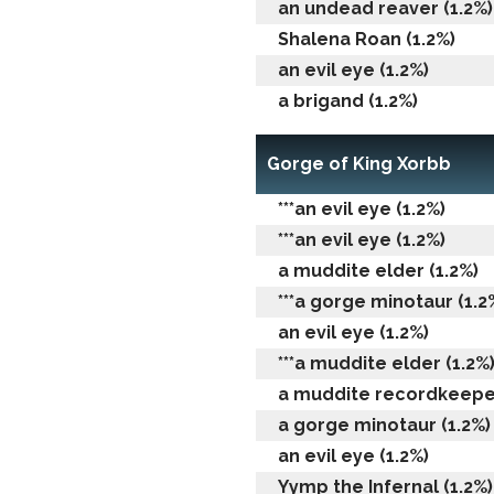
an undead reaver (1.2%)
Shalena Roan (1.2%)
an evil eye (1.2%)
a brigand (1.2%)
Gorge of King Xorbb
***an evil eye (1.2%)
***an evil eye (1.2%)
a muddite elder (1.2%)
***a gorge minotaur (1.2
an evil eye (1.2%)
***a muddite elder (1.2%
a muddite recordkeeper
a gorge minotaur (1.2%)
an evil eye (1.2%)
Yymp the Infernal (1.2%)