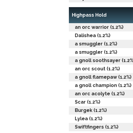
Highpass Hold
an orc warrior (1.2%)
Dalishea (1.2%)
a smuggler (1.2%)
a smuggler (1.2%)
a gnoll soothsayer (1.2%
an orc scout (1.2%)
a gnoll flamepaw (1.2%)
a gnoll champion (1.2%)
an orc acolyte (1.2%)
Scar (1.2%)
Burgek (1.2%)
Lylea (1.2%)
Swiftfingers (1.2%)