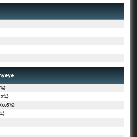
nnyeye
9%)
.2%)
(0.6%)
%)