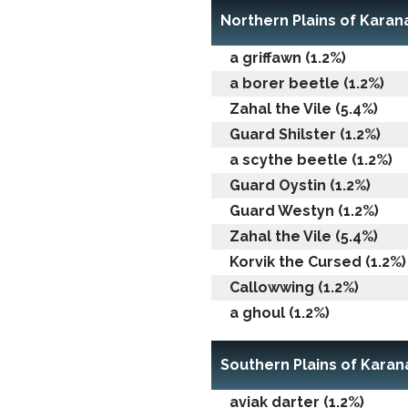
Northern Plains of Karan
a griffawn (1.2%)
a borer beetle (1.2%)
Zahal the Vile (5.4%)
Guard Shilster (1.2%)
a scythe beetle (1.2%)
Guard Oystin (1.2%)
Guard Westyn (1.2%)
Zahal the Vile (5.4%)
Korvik the Cursed (1.2%)
Callowwing (1.2%)
a ghoul (1.2%)
Southern Plains of Karan
aviak darter (1.2%)