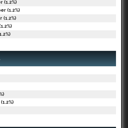
 (1.2%)
er (1.2%)
 (1.2%)
(1.2%)
1.2%)
a
%)
(1.2%)