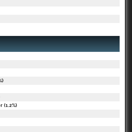
%)
)
 (1.2%)