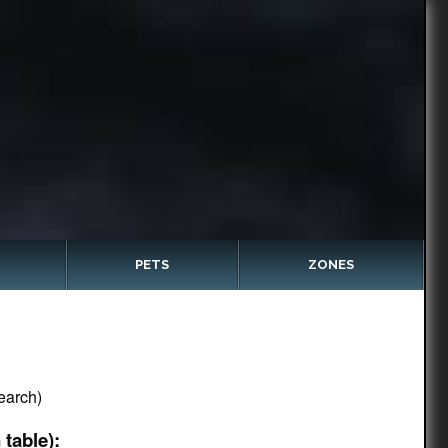
PETS
ZONES
earch)
table):