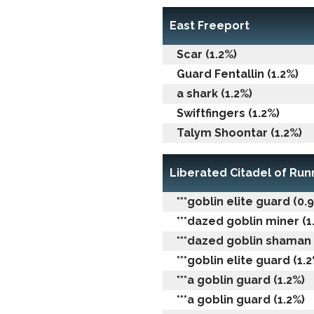
East Freeport
Scar (1.2%)
Guard Fentallin (1.2%)
a shark (1.2%)
Swiftfingers (1.2%)
Talym Shoontar (1.2%)
Liberated Citadel of Ru
***goblin elite guard (0.
***dazed goblin miner (1
***dazed goblin shaman 
***goblin elite guard (1.2
***a goblin guard (1.2%)
***a goblin guard (1.2%)