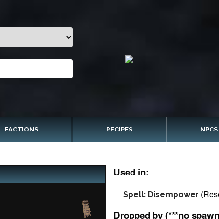
FACTIONS
RECIPES
NPCS
Used in:
(Res
Spell: Disempower
Dropped by (***no spawn 