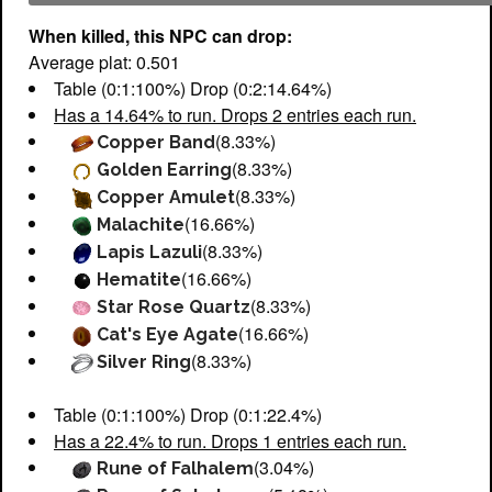
When killed, this NPC can drop:
Average plat: 0.501
Table (0:1:100%) Drop (0:2:14.64%)
Has a 14.64% to run. Drops 2 entries each run.
(8.33%)
Copper Band
(8.33%)
Golden Earring
(8.33%)
Copper Amulet
(16.66%)
Malachite
(8.33%)
Lapis Lazuli
(16.66%)
Hematite
(8.33%)
Star Rose Quartz
(16.66%)
Cat's Eye Agate
(8.33%)
Silver Ring
Table (0:1:100%) Drop (0:1:22.4%)
Has a 22.4% to run. Drops 1 entries each run.
(3.04%)
Rune of Falhalem