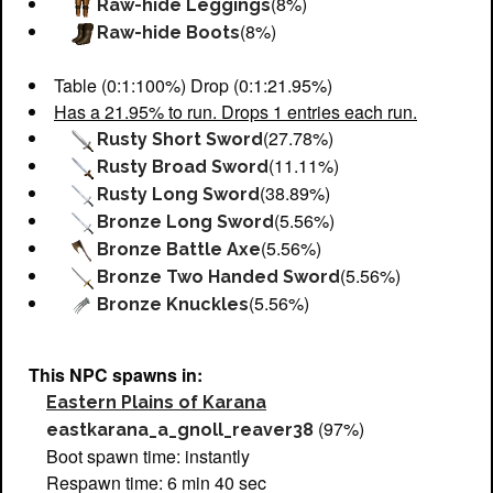
(8%)
Raw-hide Leggings
(8%)
Raw-hide Boots
Table (0:1:100%) Drop (0:1:21.95%)
Has a 21.95% to run. Drops 1 entries each run.
(27.78%)
Rusty Short Sword
(11.11%)
Rusty Broad Sword
(38.89%)
Rusty Long Sword
(5.56%)
Bronze Long Sword
(5.56%)
Bronze Battle Axe
(5.56%)
Bronze Two Handed Sword
(5.56%)
Bronze Knuckles
This NPC spawns in:
Eastern Plains of Karana
(97%)
eastkarana_a_gnoll_reaver38
Boot spawn time: instantly
Respawn time: 6 min 40 sec