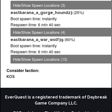
Hide/Show Spawn Locations (3)
(25%)
eastkarana_a_gorge_hound23
Boot spawn time: instantly
Respawn time: 6 min 40 sec
Hide/Show Spawn Locations (4)
(60%)
eastkarana_a_war_wolf39
Boot spawn time: instantly
Respawn time: 6 min 40 sec
Hide/Show Spawn Locations (13)
Consider faction:
KOS
EverQuest is a registered trademark of Daybreak
Game Company LLC.