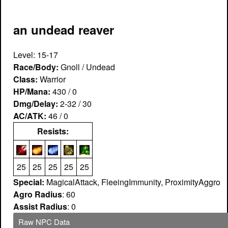
an undead reaver
Level: 15-17
Race/Body:
Gnoll / Undead
Class:
Warrior
HP/Mana:
430 / 0
Dmg/Delay:
2-32 / 30
AC/ATK:
46 / 0
Resists:
25
25
25
25
25
Special:
MagicalAttack, FleeingImmunity, ProximityAggro
Agro Radius
: 60
Assist Radius
: 0
Raw NPC Data