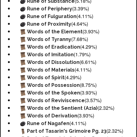
(5.18%)
Rune of Substance
(3.39%)
Rune of Periphery
(4.11%)
Rune of Fulguration
(4.64%)
Rune of Proximity
(3.93%)
Words of the Element
(7.68%)
Words of Tyranny
(4.29%)
Words of Eradication
(1.79%)
Words of Imitation
(6.61%)
Words of Dissolution
(4.11%)
Words of Materials
(4.29%)
Words of Spirit
(8.75%)
Words of Possession
(3.93%)
Words of the Spoken
(3.57%)
Words of Reviviscence
(2.32%)
Words of the Sentient (Azia)
(3.93%)
Words of Derivation
(4.11%)
Rune of Nagafen
(2.32%)
Part of Tasarin's Grimoire Pg. 23