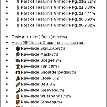
(2.32%)
Part of Tasarin's Grimoire Pg. 23
(5.36%)
Part of Tasarin's Grimoire Pg. 24
(4.11%)
Part of Tasarin's Grimoire Pg. 24
(3.93%)
Part of Tasarin's Grimoire Pg. 26
(2.32%)
Part of Tasarin's Grimoire Pg. 26
Table (0:1:100%) Drop (0:1:25%)
Has a 25% to run. Drops 1 entries each run.
(8%)
Raw-hide Skullcap
(8%)
Raw-hide Mask
(8%)
Raw-hide Gorget
(8%)
Raw-hide Tunic
(8%)
Raw-hide Shoulderpads
(8%)
Raw-hide Cloak
(8%)
Raw-hide Belt
(8%)
Raw-hide Sleeves
(12%)
Raw-hide Wristbands
(8%)
Raw-hide Gloves