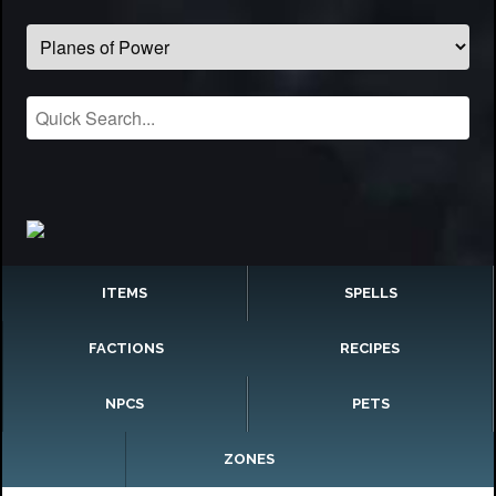
ITEMS
SPELLS
FACTIONS
RECIPES
NPCS
PETS
ZONES