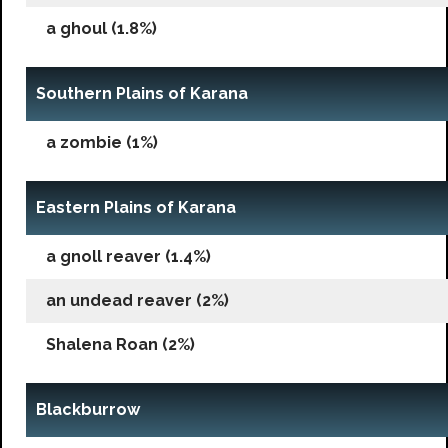
a ghoul (1.8%)
Southern Plains of Karana
a zombie (1%)
Eastern Plains of Karana
a gnoll reaver (1.4%)
an undead reaver (2%)
Shalena Roan (2%)
Blackburrow