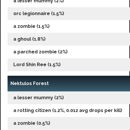
a lesser mummy (2%)
orc legionnaire (1.5%)
a zombie (1.5%)
a ghoul (1.8%)
a parched zombie (2%)
Lord Shin Ree (1.5%)
Nektulos Forest
a lesser mummy (2%)
a rotting citizen (1.2%, 0.012 avg drops per kill)
a zombie (0.5%)