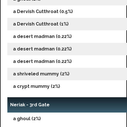
a Dervish Cutthroat (0.5%)
a Dervish Cutthroat (1%)
a desert madman (0.22%)
a desert madman (0.22%)
a desert madman (0.22%)
a shriveled mummy (2%)
a crypt mummy (2%)
Neriak - 3rd Gate
a ghoul (2%)