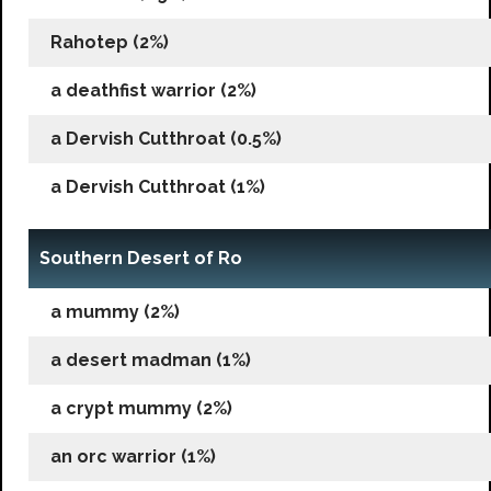
Rahotep (2%)
a deathfist warrior (2%)
a Dervish Cutthroat (0.5%)
a Dervish Cutthroat (1%)
Southern Desert of Ro
a mummy (2%)
a desert madman (1%)
a crypt mummy (2%)
an orc warrior (1%)