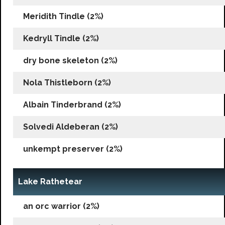
Meridith Tindle (2%)
Kedryll Tindle (2%)
dry bone skeleton (2%)
Nola Thistleborn (2%)
Albain Tinderbrand (2%)
Solvedi Aldeberan (2%)
unkempt preserver (2%)
Lake Rathetear
an orc warrior (2%)