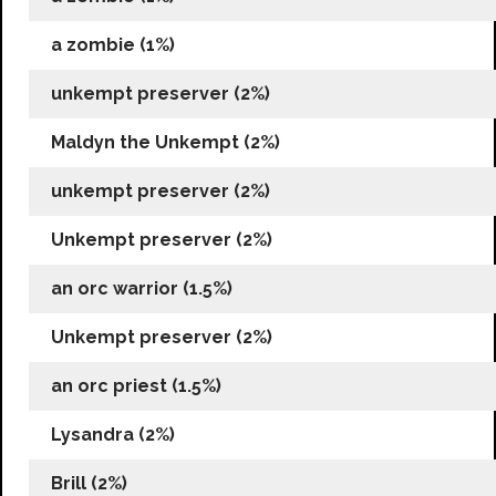
a zombie (1%)
unkempt preserver (2%)
Maldyn the Unkempt (2%)
unkempt preserver (2%)
Unkempt preserver (2%)
an orc warrior (1.5%)
Unkempt preserver (2%)
an orc priest (1.5%)
Lysandra (2%)
Brill (2%)