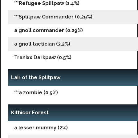
***Refugee Splitpaw (1.4%)
***Splitpaw Commander (0.29%)
a gnoll commander (0.29%)
a gnoll tactician (3.2%)
Tranixx Darkpaw (0.5%)
Lair of the Splitpaw
***a zombie (0.5%)
Kithicor Forest
a lesser mummy (2%)