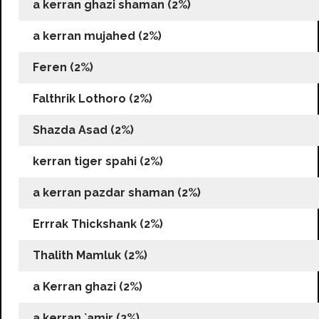
a kerran ghazi shaman (2%)
a kerran mujahed (2%)
Feren (2%)
Falthrik Lothoro (2%)
Shazda Asad (2%)
kerran tiger spahi (2%)
a kerran pazdar shaman (2%)
Errrak Thickshank (2%)
Thalith Mamluk (2%)
a Kerran ghazi (2%)
a kerran `amir (2%)