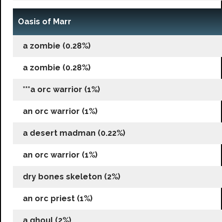
Oasis of Marr
a zombie (0.28%)
a zombie (0.28%)
***a orc warrior (1%)
an orc warrior (1%)
a desert madman (0.22%)
an orc warrior (1%)
dry bones skeleton (2%)
an orc priest (1%)
a ghoul (2%)