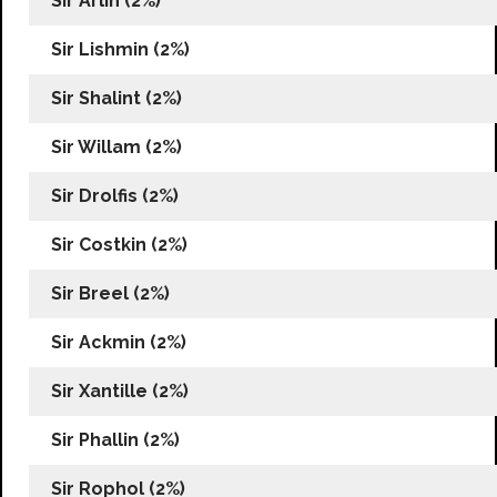
Sir Arlin (2%)
Sir Lishmin (2%)
Sir Shalint (2%)
Sir Willam (2%)
Sir Drolfis (2%)
Sir Costkin (2%)
Sir Breel (2%)
Sir Ackmin (2%)
Sir Xantille (2%)
Sir Phallin (2%)
Sir Rophol (2%)