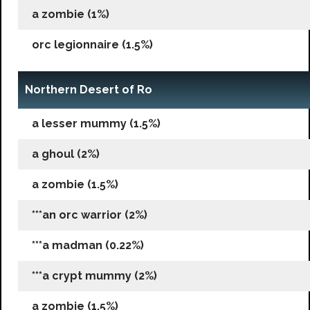
a zombie (1%)
orc legionnaire (1.5%)
Northern Desert of Ro
a lesser mummy (1.5%)
a ghoul (2%)
a zombie (1.5%)
***an orc warrior (2%)
***a madman (0.22%)
***a crypt mummy (2%)
a zombie (1.5%)