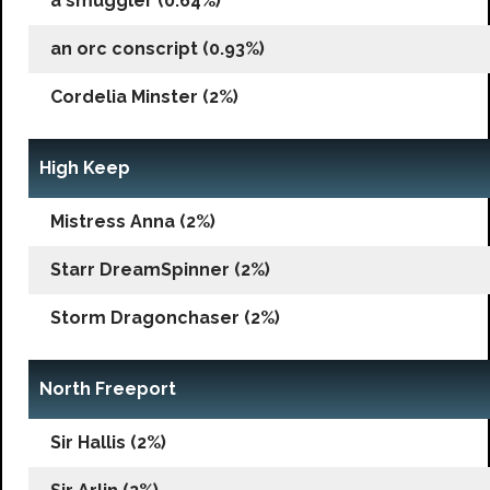
a smuggler (0.64%)
an orc conscript (0.93%)
Cordelia Minster (2%)
High Keep
Mistress Anna (2%)
Starr DreamSpinner (2%)
Storm Dragonchaser (2%)
North Freeport
Sir Hallis (2%)