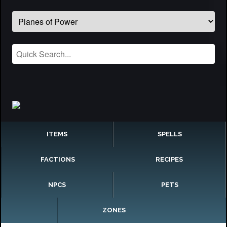
ITEMS
SPELLS
FACTIONS
RECIPES
NPCS
PETS
ZONES