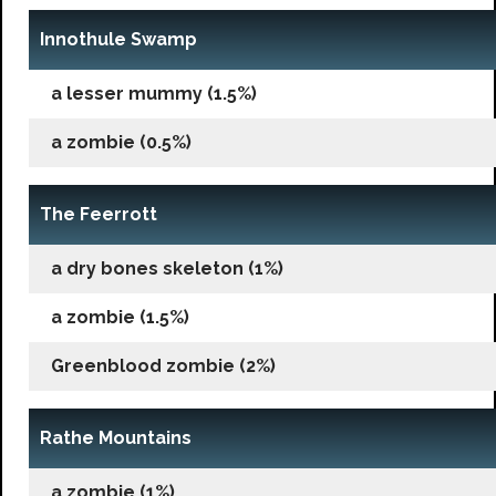
Innothule Swamp
a lesser mummy (1.5%)
a zombie (0.5%)
The Feerrott
a dry bones skeleton (1%)
a zombie (1.5%)
Greenblood zombie (2%)
Rathe Mountains
a zombie (1%)