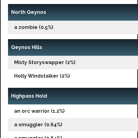
North Qeynos
a zombie (0.5%)
Qeynos Hills
Misty Storyswapper (2%)
Holly Windstalker (2%)
Highpass Hold
an orc warrior (1.2%)
a smuggler (0.64%)