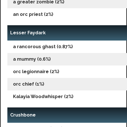
a greater zombie (2%)
an orc priest (2%)
Lesser Faydark
a rancorous ghast (0.87%)
a mummy (0.6%)
orc legionnaire (2%)
orc chief (1%)
Kalayia Woodwhisper (2%)
Crushbone