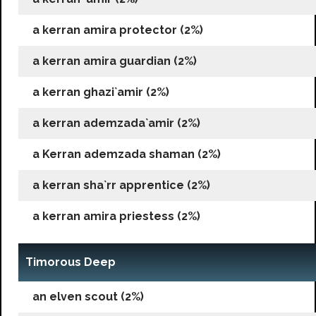
a kerran amira protector (2%)
a kerran amira guardian (2%)
a kerran ghazi`amir (2%)
a kerran ademzada`amir (2%)
a Kerran ademzada shaman (2%)
a kerran sha`rr apprentice (2%)
a kerran amira priestess (2%)
Timorous Deep
an elven scout (2%)