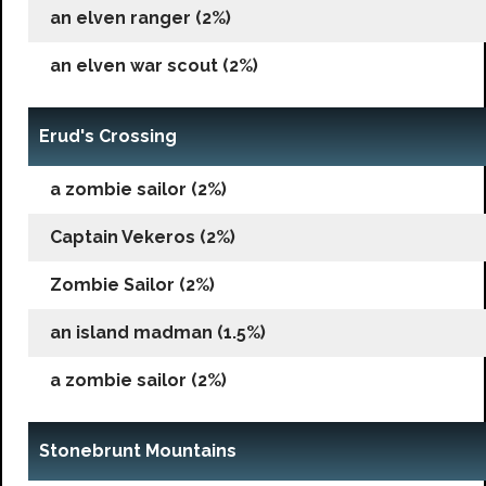
an elven ranger (2%)
an elven war scout (2%)
Erud's Crossing
a zombie sailor (2%)
Captain Vekeros (2%)
Zombie Sailor (2%)
an island madman (1.5%)
a zombie sailor (2%)
Stonebrunt Mountains