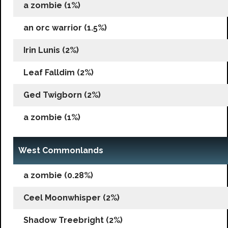
a zombie (1%)
an orc warrior (1.5%)
Irin Lunis (2%)
Leaf Falldim (2%)
Ged Twigborn (2%)
a zombie (1%)
West Commonlands
a zombie (0.28%)
Ceel Moonwhisper (2%)
Shadow Treebright (2%)