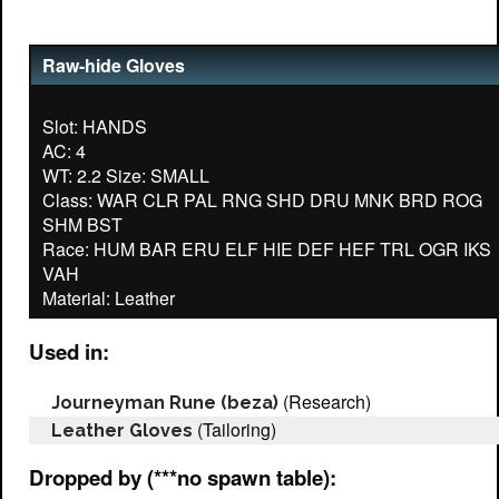
Raw-hide Gloves
Slot: HANDS
AC: 4
WT: 2.2 Size: SMALL
Class: WAR CLR PAL RNG SHD DRU MNK BRD ROG
SHM BST
Race: HUM BAR ERU ELF HIE DEF HEF TRL OGR IKS
VAH
Used in:
(Research)
Journeyman Rune (beza)
(Tailoring)
Leather Gloves
Dropped by (***no spawn table):