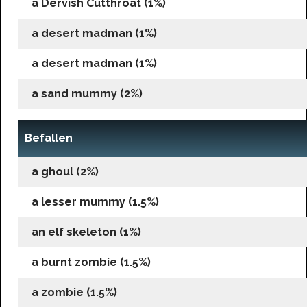
a Dervish Cutthroat (1%)
a desert madman (1%)
a desert madman (1%)
a sand mummy (2%)
Befallen
a ghoul (2%)
a lesser mummy (1.5%)
an elf skeleton (1%)
a burnt zombie (1.5%)
a zombie (1.5%)