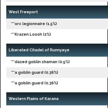
West Freeport
***orc legionnaire (1.5%)
***Krazen Loosh (2%)
Liberated Citadel of Runnyeye
***dazed goblin shaman (0.5%)
***a goblin guard (0.36%)
***a goblin guard (0.36%)
Western Plains of Karana