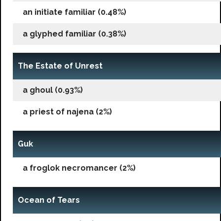
an initiate familiar (0.48%)
a glyphed familiar (0.38%)
The Estate of Unrest
a ghoul (0.93%)
a priest of najena (2%)
Guk
a froglok necromancer (2%)
Ocean of Tears