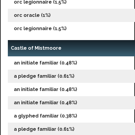
orc legionnaire (1.5%)
orc oracle (1%)
orc legionnaire (1.5%)
Castle of Mistmoore
an initiate familiar (0.48%)
a pledge familiar (0.61%)
an initiate familiar (0.48%)
an initiate familiar (0.48%)
a glyphed familiar (0.38%)
a pledge familiar (0.61%)