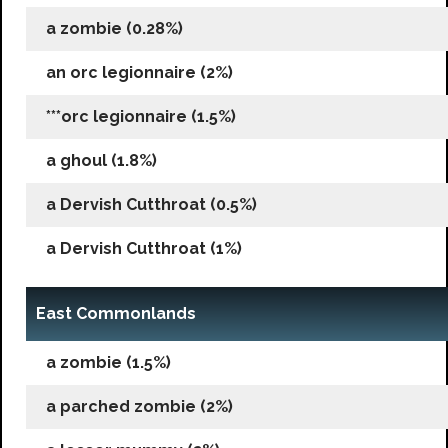
a zombie (0.28%)
an orc legionnaire (2%)
***orc legionnaire (1.5%)
a ghoul (1.8%)
a Dervish Cutthroat (0.5%)
a Dervish Cutthroat (1%)
East Commonlands
a zombie (1.5%)
a parched zombie (2%)