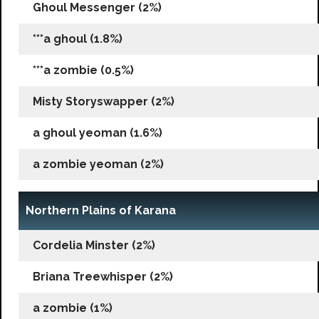
Ghoul Messenger (2%)
***a ghoul (1.8%)
***a zombie (0.5%)
Misty Storyswapper (2%)
a ghoul yeoman (1.6%)
a zombie yeoman (2%)
Northern Plains of Karana
Cordelia Minster (2%)
Briana Treewhisper (2%)
a zombie (1%)