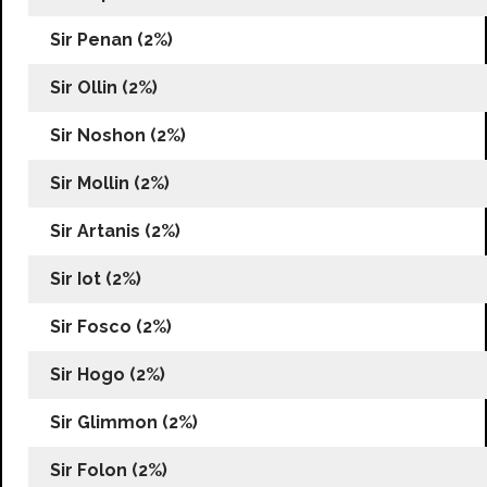
Sir Penan (2%)
Sir Ollin (2%)
Sir Noshon (2%)
Sir Mollin (2%)
Sir Artanis (2%)
Sir Iot (2%)
Sir Fosco (2%)
Sir Hogo (2%)
Sir Glimmon (2%)
Sir Folon (2%)