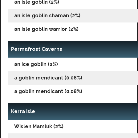
an isle goblin (2%)
an isle goblin shaman (2%)
an isle goblin warrior (2%)
Permafrost Caverns
an ice goblin (2%)
a goblin mendicant (0.08%)
a goblin mendicant (0.08%)
Kerra Isle
Wislen Mamluk (2%)