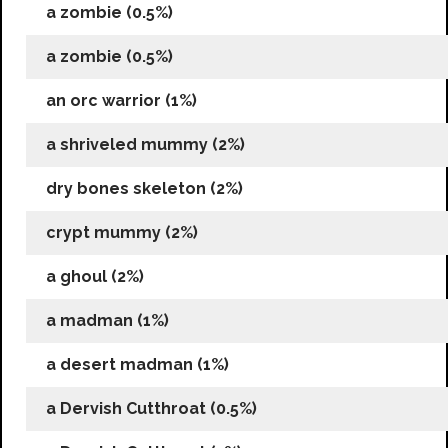
a zombie (0.5%)
a zombie (0.5%)
an orc warrior (1%)
a shriveled mummy (2%)
dry bones skeleton (2%)
crypt mummy (2%)
a ghoul (2%)
a madman (1%)
a desert madman (1%)
a Dervish Cutthroat (0.5%)