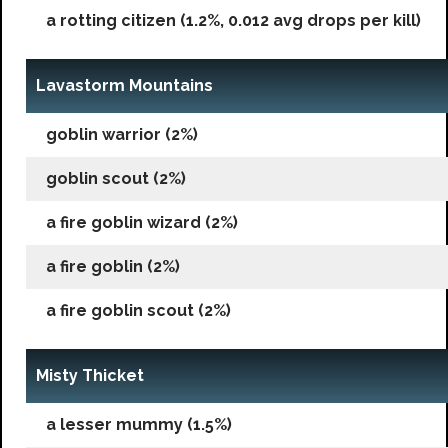
a rotting citizen (1.2%, 0.012 avg drops per kill)
Lavastorm Mountains
goblin warrior (2%)
goblin scout (2%)
a fire goblin wizard (2%)
a fire goblin (2%)
a fire goblin scout (2%)
Misty Thicket
a lesser mummy (1.5%)