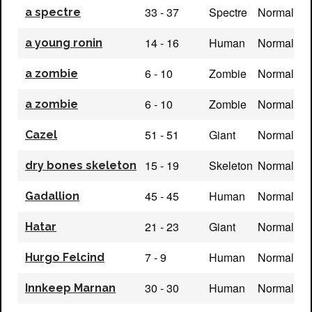
33 - 37
Spectre
Normal
a spectre
14 - 16
Human
Normal
a young ronin
6 - 10
Zombie
Normal
a zombie
6 - 10
Zombie
Normal
a zombie
51 - 51
Giant
Normal
Cazel
15 - 19
Skeleton
Normal
dry bones skeleton
45 - 45
Human
Normal
Gadallion
21 - 23
Giant
Normal
Hatar
7 - 9
Human
Normal
Hurgo Felcind
30 - 30
Human
Normal
Innkeep Marnan