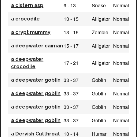
9 - 13
Snake
Normal
a cistern asp
13 - 15
Alligator
Normal
a crocodile
13 - 15
Zombie
Normal
a crypt mummy
15 - 17
Alligator
Normal
a deepwater caiman
a deepwater
17 - 21
Alligator
Normal
crocodile
33 - 37
Goblin
Normal
a deepwater goblin
33 - 37
Goblin
Normal
a deepwater goblin
33 - 37
Goblin
Normal
a deepwater goblin
33 - 37
Goblin
Normal
a deepwater goblin
10 - 14
Human
Normal
a Dervish Cutthroat