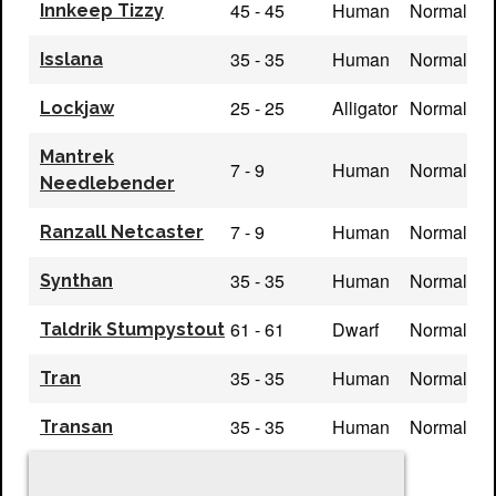
45 - 45
Human
Normal
Innkeep Tizzy
35 - 35
Human
Normal
Isslana
25 - 25
Alligator
Normal
Lockjaw
Mantrek
7 - 9
Human
Normal
Needlebender
7 - 9
Human
Normal
Ranzall Netcaster
35 - 35
Human
Normal
Synthan
61 - 61
Dwarf
Normal
Taldrik Stumpystout
35 - 35
Human
Normal
Tran
35 - 35
Human
Normal
Transan