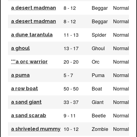
8 - 12
Beggar
Normal
a desert madman
8 - 12
Beggar
Normal
a desert madman
11 - 13
Spider
Normal
a dune tarantula
13 - 17
Ghoul
Normal
a ghoul
20 - 20
Orc
Normal
***a orc warrior
5 - 7
Puma
Normal
a puma
50 - 50
Boat
Normal
a row boat
33 - 37
Giant
Normal
a sand giant
9 - 11
Beetle
Normal
a sand scarab
10 - 12
Zombie
Normal
a shriveled mummy