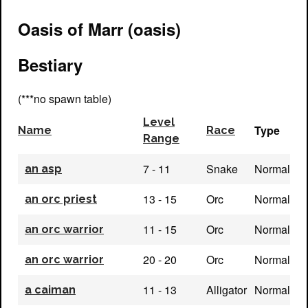
Oasis of Marr (oasis)
Bestiary
(***no spawn table)
Level
Type
Name
Race
Range
7 - 11
Snake
Normal
an asp
13 - 15
Orc
Normal
an orc priest
11 - 15
Orc
Normal
an orc warrior
20 - 20
Orc
Normal
an orc warrior
11 - 13
Alligator
Normal
a caiman