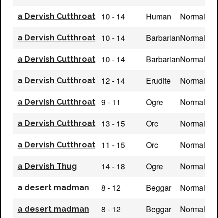
10 - 14
Human
Normal
a Dervish Cutthroat
10 - 14
Barbarian
Normal
a Dervish Cutthroat
10 - 14
Barbarian
Normal
a Dervish Cutthroat
12 - 14
Erudite
Normal
a Dervish Cutthroat
9 - 11
Ogre
Normal
a Dervish Cutthroat
13 - 15
Orc
Normal
a Dervish Cutthroat
11 - 15
Orc
Normal
a Dervish Cutthroat
14 - 18
Ogre
Normal
a Dervish Thug
8 - 12
Beggar
Normal
a desert madman
8 - 12
Beggar
Normal
a desert madman