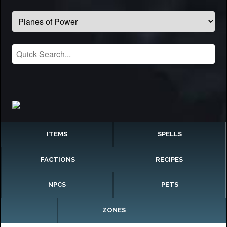
ITEMS
SPELLS
FACTIONS
RECIPES
NPCS
PETS
ZONES