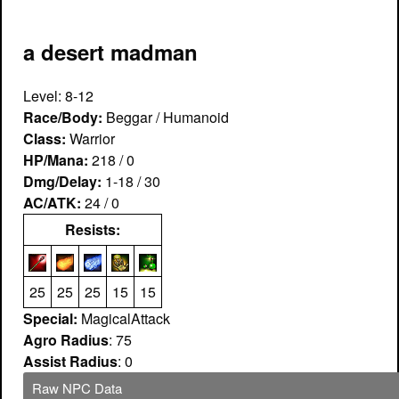
a desert madman
Level: 8-12
Race/Body:
Beggar / Humanoid
Class:
Warrior
HP/Mana:
218 / 0
Dmg/Delay:
1-18 / 30
AC/ATK:
24 / 0
Resists:
25
25
25
15
15
Special:
MagicalAttack
Agro Radius
: 75
Assist Radius
: 0
Raw NPC Data