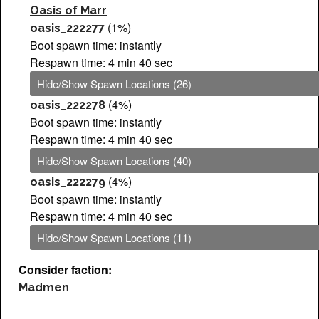
Oasis of Marr
(1%)
oasis_222277
Boot spawn time: instantly
Respawn time: 4 min 40 sec
Hide/Show Spawn Locations (26)
(4%)
oasis_222278
Boot spawn time: instantly
Respawn time: 4 min 40 sec
Hide/Show Spawn Locations (40)
(4%)
oasis_222279
Boot spawn time: instantly
Respawn time: 4 min 40 sec
Hide/Show Spawn Locations (11)
Consider faction:
Madmen