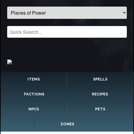
ITEMS
SPELLS
FACTIONS
RECIPES
NPCS
PETS
ZONES