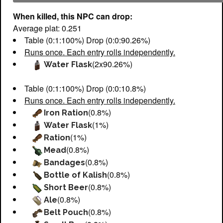
When killed, this NPC can drop:
Average plat: 0.251
Table (0:1:100%) Drop (0:0:90.26%)
Runs once. Each entry rolls independently.
(2x90.26%)
Water Flask
Table (0:1:100%) Drop (0:0:10.8%)
Runs once. Each entry rolls independently.
(0.8%)
Iron Ration
(1%)
Water Flask
(1%)
Ration
(0.8%)
Mead
(0.8%)
Bandages
(0.8%)
Bottle of Kalish
(0.8%)
Short Beer
(0.8%)
Ale
(0.8%)
Belt Pouch