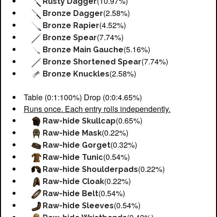
(10.97%)
Rusty Dagger
(2.58%)
Bronze Dagger
(4.52%)
Bronze Rapier
(7.74%)
Bronze Spear
(5.16%)
Bronze Main Gauche
(7.74%)
Bronze Shortened Spear
(2.58%)
Bronze Knuckles
Table (0:1:100%) Drop (0:0:4.65%)
Runs once. Each entry rolls independently.
(0.65%)
Raw-hide Skullcap
(0.22%)
Raw-hide Mask
(0.32%)
Raw-hide Gorget
(0.54%)
Raw-hide Tunic
(0.22%)
Raw-hide Shoulderpads
(0.22%)
Raw-hide Cloak
(0.54%)
Raw-hide Belt
(0.54%)
Raw-hide Sleeves