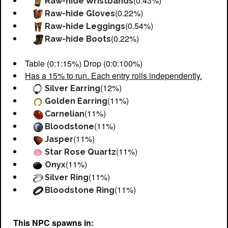
(0.43%)
Raw-hide Wristbands
(0.22%)
Raw-hide Gloves
(0.54%)
Raw-hide Leggings
(0.22%)
Raw-hide Boots
Table (0:1:15%) Drop (0:0:100%)
Has a 15% to run. Each entry rolls independently.
(12%)
Silver Earring
(11%)
Golden Earring
(11%)
Carnelian
(11%)
Bloodstone
(11%)
Jasper
(11%)
Star Rose Quartz
(11%)
Onyx
(11%)
Silver Ring
(11%)
Bloodstone Ring
This NPC spawns in: