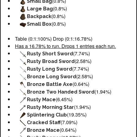
(0.8%)
Small Bag
(0.8%)
Large Bag
(0.8%)
Backpack
(0.8%)
Small Box
Table (0:1:100%) Drop (0:1:16.78%)
Has a 16.78% to run. Drops 1 entries each run.
(7.74%)
Rusty Short Sword
(2.58%)
Rusty Broad Sword
(7.74%)
Rusty Long Sword
(2.58%)
Bronze Long Sword
(0.64%)
Bronze Battle Axe
(1.94%)
Bronze Two Handed Sword
(6.45%)
Rusty Mace
(1.94%)
Rusty Morning Star
(19.35%)
Splintering Club
(7.09%)
Cracked Staff
(0.64%)
Bronze Mace