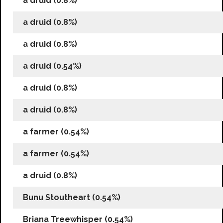
a druid (0.8%)
a druid (0.8%)
a druid (0.8%)
a druid (0.54%)
a druid (0.8%)
a druid (0.8%)
a farmer (0.54%)
a farmer (0.54%)
a druid (0.8%)
Bunu Stoutheart (0.54%)
Briana Treewhisper (0.54%)