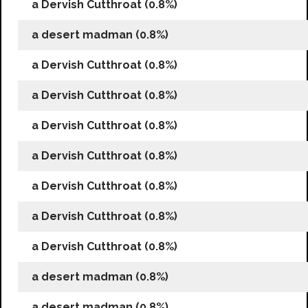
a Dervish Cutthroat (0.8%)
a desert madman (0.8%)
a Dervish Cutthroat (0.8%)
a Dervish Cutthroat (0.8%)
a Dervish Cutthroat (0.8%)
a Dervish Cutthroat (0.8%)
a Dervish Cutthroat (0.8%)
a Dervish Cutthroat (0.8%)
a Dervish Cutthroat (0.8%)
a desert madman (0.8%)
a desert madman (0.8%)