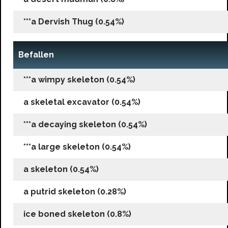
***a Dervish Thug (0.54%)
Befallen
***a wimpy skeleton (0.54%)
a skeletal excavator (0.54%)
***a decaying skeleton (0.54%)
***a large skeleton (0.54%)
a skeleton (0.54%)
a putrid skeleton (0.28%)
ice boned skeleton (0.8%)