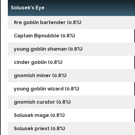
Solusek's Eye
fire goblin bartender (0.8%)
Captain Bipnubble (0.8%)
young goblin shaman (0.8%)
cinder goblin (0.8%)
gnomish miner (0.8%)
young goblin wizard (0.8%)
gnomish curator (0.8%)
Solusek mage (0.8%)
Solusek priest (0.8%)