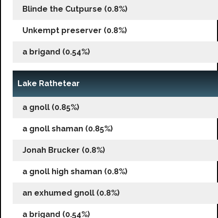
Blinde the Cutpurse (0.8%)
Unkempt preserver (0.8%)
a brigand (0.54%)
Lake Rathetear
a gnoll (0.85%)
a gnoll shaman (0.85%)
Jonah Brucker (0.8%)
a gnoll high shaman (0.8%)
an exhumed gnoll (0.8%)
a brigand (0.54%)