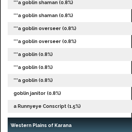
***a goblin shaman (0.8%)
***a goblin shaman (0.8%)
***a goblin overseer (0.8%)
***a goblin overseer (0.8%)
***a goblin (0.8%)
***a goblin (0.8%)
***a goblin (0.8%)
goblin janitor (0.8%)
a Runnyeye Conscript (1.5%)
Western Plains of Karana