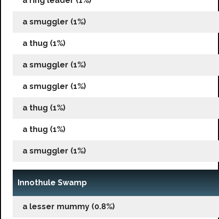
a ring leader (1%)
a smuggler (1%)
a thug (1%)
a smuggler (1%)
a smuggler (1%)
a thug (1%)
a thug (1%)
a smuggler (1%)
Innothule Swamp
a lesser mummy (0.8%)