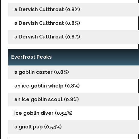
a Dervish Cutthroat (0.8%)
a Dervish Cutthroat (0.8%)
a Dervish Cutthroat (0.8%)
Everfrost Peaks
a goblin caster (0.8%)
an ice goblin whelp (0.8%)
an ice goblin scout (0.8%)
ice goblin diver (0.54%)
a gnoll pup (0.54%)