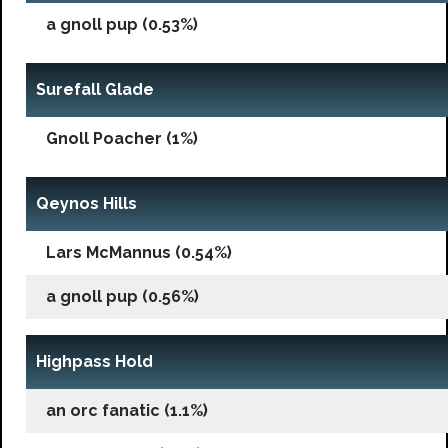
a gnoll pup (0.53%)
Surefall Glade
Gnoll Poacher (1%)
Qeynos Hills
Lars McMannus (0.54%)
a gnoll pup (0.56%)
Highpass Hold
an orc fanatic (1.1%)