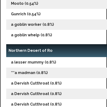
Mooto (0.54%)
Gunrich (0.54%)
a goblin worker (0.8%)
a goblin whelp (0.8%)
Northern Desert of Ro
a lesser mummy (0.8%)
***a madman (0.8%)
a Dervish Cutthroat (0.8%)
a Dervish Cutthroat (0.8%)
a Dervish Cutthroat (0.8%)