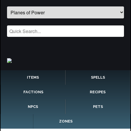
ITEMS
SPELLS
FACTIONS
RECIPES
NPCS
PETS
ZONES