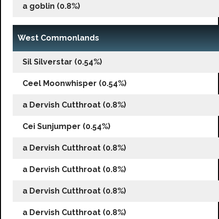
a goblin (0.8%)
West Commonlands
Sil Silverstar (0.54%)
Ceel Moonwhisper (0.54%)
a Dervish Cutthroat (0.8%)
Cei Sunjumper (0.54%)
a Dervish Cutthroat (0.8%)
a Dervish Cutthroat (0.8%)
a Dervish Cutthroat (0.8%)
a Dervish Cutthroat (0.8%)