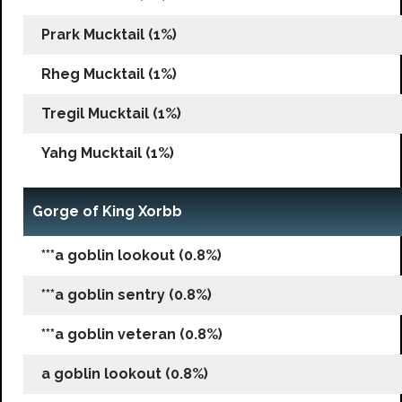
Prark Mucktail (1%)
Rheg Mucktail (1%)
Tregil Mucktail (1%)
Yahg Mucktail (1%)
Gorge of King Xorbb
***a goblin lookout (0.8%)
***a goblin sentry (0.8%)
***a goblin veteran (0.8%)
a goblin lookout (0.8%)