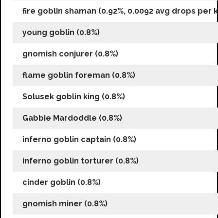
fire goblin shaman (0.92%, 0.0092 avg drops per ki
young goblin (0.8%)
gnomish conjurer (0.8%)
flame goblin foreman (0.8%)
Solusek goblin king (0.8%)
Gabbie Mardoddle (0.8%)
inferno goblin captain (0.8%)
inferno goblin torturer (0.8%)
cinder goblin (0.8%)
gnomish miner (0.8%)