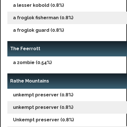
a lesser kobold (0.8%)
a froglok fisherman (0.8%)
a froglok guard (0.8%)
The Feerrott
a zombie (0.54%)
Rathe Mountains
unkempt preserver (0.8%)
unkempt preserver (0.8%)
Unkempt preserver (0.8%)