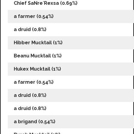
Chief SaNre`Rexsa (0.69%)
a farmer (0.54%)
a druid (0.8%)
Hibber Mucktail (1%)
Beanu Mucktail (1%)
Hukex Mucktail (1%)
a farmer (0.54%)
a druid (0.8%)
a druid (0.8%)
a brigand (0.54%)