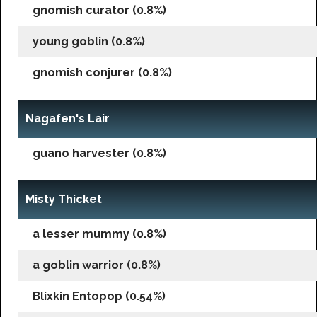
gnomish curator (0.8%)
young goblin (0.8%)
gnomish conjurer (0.8%)
Nagafen's Lair
guano harvester (0.8%)
Misty Thicket
a lesser mummy (0.8%)
a goblin warrior (0.8%)
Blixkin Entopop (0.54%)