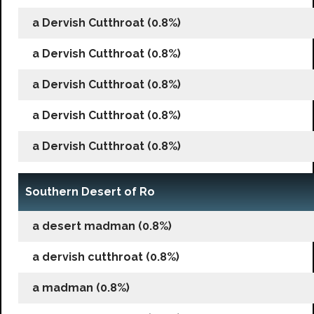
a Dervish Cutthroat (0.8%)
a Dervish Cutthroat (0.8%)
a Dervish Cutthroat (0.8%)
a Dervish Cutthroat (0.8%)
a Dervish Cutthroat (0.8%)
Southern Desert of Ro
a desert madman (0.8%)
a dervish cutthroat (0.8%)
a madman (0.8%)