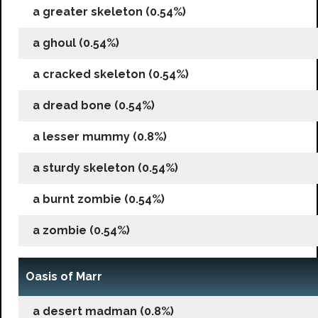
a greater skeleton (0.54%)
a ghoul (0.54%)
a cracked skeleton (0.54%)
a dread bone (0.54%)
a lesser mummy (0.8%)
a sturdy skeleton (0.54%)
a burnt zombie (0.54%)
a zombie (0.54%)
Oasis of Marr
a desert madman (0.8%)