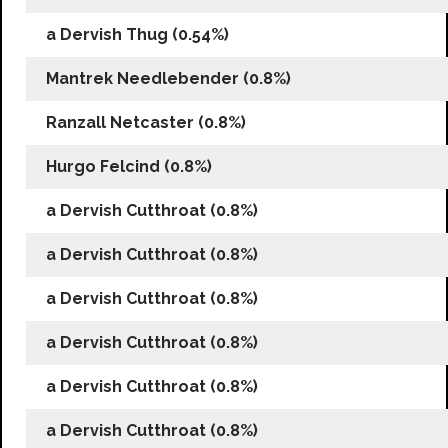
a Dervish Thug (0.54%)
Mantrek Needlebender (0.8%)
Ranzall Netcaster (0.8%)
Hurgo Felcind (0.8%)
a Dervish Cutthroat (0.8%)
a Dervish Cutthroat (0.8%)
a Dervish Cutthroat (0.8%)
a Dervish Cutthroat (0.8%)
a Dervish Cutthroat (0.8%)
a Dervish Cutthroat (0.8%)