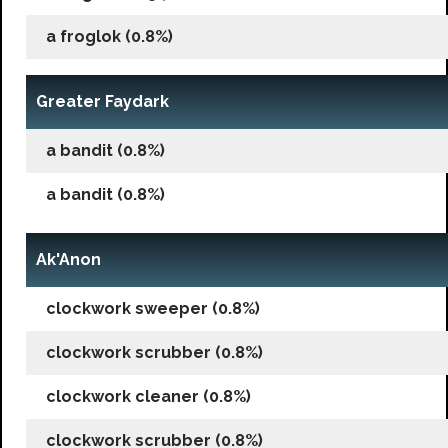
a froglok (0.8%)
Greater Faydark
a bandit (0.8%)
a bandit (0.8%)
Ak'Anon
clockwork sweeper (0.8%)
clockwork scrubber (0.8%)
clockwork cleaner (0.8%)
clockwork scrubber (0.8%)