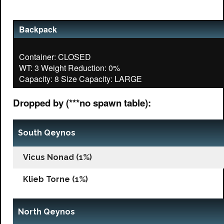
Backpack
Container: CLOSED
WT: 3 Weight Reduction: 0%
Dropped by (***no spawn table):
South Qeynos
Vicus Nonad (1%)
Klieb Torne (1%)
North Qeynos