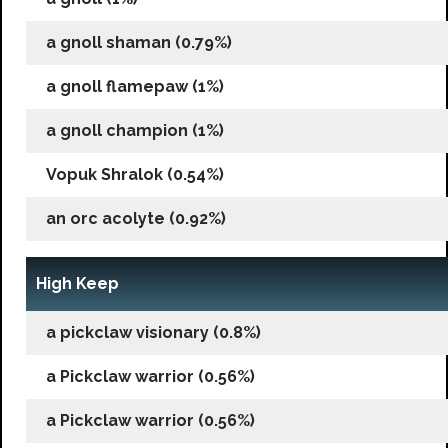
a gnoll shaman (0.79%)
a gnoll flamepaw (1%)
a gnoll champion (1%)
Vopuk Shralok (0.54%)
an orc acolyte (0.92%)
High Keep
a pickclaw visionary (0.8%)
a Pickclaw warrior (0.56%)
a Pickclaw warrior (0.56%)