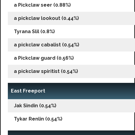
a Pickclaw seer (0.88%)
a pickclaw lookout (0.44%)
Tyrana Slil (0.8%)
a pickclaw cabalist (0.54%)
a Pickclaw guard (0.56%)
a pickclaw spiritist (0.54%)
East Freeport
Jak Sindin (0.54%)
Tykar Renlin (0.54%)