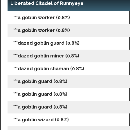
Liberated Citadel of Runnyeye
***a goblin worker (0.8%)
***a goblin worker (0.8%)
***dazed goblin guard (0.8%)
***dazed goblin miner (0.8%)
***dazed goblin shaman (0.8%)
***a goblin guard (0.8%)
***a goblin guard (0.8%)
***a goblin guard (0.8%)
***a goblin wizard (0.8%)