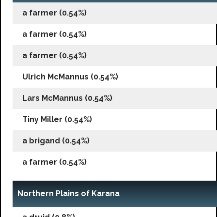
a farmer (0.54%)
a farmer (0.54%)
a farmer (0.54%)
Ulrich McMannus (0.54%)
Lars McMannus (0.54%)
Tiny Miller (0.54%)
a brigand (0.54%)
a farmer (0.54%)
Northern Plains of Karana