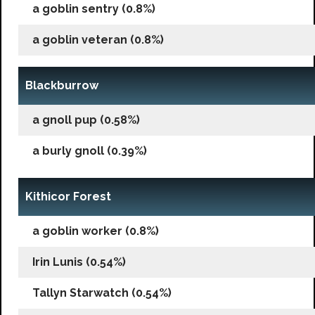
a goblin sentry (0.8%)
a goblin veteran (0.8%)
Blackburrow
a gnoll pup (0.58%)
a burly gnoll (0.39%)
Kithicor Forest
a goblin worker (0.8%)
Irin Lunis (0.54%)
Tallyn Starwatch (0.54%)