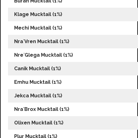
Burah Mucktail (1%)
Klage Mucktail (1%)
Mechi Mucktail (1%)
Nra`Vren Mucktail (1%)
Nre`Glega Mucktail (1%)
Canik Mucktail (1%)
Emhu Mucktail (1%)
Jekca Mucktail (1%)
Nra`Brox Mucktail (1%)
Olixen Mucktail (1%)
Plur Mucktail (1%)