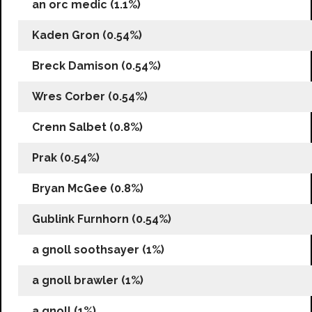
an orc medic (1.1%)
Kaden Gron (0.54%)
Breck Damison (0.54%)
Wres Corber (0.54%)
Crenn Salbet (0.8%)
Prak (0.54%)
Bryan McGee (0.8%)
Gublink Furnhorn (0.54%)
a gnoll soothsayer (1%)
a gnoll brawler (1%)
a gnoll (1%)