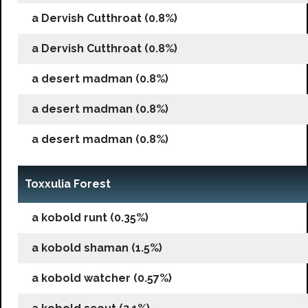
a Dervish Cutthroat (0.8%)
a Dervish Cutthroat (0.8%)
a desert madman (0.8%)
a desert madman (0.8%)
a desert madman (0.8%)
Toxxulia Forest
a kobold runt (0.35%)
a kobold shaman (1.5%)
a kobold watcher (0.57%)