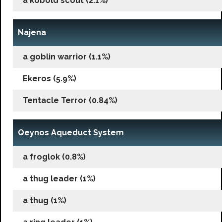
a kobold scout (2.1%)
Najena
a goblin warrior (1.1%)
Ekeros (5.9%)
Tentacle Terror (0.84%)
Qeynos Aqueduct System
a froglok (0.8%)
a thug leader (1%)
a thug (1%)