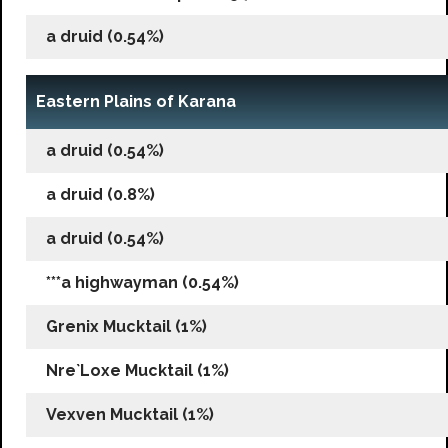
a druid (0.54%)
Eastern Plains of Karana
a druid (0.54%)
a druid (0.8%)
a druid (0.54%)
***a highwayman (0.54%)
Grenix Mucktail (1%)
Nre`Loxe Mucktail (1%)
Vexven Mucktail (1%)