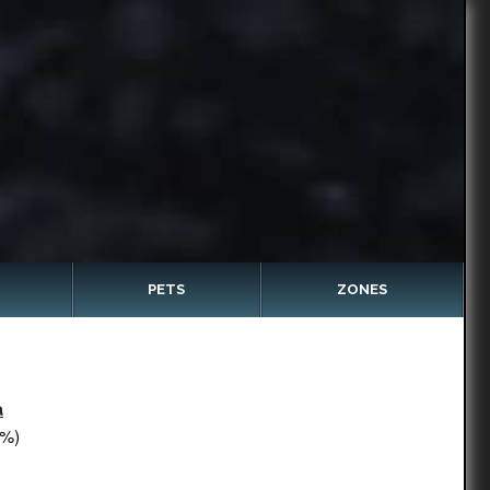
PETS
ZONES
a
%)