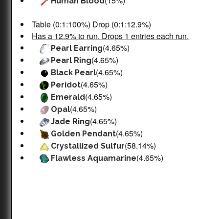
(15%)
Human Blood
Table (0:1:100%) Drop (0:1:12.9%)
Has a 12.9% to run. Drops 1 entries each run.
(4.65%)
Pearl Earring
(4.65%)
Pearl Ring
(4.65%)
Black Pearl
(4.65%)
Peridot
(4.65%)
Emerald
(4.65%)
Opal
(4.65%)
Jade Ring
(4.65%)
Golden Pendant
(58.14%)
Crystallized Sulfur
(4.65%)
Flawless Aquamarine