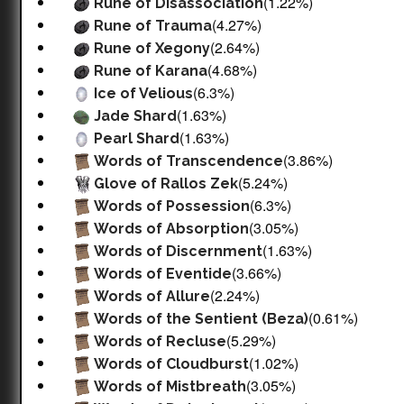
(1.22%)
Rune of Disassociation
(4.27%)
Rune of Trauma
(2.64%)
Rune of Xegony
(4.68%)
Rune of Karana
(6.3%)
Ice of Velious
(1.63%)
Jade Shard
(1.63%)
Pearl Shard
(3.86%)
Words of Transcendence
(5.24%)
Glove of Rallos Zek
(6.3%)
Words of Possession
(3.05%)
Words of Absorption
(1.63%)
Words of Discernment
(3.66%)
Words of Eventide
(2.24%)
Words of Allure
(0.61%)
Words of the Sentient (Beza)
(5.29%)
Words of Recluse
(1.02%)
Words of Cloudburst
(3.05%)
Words of Mistbreath