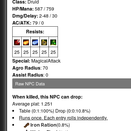
Class:
Druid
HP/Mana:
587 / 759
Dmg/Delay:
2-48 / 30
AC/ATK:
79 / 0
Resists:
25
25
25
25
25
Special:
MagicalAttack
Agro Radius
: 70
Assist Radius
: 0
Raw NPC Data
When killed, this NPC can drop:
Average plat: 1.251
Table (0:1:100%) Drop (0:0:10.8%)
Runs once. Each entry rolls independently.
(0.8%)
Iron Ration