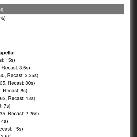
3)
%)
spells:
t: 15s)
 Recast: 3.5s)
0, Recast: 2.25s)
65, Recast: 30s)
, Recast: 8s)
62, Recast: 12s)
: 7s)
35, Recast: 2.25s)
 4s)
ecast: 15s)
 2.5s)