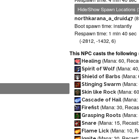
Hide/Show Spawn Locations (
(8
northkarana_a_druid47
Boot spawn time: instantly
Respawn time: 1 min 40 sec
(-2812, -1432, 6)
This NPC casts the following 
(Mana: 60, Recas
Healing
(Mana: 40,
Spirit of Wolf
(Mana: 6
Shield of Barbs
(Mana: 
Stinging Swarm
(Mana: 60
Skin like Rock
(Mana: 
Cascade of Hail
(Mana: 30, Recast
Firefist
(Mana: 
Grasping Roots
(Mana: 15, Recast:
Snare
(Mana: 10, R
Flame Lick
(Mana: 30, Recast:
Ignite