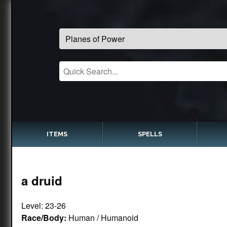
ITEMS
SPELLS
a druid
Level: 23-26
Race/Body:
Human / Humanoid