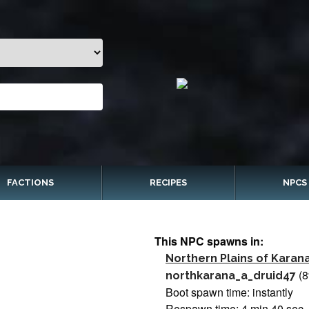
FACTIONS
RECIPES
NPCS
This NPC spawns in:
Northern Plains of Karan
(8
northkarana_a_druid47
Boot spawn time: instantly
Respawn time: 4 min 40 sec