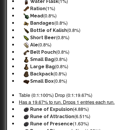
(1%)
Water Flask
(1%)
Ration
(0.8%)
Mead
(0.8%)
Bandages
(0.8%)
Bottle of Kalish
(0.8%)
Short Beer
(0.8%)
Ale
(0.8%)
Belt Pouch
(0.8%)
Small Bag
(0.8%)
Large Bag
(0.8%)
Backpack
(0.8%)
Small Box
Table (0:1:100%) Drop (0:1:19.67%)
Has a 19.67% to run. Drops 1 entries each run.
(4.88%)
Rune of Expulsion
(6.51%)
Rune of Attraction
(1.63%)
Rune of Presence