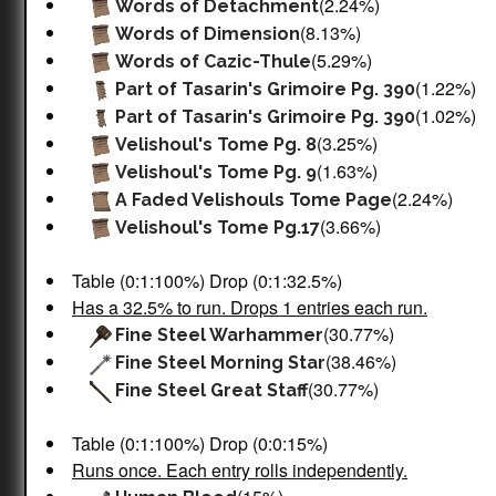
(2.24%)
Words of Detachment
(8.13%)
Words of Dimension
(5.29%)
Words of Cazic-Thule
(1.22%)
Part of Tasarin's Grimoire Pg. 390
(1.02%)
Part of Tasarin's Grimoire Pg. 390
(3.25%)
Velishoul's Tome Pg. 8
(1.63%)
Velishoul's Tome Pg. 9
(2.24%)
A Faded Velishouls Tome Page
(3.66%)
Velishoul's Tome Pg.17
Table (0:1:100%) Drop (0:1:32.5%)
Has a 32.5% to run. Drops 1 entries each run.
(30.77%)
Fine Steel Warhammer
(38.46%)
Fine Steel Morning Star
(30.77%)
Fine Steel Great Staff
Table (0:1:100%) Drop (0:0:15%)
Runs once. Each entry rolls independently.