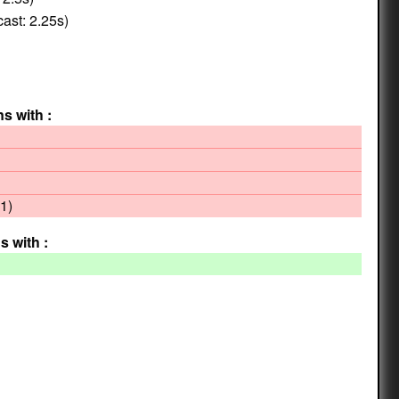
ast: 2.25s)
ns with :
1)
s with :