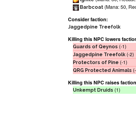
(Mana: 50, Rec
Barbcoat
Consider faction:
Jaggedpine Treefolk
Killing this NPC lowers factio
(-1)
Guards of Qeynos
(-2)
Jaggedpine Treefolk
(-1)
Protectors of Pine
(-
QRG Protected Animals
Killing this NPC raises faction
(1)
Unkempt Druids