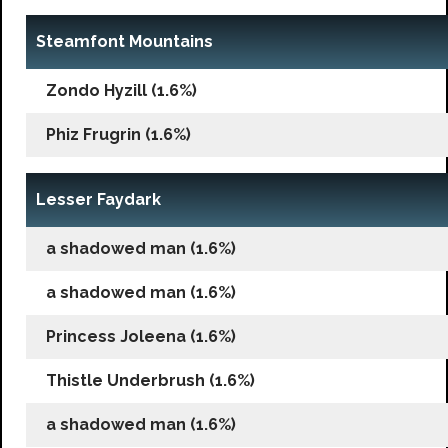
Steamfont Mountains
Zondo Hyzill (1.6%)
Phiz Frugrin (1.6%)
Lesser Faydark
a shadowed man (1.6%)
a shadowed man (1.6%)
Princess Joleena (1.6%)
Thistle Underbrush (1.6%)
a shadowed man (1.6%)