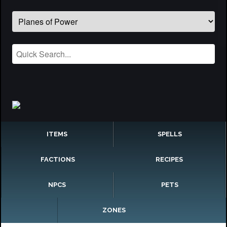
ITEMS
SPELLS
FACTIONS
RECIPES
NPCS
PETS
ZONES