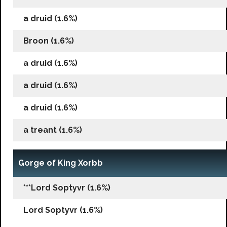
a druid (1.6%)
Broon (1.6%)
a druid (1.6%)
a druid (1.6%)
a druid (1.6%)
a treant (1.6%)
Gorge of King Xorbb
***Lord Soptyvr (1.6%)
Lord Soptyvr (1.6%)