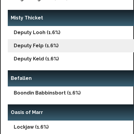
Misty Thicket
Deputy Looh (1.6%)
Deputy Felp (1.6%)
Deputy Keld (1.6%)
Befallen
Boondin Babbinsbort (1.6%)
Oasis of Marr
Lockjaw (1.6%)