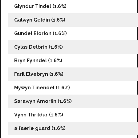
Glyndur Tindel (1.6%)
Galwyn Geldin (1.6%)
Gundel Elorion (1.6%)
Cylas Delbrin (1.6%)
Bryn Fynndel (1.6%)
Faril Elvebryn (1.6%)
Mywyn Tinendel (1.6%)
Sarawyn Amorfin (1.6%)
Vynn Thrildur (1.6%)
a faerie guard (1.6%)