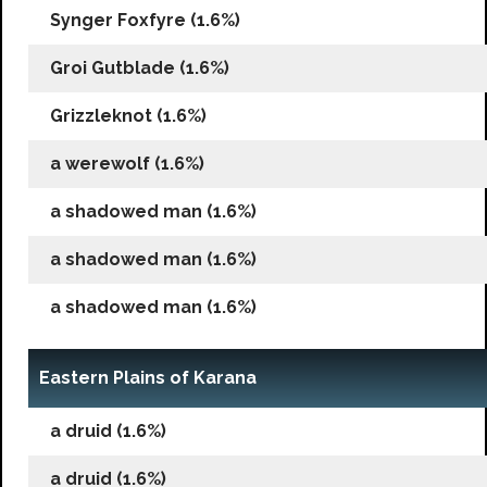
Synger Foxfyre (1.6%)
Groi Gutblade (1.6%)
Grizzleknot (1.6%)
a werewolf (1.6%)
a shadowed man (1.6%)
a shadowed man (1.6%)
a shadowed man (1.6%)
Eastern Plains of Karana
a druid (1.6%)
a druid (1.6%)