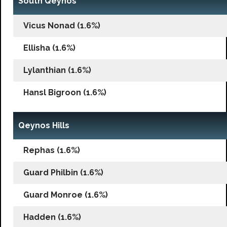
South Qeynos
Vicus Nonad (1.6%)
Ellisha (1.6%)
Lylanthian (1.6%)
Hansl Bigroon (1.6%)
Qeynos Hills
Rephas (1.6%)
Guard Philbin (1.6%)
Guard Monroe (1.6%)
Hadden (1.6%)