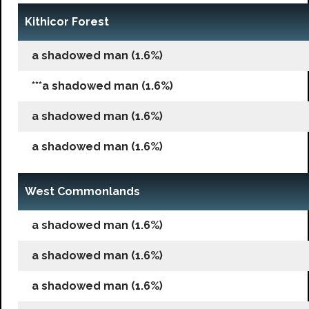
Kithicor Forest
a shadowed man (1.6%)
***a shadowed man (1.6%)
a shadowed man (1.6%)
a shadowed man (1.6%)
West Commonlands
a shadowed man (1.6%)
a shadowed man (1.6%)
a shadowed man (1.6%)