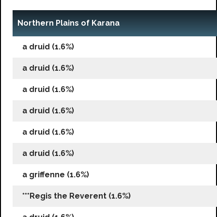
Northern Plains of Karana
a druid (1.6%)
a druid (1.6%)
a druid (1.6%)
a druid (1.6%)
a druid (1.6%)
a druid (1.6%)
a griffenne (1.6%)
***Regis the Reverent (1.6%)