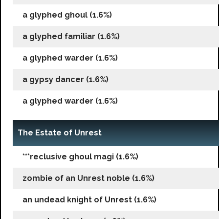
a glyphed ghoul (1.6%)
a glyphed familiar (1.6%)
a glyphed warder (1.6%)
a gypsy dancer (1.6%)
a glyphed warder (1.6%)
The Estate of Unrest
***reclusive ghoul magi (1.6%)
zombie of an Unrest noble (1.6%)
an undead knight of Unrest (1.6%)