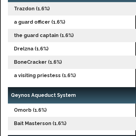
Trazdon (1.6%)
a guard officer (1.6%)
the guard captain (1.6%)
Drelzna (1.6%)
BoneCracker (1.6%)
a visiting priestess (1.6%)
Qeynos Aqueduct System
Omorb (1.6%)
Bait Masterson (1.6%)