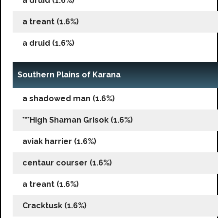
a druid (1.6%)
a treant (1.6%)
a druid (1.6%)
Southern Plains of Karana
a shadowed man (1.6%)
***High Shaman Grisok (1.6%)
aviak harrier (1.6%)
centaur courser (1.6%)
a treant (1.6%)
Cracktusk (1.6%)