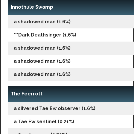
Innothule Swamp
a shadowed man (1.6%)
***Dark Deathsinger (1.6%)
a shadowed man (1.6%)
a shadowed man (1.6%)
a shadowed man (1.6%)
The Feerrott
a silvered Tae Ew observer (1.6%)
a Tae Ew sentinel (0.21%)