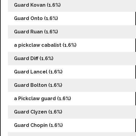
Guard Kovan (1.6%)
Guard Onto (1.6%)
Guard Ruan (1.6%)
a pickclaw cabalist (1.6%)
Guard Diff (1.6%)
Guard Lancel (1.6%)
Guard Bolton (1.6%)
a Pickclaw guard (1.6%)
Guard Clyzen (1.6%)
Guard Chopin (1.6%)