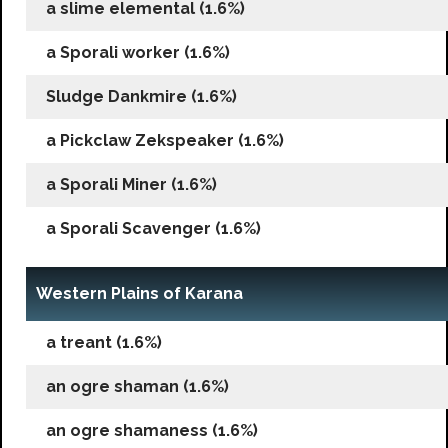
a slime elemental (1.6%)
a Sporali worker (1.6%)
Sludge Dankmire (1.6%)
a Pickclaw Zekspeaker (1.6%)
a Sporali Miner (1.6%)
a Sporali Scavenger (1.6%)
Western Plains of Karana
a treant (1.6%)
an ogre shaman (1.6%)
an ogre shamaness (1.6%)