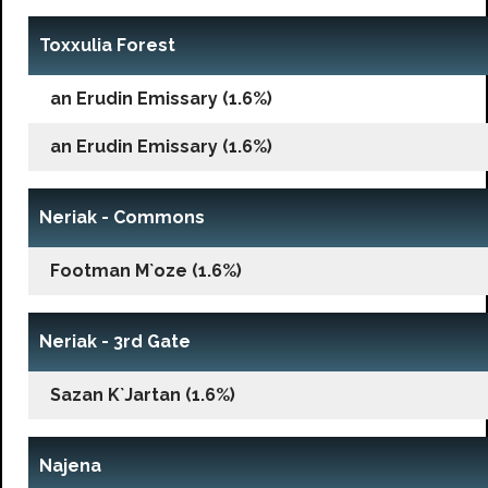
Toxxulia Forest
an Erudin Emissary (1.6%)
an Erudin Emissary (1.6%)
Neriak - Commons
Footman M`oze (1.6%)
Neriak - 3rd Gate
Sazan K`Jartan (1.6%)
Najena