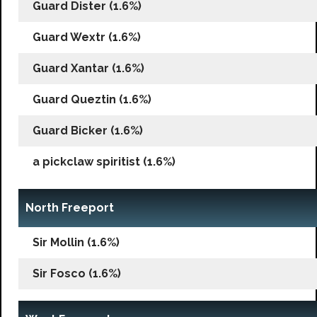
Guard Dister (1.6%)
Guard Wextr (1.6%)
Guard Xantar (1.6%)
Guard Queztin (1.6%)
Guard Bicker (1.6%)
a pickclaw spiritist (1.6%)
North Freeport
Sir Mollin (1.6%)
Sir Fosco (1.6%)