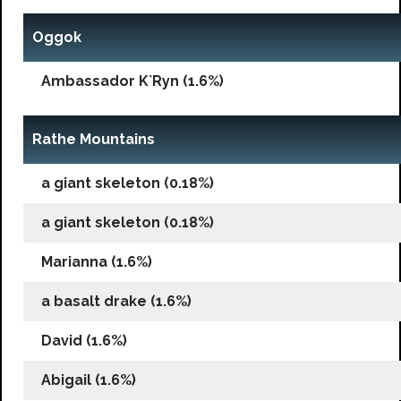
Oggok
Ambassador K`Ryn (1.6%)
Rathe Mountains
a giant skeleton (0.18%)
a giant skeleton (0.18%)
Marianna (1.6%)
a basalt drake (1.6%)
David (1.6%)
Abigail (1.6%)