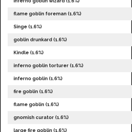
inferno goblin wizard (1.6%)
flame goblin foreman (1.6%)
Singe (1.6%)
goblin drunkard (1.6%)
Kindle (1.6%)
inferno goblin torturer (1.6%)
inferno goblin (1.6%)
fire goblin (1.6%)
flame goblin (1.6%)
gnomish curator (1.6%)
large fire goblin (1.6%)