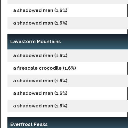
a shadowed man (1.6%)
a shadowed man (1.6%)
Lavastorm Mountains
a shadowed man (1.6%)
a firescale crocodile (1.6%)
a shadowed man (1.6%)
a shadowed man (1.6%)
a shadowed man (1.6%)
Everfrost Peaks