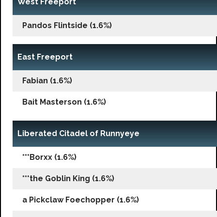
West Freeport
Pandos Flintside (1.6%)
East Freeport
Fabian (1.6%)
Bait Masterson (1.6%)
Liberated Citadel of Runnyeye
***Borxx (1.6%)
***the Goblin King (1.6%)
a Pickclaw Foechopper (1.6%)