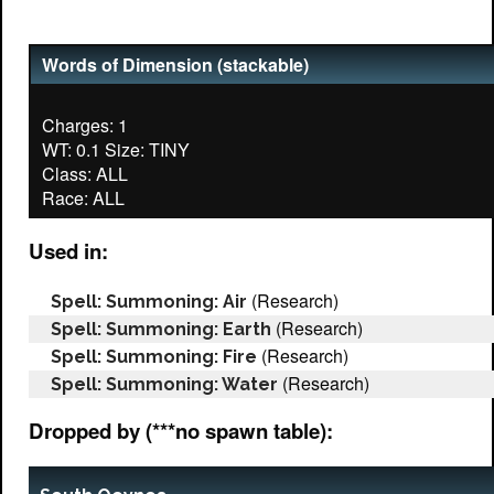
Words of Dimension (stackable)
Charges: 1
WT: 0.1 Size: TINY
Class: ALL
Used in:
(Research)
Spell: Summoning: Air
(Research)
Spell: Summoning: Earth
(Research)
Spell: Summoning: Fire
(Research)
Spell: Summoning: Water
Dropped by (***no spawn table):