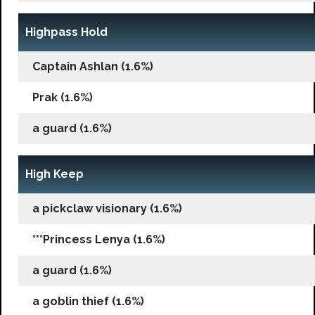
Highpass Hold
Captain Ashlan (1.6%)
Prak (1.6%)
a guard (1.6%)
High Keep
a pickclaw visionary (1.6%)
***Princess Lenya (1.6%)
a guard (1.6%)
a goblin thief (1.6%)