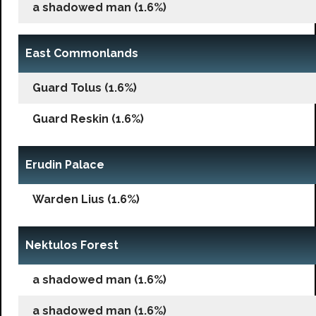
a shadowed man (1.6%)
East Commonlands
Guard Tolus (1.6%)
Guard Reskin (1.6%)
Erudin Palace
Warden Lius (1.6%)
Nektulos Forest
a shadowed man (1.6%)
a shadowed man (1.6%)