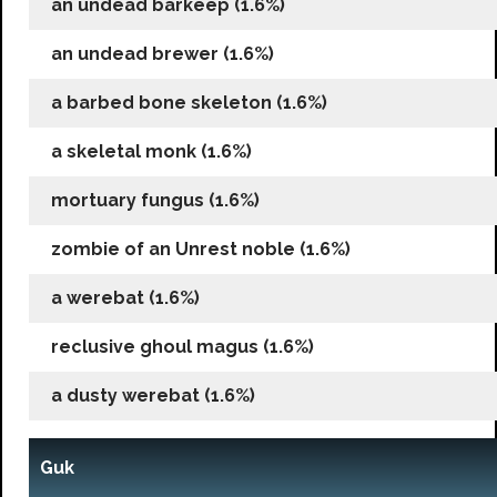
an undead barkeep (1.6%)
an undead brewer (1.6%)
a barbed bone skeleton (1.6%)
a skeletal monk (1.6%)
mortuary fungus (1.6%)
zombie of an Unrest noble (1.6%)
a werebat (1.6%)
reclusive ghoul magus (1.6%)
a dusty werebat (1.6%)
Guk