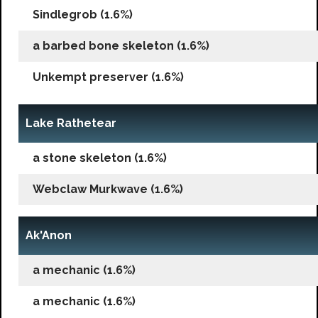
Sindlegrob (1.6%)
a barbed bone skeleton (1.6%)
Unkempt preserver (1.6%)
Lake Rathetear
a stone skeleton (1.6%)
Webclaw Murkwave (1.6%)
Ak'Anon
a mechanic (1.6%)
a mechanic (1.6%)