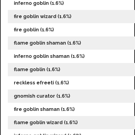
inferno goblin (1.6%)
fire goblin wizard (1.6%)
fire goblin (1.6%)
flame goblin shaman (1.6%)
inferno goblin shaman (1.6%)
flame goblin (1.6%)
reckless efreeti (1.6%)
gnomish curator (1.6%)
fire goblin shaman (1.6%)
flame goblin wizard (1.6%)