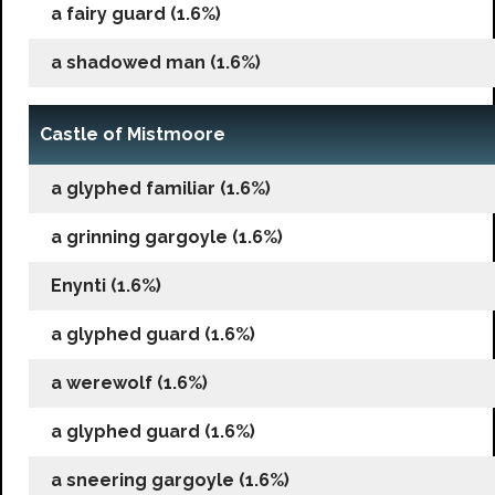
a fairy guard (1.6%)
a shadowed man (1.6%)
Castle of Mistmoore
a glyphed familiar (1.6%)
a grinning gargoyle (1.6%)
Enynti (1.6%)
a glyphed guard (1.6%)
a werewolf (1.6%)
a glyphed guard (1.6%)
a sneering gargoyle (1.6%)