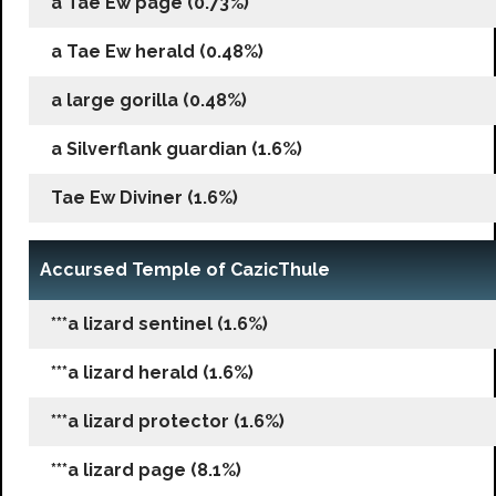
a Tae Ew page (0.73%)
a Tae Ew herald (0.48%)
a large gorilla (0.48%)
a Silverflank guardian (1.6%)
Tae Ew Diviner (1.6%)
Accursed Temple of CazicThule
***a lizard sentinel (1.6%)
***a lizard herald (1.6%)
***a lizard protector (1.6%)
***a lizard page (8.1%)