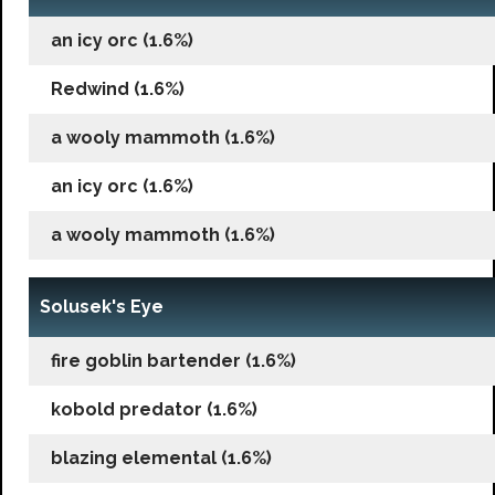
an icy orc (1.6%)
Redwind (1.6%)
a wooly mammoth (1.6%)
an icy orc (1.6%)
a wooly mammoth (1.6%)
Solusek's Eye
fire goblin bartender (1.6%)
kobold predator (1.6%)
blazing elemental (1.6%)