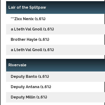
Lair of the Splitpaw
***Zixx Nenix (1.6%)
a Lteth Val Gnoll (1.6%)
Brother Hayle (1.6%)
a Lteth Val Gnoll (1.6%)
Rivervale
Deputy Banto (1.6%)
Deputy Antana (1.6%)
Deputy Millin (1.6%)