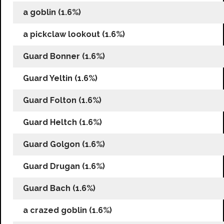
a goblin (1.6%)
a pickclaw lookout (1.6%)
Guard Bonner (1.6%)
Guard Yeltin (1.6%)
Guard Folton (1.6%)
Guard Heltch (1.6%)
Guard Golgon (1.6%)
Guard Drugan (1.6%)
Guard Bach (1.6%)
a crazed goblin (1.6%)