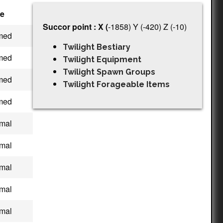
e
Succor point : X (
-1858) Y (-420) Z (-10)
med
Twilight Bestiary
med
Twilight Equipment
Twilight Spawn Groups
med
Twilight Forageable Items
med
mal
mal
mal
mal
mal