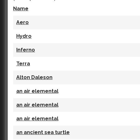
Name
Aero
Hydro
Inferno
Terra
Alton Daleson
an air elemental
an air elemental
an air elemental
an ancient sea turtle