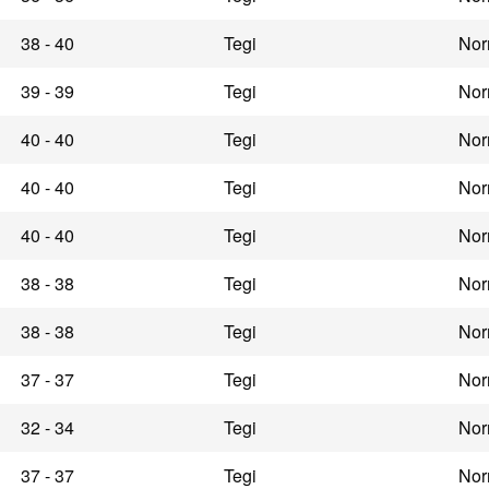
38 - 40
Tegi
Nor
39 - 39
Tegi
Nor
40 - 40
Tegi
Nor
40 - 40
Tegi
Nor
40 - 40
Tegi
Nor
38 - 38
Tegi
Nor
38 - 38
Tegi
Nor
37 - 37
Tegi
Nor
32 - 34
Tegi
Nor
37 - 37
Tegi
Nor