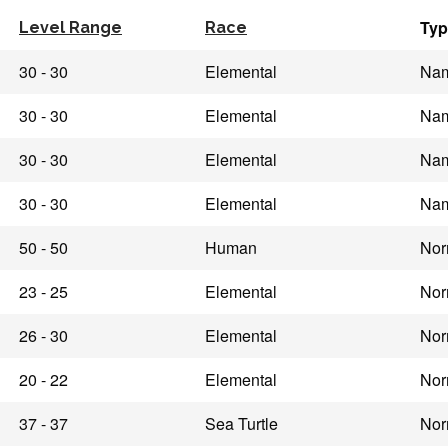
Typ
Level Range
Race
30 - 30
Elemental
Na
30 - 30
Elemental
Na
30 - 30
Elemental
Na
30 - 30
Elemental
Na
50 - 50
Human
Nor
23 - 25
Elemental
Nor
26 - 30
Elemental
Nor
20 - 22
Elemental
Nor
37 - 37
Sea Turtle
Nor