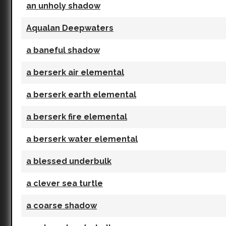
an unholy shadow
Aqualan Deepwaters
a baneful shadow
a berserk air elemental
a berserk earth elemental
a berserk fire elemental
a berserk water elemental
a blessed underbulk
a clever sea turtle
a coarse shadow