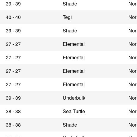
39 - 39
Shade
Nor
40 - 40
Tegi
Nor
39 - 39
Shade
Nor
27 - 27
Elemental
Nor
27 - 27
Elemental
Nor
27 - 27
Elemental
Nor
27 - 27
Elemental
Nor
39 - 39
Underbulk
Nor
38 - 38
Sea Turtle
Nor
38 - 38
Shade
Nor