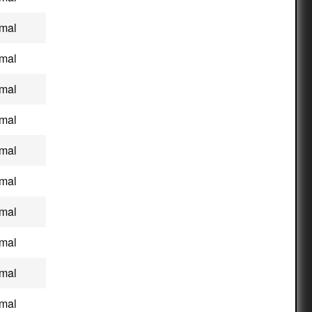
mal
mal
mal
mal
mal
mal
mal
mal
mal
mal