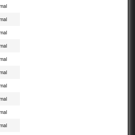
mal
mal
mal
mal
mal
mal
mal
mal
mal
mal