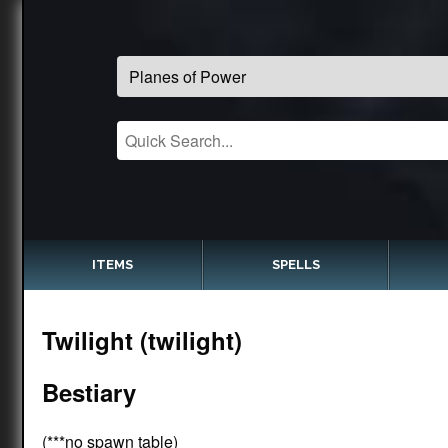
ITEMS
SPELLS
Twilight (twilight)
Bestiary
(***no spawn table)