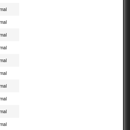
mal
mal
mal
mal
mal
mal
mal
mal
mal
mal