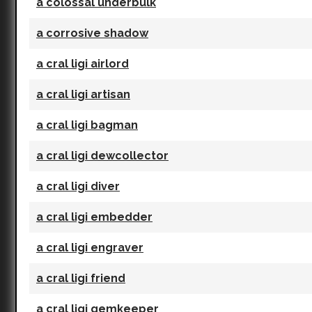
a colossal underbulk
a corrosive shadow
a cral ligi airlord
a cral ligi artisan
a cral ligi bagman
a cral ligi dewcollector
a cral ligi diver
a cral ligi embedder
a cral ligi engraver
a cral ligi friend
a cral ligi gemkeeper