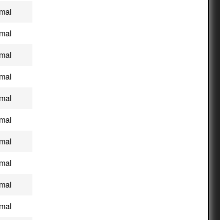
mal
mal
mal
mal
mal
mal
mal
mal
mal
mal