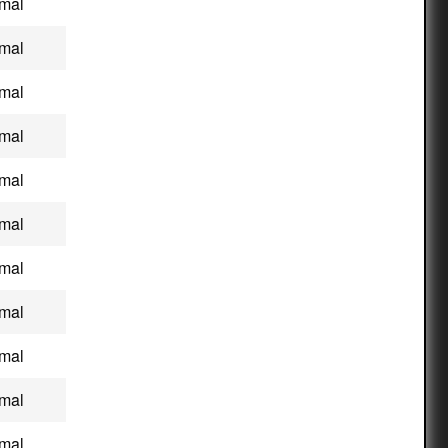
mal
mal
mal
mal
mal
mal
mal
mal
mal
mal
mal