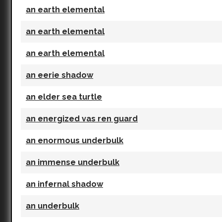
an earth elemental
an earth elemental
an earth elemental
an eerie shadow
an elder sea turtle
an energized vas ren guard
an enormous underbulk
an immense underbulk
an infernal shadow
an underbulk