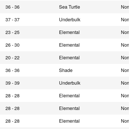
36 - 36
Sea Turtle
Nor
37 - 37
Underbulk
Nor
23 - 25
Elemental
Nor
26 - 30
Elemental
Nor
20 - 22
Elemental
Nor
36 - 36
Shade
Nor
39 - 39
Underbulk
Nor
28 - 28
Elemental
Nor
28 - 28
Elemental
Nor
28 - 28
Elemental
Nor