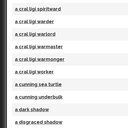
a cral ligi spiritward
a cral ligi warder
a cral ligi warlord
a cral ligi warmaster
a cral ligi warmonger
a cral ligi worker
a cunning sea turtle
a cunning underbulk
a dark shadow
a disgraced shadow