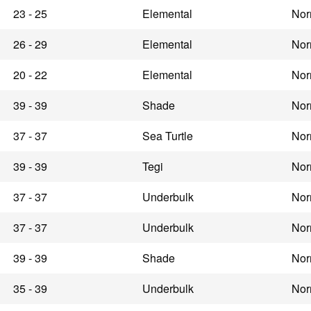
23 - 25
Elemental
Nor
26 - 29
Elemental
Nor
20 - 22
Elemental
Nor
39 - 39
Shade
Nor
37 - 37
Sea Turtle
Nor
39 - 39
Tegi
Nor
37 - 37
Underbulk
Nor
37 - 37
Underbulk
Nor
39 - 39
Shade
Nor
35 - 39
Underbulk
Nor