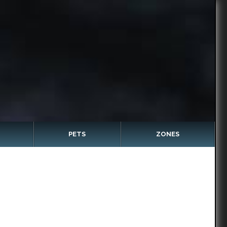
PETS
ZONES