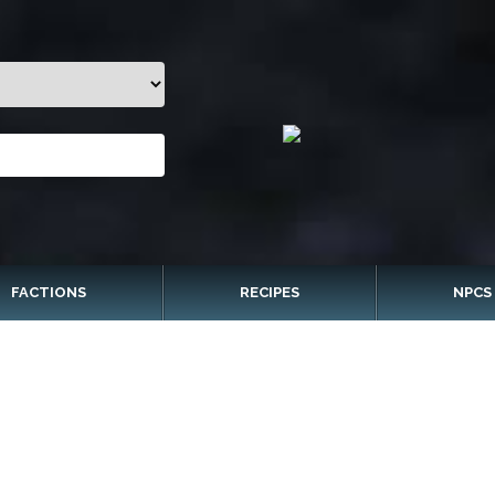
FACTIONS
RECIPES
NPCS