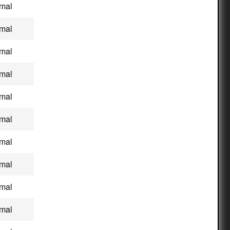
mal
mal
mal
mal
mal
mal
mal
mal
mal
mal