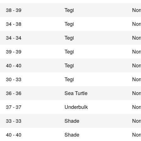
38 - 39
Tegi
Nor
34 - 38
Tegi
Nor
34 - 34
Tegi
Nor
39 - 39
Tegi
Nor
40 - 40
Tegi
Nor
30 - 33
Tegi
Nor
36 - 36
Sea Turtle
Nor
37 - 37
Underbulk
Nor
33 - 33
Shade
Nor
40 - 40
Shade
Nor