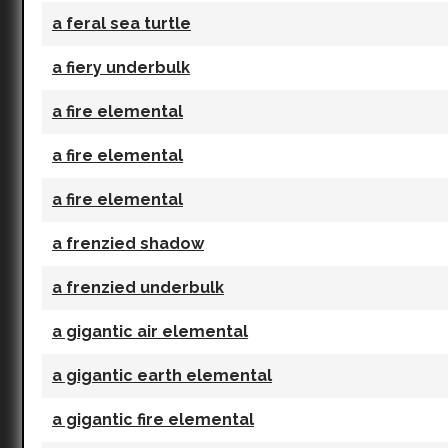
a feral sea turtle
a fiery underbulk
a fire elemental
a fire elemental
a fire elemental
a frenzied shadow
a frenzied underbulk
a gigantic air elemental
a gigantic earth elemental
a gigantic fire elemental