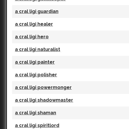
a cral ligi guardian
a cral ligi healer
a cral ligi hero
a cral ligi naturalist
a cral ligi painter
a cral ligi polisher
a cral ligi powermonger
a cral ligi shadowmaster
a cral ligi shaman
a cral ligi spiritlord