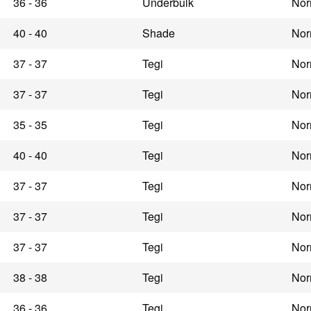
36 - 36
Underbulk
Nor
40 - 40
Shade
Nor
37 - 37
Tegi
Nor
37 - 37
Tegi
Nor
35 - 35
Tegi
Nor
40 - 40
Tegi
Nor
37 - 37
Tegi
Nor
37 - 37
Tegi
Nor
37 - 37
Tegi
Nor
38 - 38
Tegi
Nor
36 - 36
Tegi
Nor