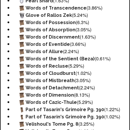
(1.63%)
Pearl Shard
(3.86%)
Words of Transcendence
(5.24%)
Glove of Rallos Zek
(6.3%)
Words of Possession
(3.05%)
Words of Absorption
(1.63%)
Words of Discernment
(3.66%)
Words of Eventide
(2.24%)
Words of Allure
(0.61%)
Words of the Sentient (Beza)
(5.29%)
Words of Recluse
(1.02%)
Words of Cloudburst
(3.05%)
Words of Mistbreath
(2.24%)
Words of Detachment
(8.13%)
Words of Dimension
(5.29%)
Words of Cazic-Thule
(1.22%)
Part of Tasarin's Grimoire Pg. 390
(1.02%)
Part of Tasarin's Grimoire Pg. 390
(3.25%)
Velishoul's Tome Pg. 8