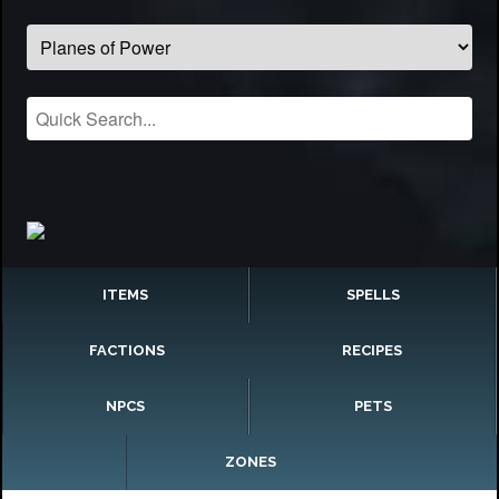
ITEMS
SPELLS
FACTIONS
RECIPES
NPCS
PETS
ZONES