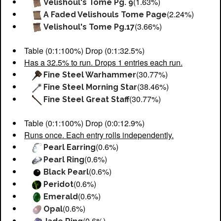
(1.63%)
Velishoul's Tome Pg. 9
(2.24%)
A Faded Velishouls Tome Page
(3.66%)
Velishoul's Tome Pg.17
Table (0:1:100%) Drop (0:1:32.5%)
Has a 32.5% to run. Drops 1 entries each run.
(30.77%)
Fine Steel Warhammer
(38.46%)
Fine Steel Morning Star
(30.77%)
Fine Steel Great Staff
Table (0:1:100%) Drop (0:0:12.9%)
Runs once. Each entry rolls independently.
(0.6%)
Pearl Earring
(0.6%)
Pearl Ring
(0.6%)
Black Pearl
(0.6%)
Peridot
(0.6%)
Emerald
(0.6%)
Opal
(0.6%)