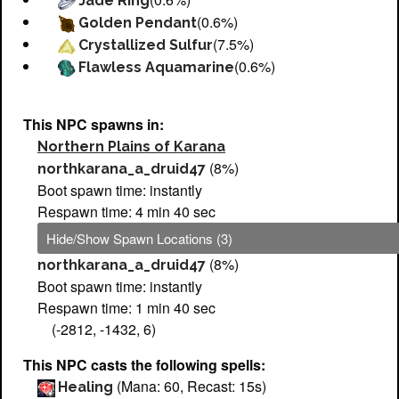
Jade Ring
(0.6%)
Golden Pendant
(7.5%)
Crystallized Sulfur
(0.6%)
Flawless Aquamarine
This NPC spawns in:
Northern Plains of Karana
(8%)
northkarana_a_druid47
Boot spawn time: instantly
Respawn time: 4 min 40 sec
Hide/Show Spawn Locations (3)
(8%)
northkarana_a_druid47
Boot spawn time: instantly
Respawn time: 1 min 40 sec
(-2812, -1432, 6)
This NPC casts the following spells:
(Mana: 60, Recast: 15s)
Healing