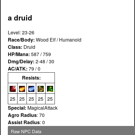
a druid
Level: 23-26
Race/Body:
Wood Elf / Humanoid
Class:
Druid
HP/Mana:
587 / 759
Dmg/Delay:
2-48 / 30
AC/ATK:
79 / 0
Resists:
25
25
25
25
25
Special:
MagicalAttack
Agro Radius
: 70
Assist Radius
: 0
Raw NPC Data