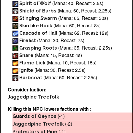
(Mana: 40, Recast: 3.5s)
Spirit of Wolf
(Mana: 60, Recast: 2.25s)
Shield of Barbs
(Mana: 65, Recast: 30s)
Stinging Swarm
(Mana: 60, Recast: 8s)
Skin like Rock
(Mana: 62, Recast: 12s)
Cascade of Hail
(Mana: 30, Recast: 7s)
Firefist
(Mana: 35, Recast: 2.25s)
Grasping Roots
(Mana: 15, Recast: 4s)
Snare
(Mana: 10, Recast: 15s)
Flame Lick
(Mana: 30, Recast: 2.5s)
Ignite
(Mana: 50, Recast: 2.25s)
Barbcoat
Consider faction:
Jaggedpine Treefolk
Killing this NPC lowers factions with :
(-1)
Guards of Qeynos
(-2)
Jaggedpine Treefolk
(-1)
Protectors of Pine