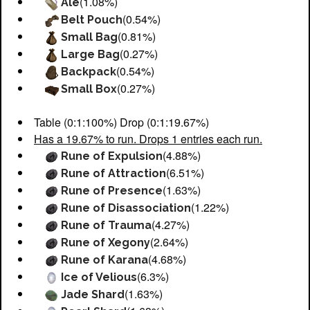
(1.08%)
Ale
(0.54%)
Belt Pouch
(0.81%)
Small Bag
(0.27%)
Large Bag
(0.54%)
Backpack
(0.27%)
Small Box
Table (0:1:100%) Drop (0:1:19.67%)
Has a 19.67% to run. Drops 1 entries each run.
(4.88%)
Rune of Expulsion
(6.51%)
Rune of Attraction
(1.63%)
Rune of Presence
(1.22%)
Rune of Disassociation
(4.27%)
Rune of Trauma
(2.64%)
Rune of Xegony
(4.68%)
Rune of Karana
(6.3%)
Ice of Velious
(1.63%)
Jade Shard