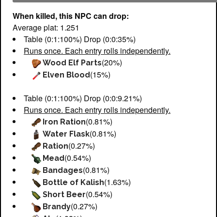
When killed, this NPC can drop:
Average plat: 1.251
Table (0:1:100%) Drop (0:0:35%)
Runs once. Each entry rolls independently.
(20%)
Wood Elf Parts
(15%)
Elven Blood
Table (0:1:100%) Drop (0:0:9.21%)
Runs once. Each entry rolls independently.
(0.81%)
Iron Ration
(0.81%)
Water Flask
(0.27%)
Ration
(0.54%)
Mead
(0.81%)
Bandages
(1.63%)
Bottle of Kalish
(0.54%)
Short Beer
(0.27%)
Brandy