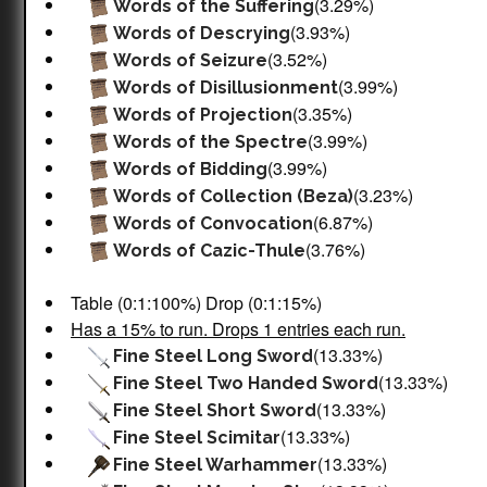
(3.29%)
Words of the Suffering
(3.93%)
Words of Descrying
(3.52%)
Words of Seizure
(3.99%)
Words of Disillusionment
(3.35%)
Words of Projection
(3.99%)
Words of the Spectre
(3.99%)
Words of Bidding
(3.23%)
Words of Collection (Beza)
(6.87%)
Words of Convocation
(3.76%)
Words of Cazic-Thule
Table (0:1:100%) Drop (0:1:15%)
Has a 15% to run. Drops 1 entries each run.
(13.33%)
Fine Steel Long Sword
(13.33%)
Fine Steel Two Handed Sword
(13.33%)
Fine Steel Short Sword
(13.33%)
Fine Steel Scimitar
(13.33%)
Fine Steel Warhammer