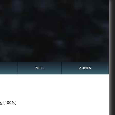
PETS
ZONES
(100%)
5