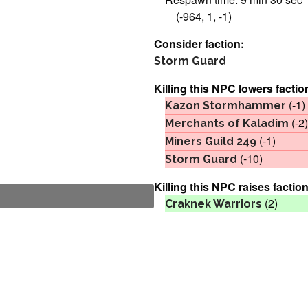
(-964, 1, -1)
Consider faction:
Storm Guard
Killing this NPC lowers factio
(-1)
Kazon Stormhammer
(-2)
Merchants of Kaladim
(-1)
Miners Guild 249
(-10)
Storm Guard
Killing this NPC raises faction
(2)
Craknek Warriors