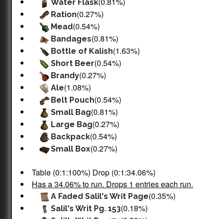
(0.81%)
Water Flask
(0.27%)
Ration
(0.54%)
Mead
(0.81%)
Bandages
(1.63%)
Bottle of Kalish
(0.54%)
Short Beer
(0.27%)
Brandy
(1.08%)
Ale
(0.54%)
Belt Pouch
(0.81%)
Small Bag
(0.27%)
Large Bag
(0.54%)
Backpack
(0.27%)
Small Box
Table (0:1:100%) Drop (0:1:34.06%)
Has a 34.06% to run. Drops 1 entries each run.
(0.35%)
A Faded Salil's Writ Page
(0.18%)
Salil's Writ Pg. 153