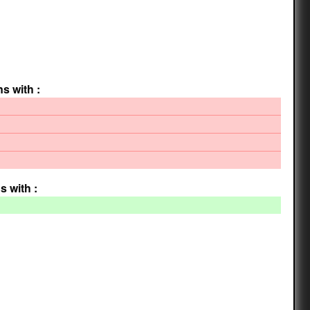
ns with :
s with :