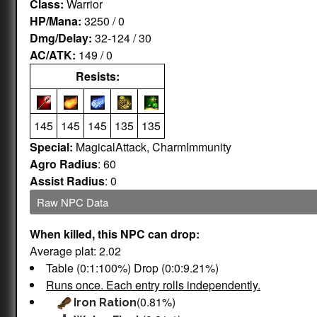
Class:
Warrior
HP/Mana:
3250 / 0
Dmg/Delay:
32-124 / 30
AC/ATK:
149 / 0
Resists:
145
145
145
135
135
Special:
MagicalAttack, CharmImmunity
Agro Radius
: 60
Assist Radius
: 0
Raw NPC Data
When killed, this NPC can drop:
Average plat: 2.02
Table (0:1:100%) Drop (0:0:9.21%)
Runs once. Each entry rolls independently.
(0.81%)
Iron Ration