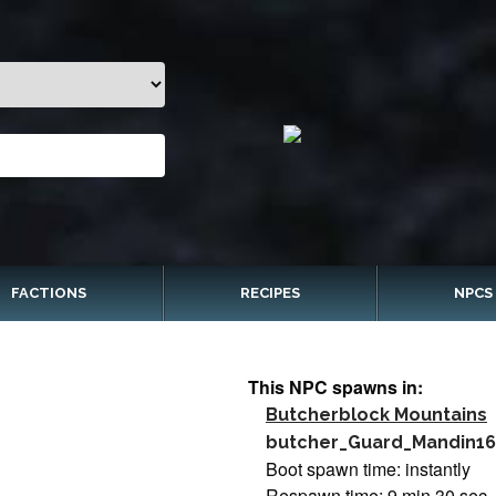
FACTIONS
RECIPES
NPCS
This NPC spawns in:
Butcherblock Mountains
butcher_Guard_Mandin16
Boot spawn time: instantly
Respawn time: 9 min 30 sec