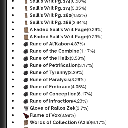
(0.53%)
Salil's Writ Pg. 174
(3.35%)
Salil's Writ Pg. 174
(4.82%)
Salil's Writ Pg. 282
(2.64%)
Salil's Writ Pg. 288
(0.29%)
A Faded Salil's Writ Page
(0.23%)
A Faded Salil's Writ Page
(4.87%)
Rune of Al'Kabor
(1.17%)
Rune of the Combine
(3.58%)
Rune of the Helix
(3.17%)
Rune of Petrification
(3.29%)
Rune of Tyranny
(3.29%)
Rune of Paralysis
(4.05%)
Rune of Embrace
(6.17%)
Rune of Conception
(4.23%)
Rune of Infraction
(3.7%)
Glove of Rallos Zek
(3.99%)
Flame of Vox
(6.17%)
Words of Collection (Azia)