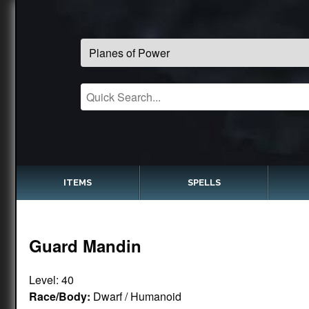
ITEMS
SPELLS
Guard Mandin
Level: 40
Race/Body:
Dwarf / Humanoid