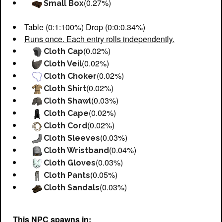
(0.27%)
Small Box
Table (0:1:100%) Drop (0:0:0.34%)
Runs once. Each entry rolls independently.
(0.02%)
Cloth Cap
(0.02%)
Cloth Veil
(0.02%)
Cloth Choker
(0.02%)
Cloth Shirt
(0.03%)
Cloth Shawl
(0.02%)
Cloth Cape
(0.02%)
Cloth Cord
(0.03%)
Cloth Sleeves
(0.04%)
Cloth Wristband
(0.03%)
Cloth Gloves
(0.05%)
Cloth Pants
(0.03%)
Cloth Sandals
This NPC spawns in: