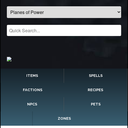
ITEMS
SPELLS
FACTIONS
RECIPES
NPCS
PETS
ZONES