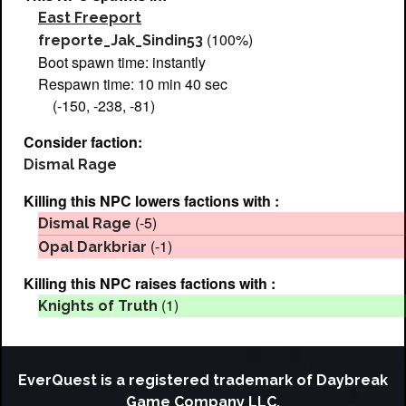
East Freeport
(100%)
freporte_Jak_Sindin53
Boot spawn time: instantly
Respawn time: 10 min 40 sec
(-150, -238, -81)
Consider faction:
Dismal Rage
Killing this NPC lowers factions with :
(-5)
Dismal Rage
(-1)
Opal Darkbriar
Killing this NPC raises factions with :
(1)
Knights of Truth
EverQuest is a registered trademark of Daybreak
Game Company LLC.