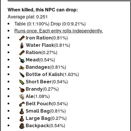
When killed, this NPC can drop:
Average plat: 0.251
Table (0:1:100%) Drop (0:0:9.21%)
Runs once. Each entry rolls independently.
(0.81%)
Iron Ration
(0.81%)
Water Flask
(0.27%)
Ration
(0.54%)
Mead
(0.81%)
Bandages
(1.63%)
Bottle of Kalish
(0.54%)
Short Beer
(0.27%)
Brandy
(1.08%)
Ale
(0.54%)
Belt Pouch
(0.81%)
Small Bag
(0.27%)
Large Bag
(0.54%)
Backpack