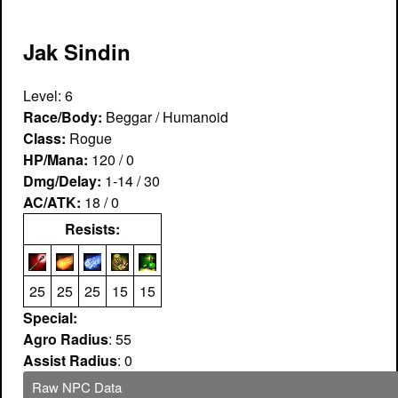
Jak Sindin
Level: 6
Race/Body:
Beggar / Humanoid
Class:
Rogue
HP/Mana:
120 / 0
Dmg/Delay:
1-14 / 30
AC/ATK:
18 / 0
Resists:
25
25
25
15
15
Special:
Agro Radius
: 55
Assist Radius
: 0
Raw NPC Data