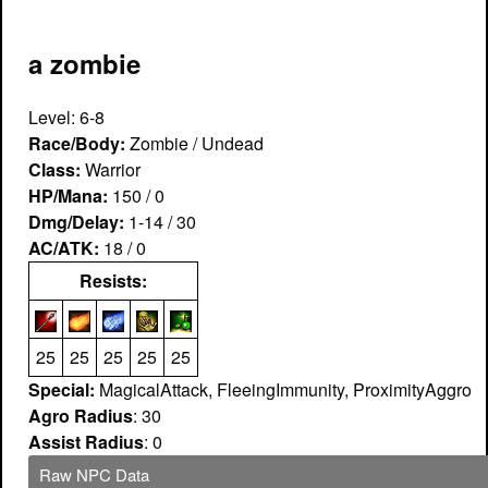
a zombie
Level: 6-8
Race/Body:
Zombie / Undead
Class:
Warrior
HP/Mana:
150 / 0
Dmg/Delay:
1-14 / 30
AC/ATK:
18 / 0
Resists:
25
25
25
25
25
Special:
MagicalAttack, FleeingImmunity, ProximityAggro
Agro Radius
: 30
Assist Radius
: 0
Raw NPC Data