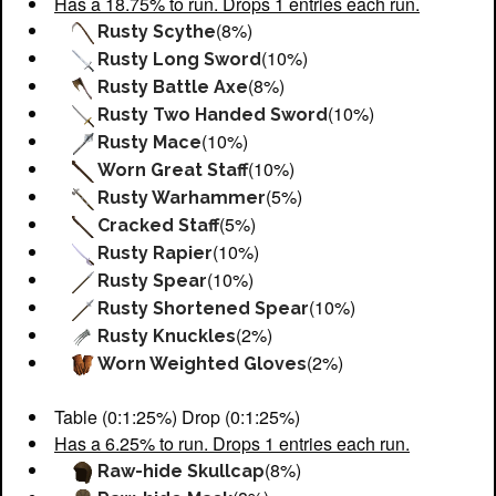
Has a 18.75% to run. Drops 1 entries each run.
(8%)
Rusty Scythe
(10%)
Rusty Long Sword
(8%)
Rusty Battle Axe
(10%)
Rusty Two Handed Sword
(10%)
Rusty Mace
(10%)
Worn Great Staff
(5%)
Rusty Warhammer
(5%)
Cracked Staff
(10%)
Rusty Rapier
(10%)
Rusty Spear
(10%)
Rusty Shortened Spear
(2%)
Rusty Knuckles
(2%)
Worn Weighted Gloves
Table (0:1:25%) Drop (0:1:25%)
Has a 6.25% to run. Drops 1 entries each run.
(8%)
Raw-hide Skullcap