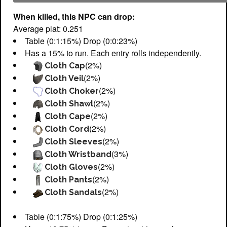
When killed, this NPC can drop:
Average plat: 0.251
Table (0:1:15%) Drop (0:0:23%)
Has a 15% to run. Each entry rolls independently.
(2%)
Cloth Cap
(2%)
Cloth Veil
(2%)
Cloth Choker
(2%)
Cloth Shawl
(2%)
Cloth Cape
(2%)
Cloth Cord
(2%)
Cloth Sleeves
(3%)
Cloth Wristband
(2%)
Cloth Gloves
(2%)
Cloth Pants
(2%)
Cloth Sandals
Table (0:1:75%) Drop (0:1:25%)