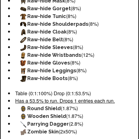
(8%)
Raw-hide Mask
(8%)
Raw-hide Gorget
(8%)
Raw-hide Tunic
(8%)
Raw-hide Shoulderpads
(8%)
Raw-hide Cloak
(8%)
Raw-hide Belt
(8%)
Raw-hide Sleeves
(12%)
Raw-hide Wristbands
(8%)
Raw-hide Gloves
(8%)
Raw-hide Leggings
(8%)
Raw-hide Boots
Table (0:1:100%) Drop (0:1:53.5%)
Has a 53.5% to run. Drops 1 entries each run.
(1.87%)
Round Shield
(1.87%)
Wooden Shield
(2.8%)
Parrying Dagger
(2x50%)
Zombie Skin