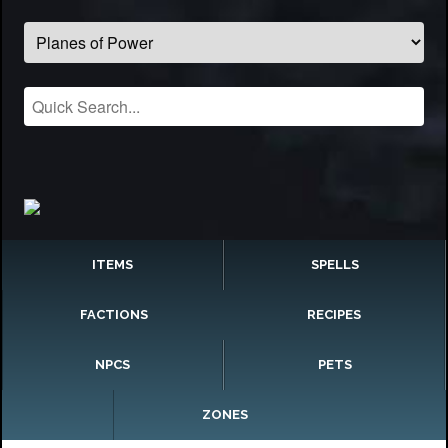
ITEMS
SPELLS
FACTIONS
RECIPES
NPCS
PETS
ZONES