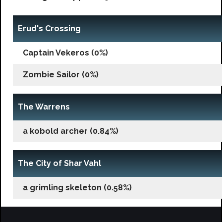
Erud's Crossing
Captain Vekeros (0%)
Zombie Sailor (0%)
The Warrens
a kobold archer (0.84%)
The City of Shar Vahl
a grimling skeleton (0.58%)