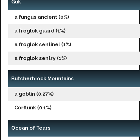
Guk
a fungus ancient (0%)
a froglok guard (1%)
a froglok sentinel (1%)
a froglok sentry (1%)
Butcherblock Mountains
a goblin (0.27%)
Corflunk (0.1%)
Ocean of Tears