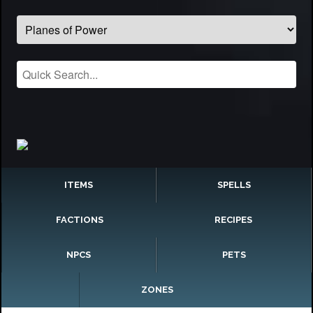
ITEMS
SPELLS
FACTIONS
RECIPES
NPCS
PETS
ZONES