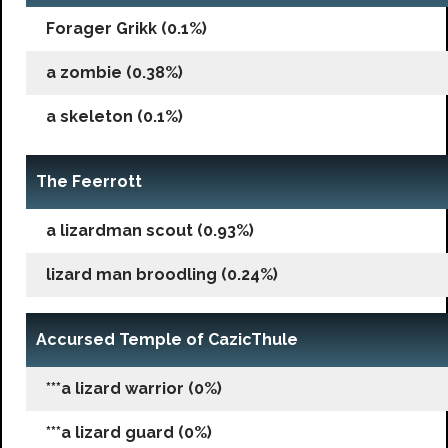
Forager Grikk (0.1%)
a zombie (0.38%)
a skeleton (0.1%)
The Feerrott
a lizardman scout (0.93%)
lizard man broodling (0.24%)
Accursed Temple of CazicThule
***a lizard warrior (0%)
***a lizard guard (0%)