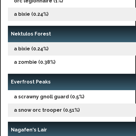
orc legionnaire (1%)
a bixie (0.24%)
Nektulos Forest
a bixie (0.24%)
a zombie (0.38%)
Everfrost Peaks
a scrawny gnoll guard (0.5%)
a snow orc trooper (0.51%)
Nagafen's Lair