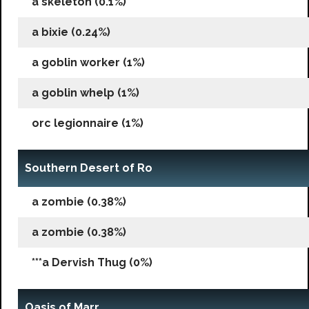
a skeleton (0.1%)
a bixie (0.24%)
a goblin worker (1%)
a goblin whelp (1%)
orc legionnaire (1%)
Southern Desert of Ro
a zombie (0.38%)
a zombie (0.38%)
***a Dervish Thug (0%)
Oasis of Marr