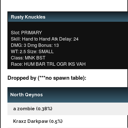
Rusty Knuckles
Slot: PRIMARY
Skill: Hand to Hand Atk Delay: 24
DMG: 3 Dmg Bonus: 13
WT: 2.5 Size: SMALL
Class: MNK BST
Dropped by (***no spawn table):
North Qeynos
a zombie (0.38%)
Kraxz Darkpaw (0.5%)