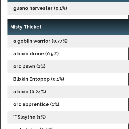
guano harvester (0.1%)
Misty Thicket
a goblin warrior (0.77%)
a bixie drone (0.5%)
orc pawn (1%)
Blixkin Entopop (0.1%)
a bixie (0.24%)
orc apprentice (1%)
***Slaythe (1%)