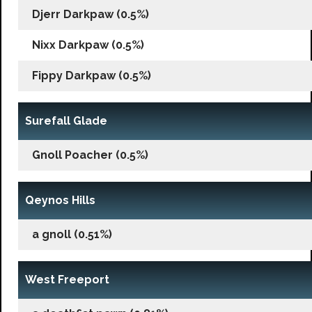
Djerr Darkpaw (0.5%)
Nixx Darkpaw (0.5%)
Fippy Darkpaw (0.5%)
Surefall Glade
Gnoll Poacher (0.5%)
Qeynos Hills
a gnoll (0.51%)
West Freeport