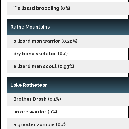
***a lizard broodling (0%)
Rathe Mountains
a lizard man warrior (0.22%)
dry bone skeleton (0%)
a lizard man scout (0.93%)
Lake Rathetear
Brother Drash (0.1%)
an orc warrior (0%)
a greater zombie (0%)