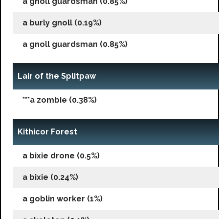
a gnoll guardsman (0.85%)
a burly gnoll (0.19%)
a gnoll guardsman (0.85%)
Lair of the Splitpaw
***a zombie (0.38%)
Kithicor Forest
a bixie drone (0.5%)
a bixie (0.24%)
a goblin worker (1%)