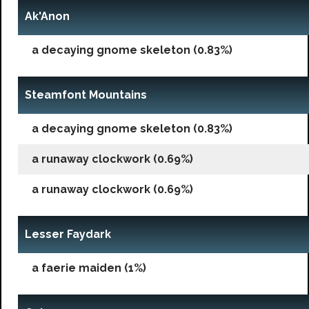
Ak'Anon
a decaying gnome skeleton (0.83%)
Steamfont Mountains
a decaying gnome skeleton (0.83%)
a runaway clockwork (0.69%)
a runaway clockwork (0.69%)
Lesser Faydark
a faerie maiden (1%)