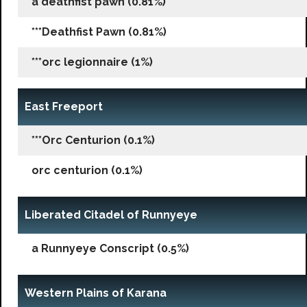
a deathfist pawn (0.81%)
***Deathfist Pawn (0.81%)
***orc legionnaire (1%)
East Freeport
***Orc Centurion (0.1%)
orc centurion (0.1%)
Liberated Citadel of Runnyeye
a Runnyeye Conscript (0.5%)
Western Plains of Karana