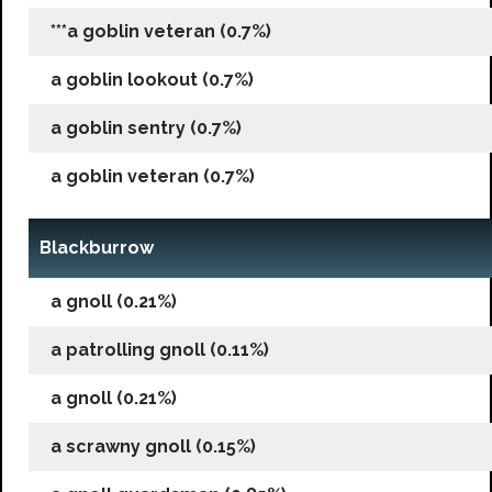
***a goblin veteran (0.7%)
a goblin lookout (0.7%)
a goblin sentry (0.7%)
a goblin veteran (0.7%)
Blackburrow
a gnoll (0.21%)
a patrolling gnoll (0.11%)
a gnoll (0.21%)
a scrawny gnoll (0.15%)