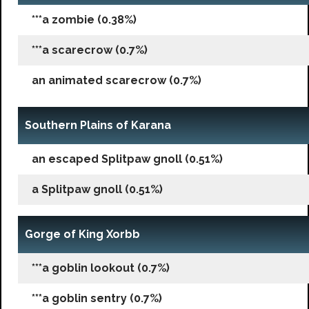
***a zombie (0.38%)
***a scarecrow (0.7%)
an animated scarecrow (0.7%)
Southern Plains of Karana
an escaped Splitpaw gnoll (0.51%)
a Splitpaw gnoll (0.51%)
Gorge of King Xorbb
***a goblin lookout (0.7%)
***a goblin sentry (0.7%)