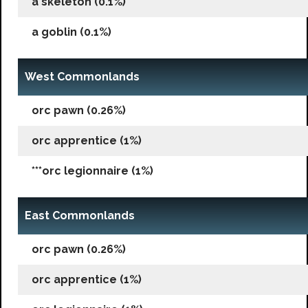
a skeleton (0.1%)
a goblin (0.1%)
West Commonlands
orc pawn (0.26%)
orc apprentice (1%)
***orc legionnaire (1%)
East Commonlands
orc pawn (0.26%)
orc apprentice (1%)