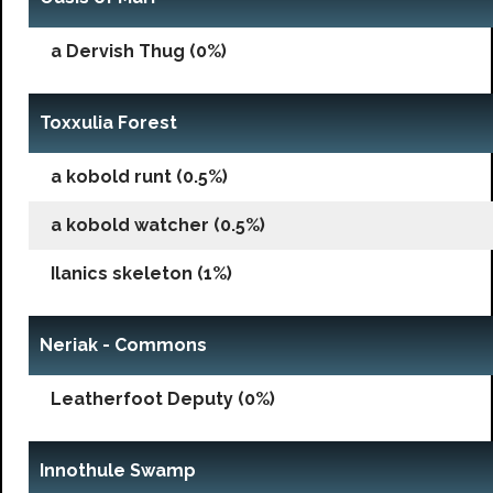
a Dervish Thug (0%)
Toxxulia Forest
a kobold runt (0.5%)
a kobold watcher (0.5%)
Ilanics skeleton (1%)
Neriak - Commons
Leatherfoot Deputy (0%)
Innothule Swamp