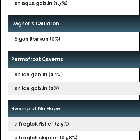
an aqua goblin (1.7%)
Dagnor's Cauldron
Sigan Ilbirkun (0%)
Permafrost Caverns
an ice goblin (0.1%)
an ice goblin (0%)
Swamp of No Hope
a froglok fisher (2.5%)
a froglok skipper (0.58%)