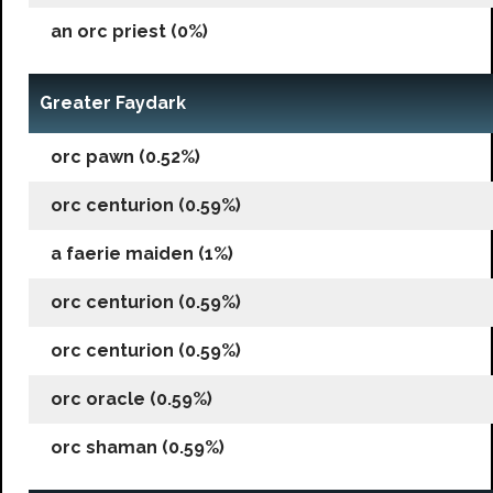
an orc priest (0%)
Greater Faydark
orc pawn (0.52%)
orc centurion (0.59%)
a faerie maiden (1%)
orc centurion (0.59%)
orc centurion (0.59%)
orc oracle (0.59%)
orc shaman (0.59%)