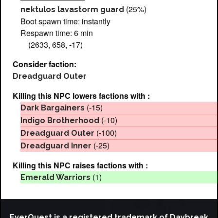
(25%)
nektulos lavastorm guard
Boot spawn time: instantly
Respawn time: 6 min
(2633, 658, -17)
Consider faction:
Dreadguard Outer
Killing this NPC lowers factions with :
(-15)
Dark Bargainers
(-10)
Indigo Brotherhood
(-100)
Dreadguard Outer
(-25)
Dreadguard Inner
Killing this NPC raises factions with :
(1)
Emerald Warriors
EverQuest is a registered trademark of Daybreak