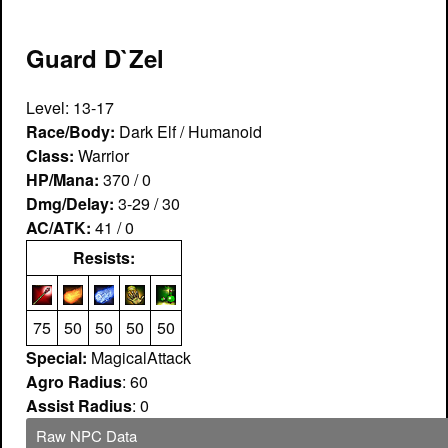
Guard D`Zel
Level: 13-17
Race/Body:
Dark Elf / Humanoid
Class:
Warrior
HP/Mana:
370 / 0
Dmg/Delay:
3-29 / 30
AC/ATK:
41 / 0
Resists:
75
50
50
50
50
Special:
MagicalAttack
Agro Radius
: 60
Assist Radius
: 0
Raw NPC Data