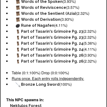
(3.93%)
Words of the Spoken
(3.57%)
Words of Reviviscence
(2.32%)
Words of the Sentient (Azia)
(3.93%)
Words of Derivation
(4.11%)
Rune of Nagafen
(2.32%)
Part of Tasarin's Grimoire Pg. 23
(2.32%)
Part of Tasarin's Grimoire Pg. 23
(5.36%)
Part of Tasarin's Grimoire Pg. 24
(4.11%)
Part of Tasarin's Grimoire Pg. 24
(3.93%)
Part of Tasarin's Grimoire Pg. 26
(2.32%)
Part of Tasarin's Grimoire Pg. 26
Table (0:1:100%) Drop (0:0:100%)
Runs once. Each entry rolls independently.
(100%)
Bronze Long Sword
This NPC spawns in:
Nektulos Forest