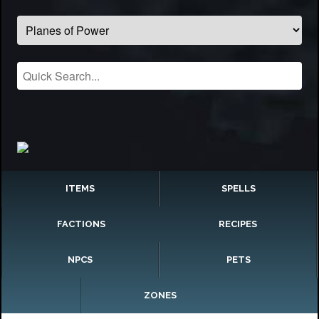
ITEMS
SPELLS
FACTIONS
RECIPES
NPCS
PETS
ZONES