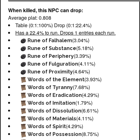
When killed, this NPC can drop:
Average plat: 0.808
Table (0:1:100%) Drop (0:1:22.4%)
Has a 22.4% to run. Drops 1 entries each run.
(3.04%)
Rune of Falhalem
(5.18%)
Rune of Substance
(3.39%)
Rune of Periphery
(4.11%)
Rune of Fulguration
(4.64%)
Rune of Proximity
(3.93%)
Words of the Element
(7.68%)
Words of Tyranny
(4.29%)
Words of Eradication
(1.79%)
Words of Imitation
(6.61%)
Words of Dissolution
(4.11%)
Words of Materials
(4.29%)
Words of Spirit
(8.75%)
Words of Possession