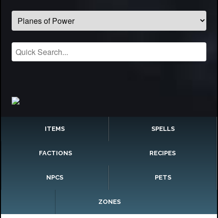
ITEMS
SPELLS
FACTIONS
RECIPES
NPCS
PETS
ZONES