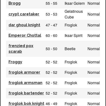
55 - 55
Iksar Golem
Normal
Brogg
Gelatinous
53 - 53
Normal
crypt caretaker
Cube
47 - 47
Froglok
Normal
dar ghoul knight
60 - 60
Iksar Spirit
Normal
Emperor Chottal
frenzied pox
50 - 50
Beetle
Normal
scarab
52 - 52
Froglok
Normal
Froggy
52 - 52
Froglok
Normal
froglok armorer
52 - 52
Froglok
Normal
froglok armsman
52 - 52
Froglok
Normal
froglok bartender
46 - 49
Froglok
Normal
froglok bok knight