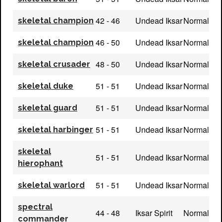
42 - 46
Undead Iksar
Normal
skeletal champion
46 - 50
Undead Iksar
Normal
skeletal champion
48 - 50
Undead Iksar
Normal
skeletal crusader
51 - 51
Undead Iksar
Normal
skeletal duke
51 - 51
Undead Iksar
Normal
skeletal guard
51 - 51
Undead Iksar
Normal
skeletal harbinger
skeletal
51 - 51
Undead Iksar
Normal
hierophant
51 - 51
Undead Iksar
Normal
skeletal warlord
spectral
44 - 48
Iksar Spirit
Normal
commander