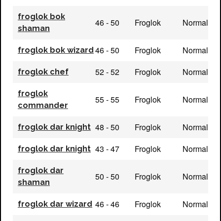
froglok bok
46 - 50
Froglok
Normal
shaman
46 - 50
Froglok
Normal
froglok bok wizard
52 - 52
Froglok
Normal
froglok chef
froglok
55 - 55
Froglok
Normal
commander
48 - 50
Froglok
Normal
froglok dar knight
43 - 47
Froglok
Normal
froglok dar knight
froglok dar
50 - 50
Froglok
Normal
shaman
46 - 46
Froglok
Normal
froglok dar wizard