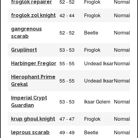
52 - 52
Froglok
Normal
froglok repairer
42 - 44
Froglok
Normal
froglok zol knight
gangrenous
52 - 52
Beetle
Normal
scarab
53 - 53
Froglok
Normal
Gruplinort
55 - 55
Undead Iksar
Normal
Harbinger Freglor
Hierophant Prime
55 - 55
Undead Iksar
Normal
Grekal
Imperial Crypt
53 - 53
Iksar Golem
Normal
Guardian
47 - 47
Froglok
Normal
krup ghoul knight
49 - 49
Beetle
Normal
leprous scarab