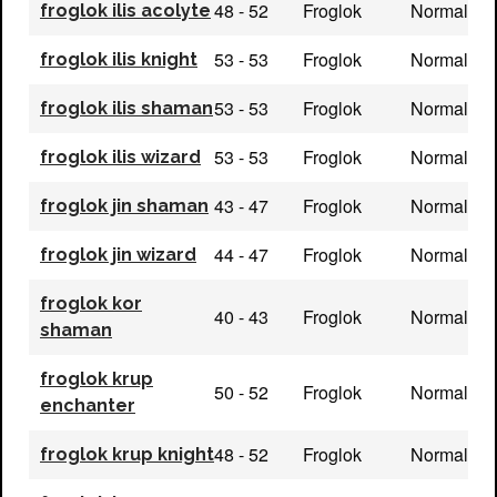
48 - 52
Froglok
Normal
froglok ilis acolyte
53 - 53
Froglok
Normal
froglok ilis knight
53 - 53
Froglok
Normal
froglok ilis shaman
53 - 53
Froglok
Normal
froglok ilis wizard
43 - 47
Froglok
Normal
froglok jin shaman
44 - 47
Froglok
Normal
froglok jin wizard
froglok kor
40 - 43
Froglok
Normal
shaman
froglok krup
50 - 52
Froglok
Normal
enchanter
48 - 52
Froglok
Normal
froglok krup knight