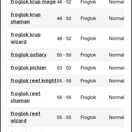
48 - 52
Froglok
Normal
froglok krup mage
froglok krup
48 - 52
Froglok
Normal
shaman
froglok krup
48 - 52
Froglok
Normal
wizard
50 - 50
Froglok
Normal
froglok ostiary
53 - 53
Froglok
Normal
froglok pickler
55 - 55
Froglok
Normal
froglok reet knight
froglok reet
55 - 55
Froglok
Normal
shaman
froglok reet
55 - 55
Froglok
Normal
wizard