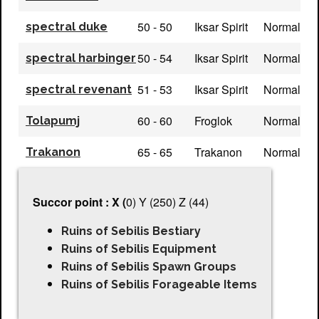
50 - 50
Iksar Spirit
Normal
spectral duke
50 - 54
Iksar Spirit
Normal
spectral harbinger
51 - 53
Iksar Spirit
Normal
spectral revenant
60 - 60
Froglok
Normal
Tolapumj
65 - 65
Trakanon
Normal
Trakanon
Succor point : X (
0) Y (250) Z (44)
Ruins of Sebilis Bestiary
Ruins of Sebilis Equipment
Ruins of Sebilis Spawn Groups
Ruins of Sebilis Forageable Items