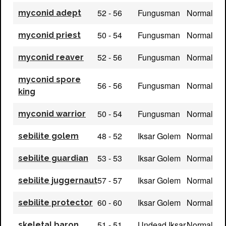
52 - 56
Fungusman
Normal
myconid adept
50 - 54
Fungusman
Normal
myconid priest
52 - 56
Fungusman
Normal
myconid reaver
myconid spore
56 - 56
Fungusman
Normal
king
50 - 54
Fungusman
Normal
myconid warrior
48 - 52
Iksar Golem
Normal
sebilite golem
53 - 53
Iksar Golem
Normal
sebilite guardian
57 - 57
Iksar Golem
Normal
sebilite juggernaut
60 - 60
Iksar Golem
Normal
sebilite protector
51 - 51
Undead Iksar
Normal
skeletal baron