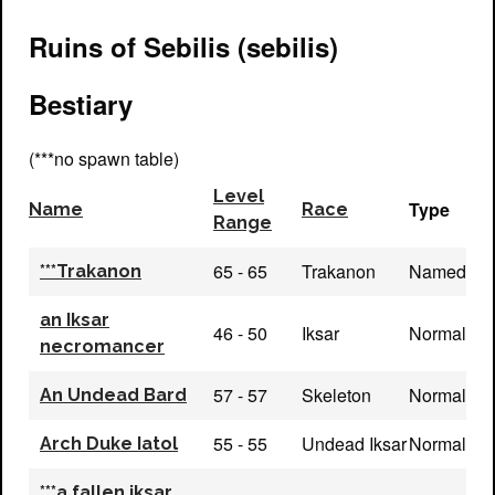
Ruins of Sebilis (sebilis)
Bestiary
(***no spawn table)
Level
Type
Name
Race
Range
65 - 65
Trakanon
Named
***Trakanon
an Iksar
46 - 50
Iksar
Normal
necromancer
57 - 57
Skeleton
Normal
An Undead Bard
55 - 55
Undead Iksar
Normal
Arch Duke Iatol
***a fallen iksar