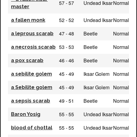
57 - 57
Undead Iksar
Normal
master
52 - 52
Undead Iksar
Normal
a fallen monk
47 - 48
Beetle
Normal
a leprous scarab
53 - 53
Beetle
Normal
a necrosis scarab
46 - 46
Beetle
Normal
a pox scarab
45 - 49
Iksar Golem
Normal
a sebilite golem
45 - 49
Iksar Golem
Normal
a Sebilite golem
49 - 51
Beetle
Normal
a sepsis scarab
55 - 55
Undead Iksar
Normal
Baron Yosig
55 - 55
Undead Iksar
Normal
blood of chottal