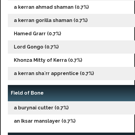
a kerran ahmad shaman (0.7%)
a kerran gorilla shaman (0.7%)
Hamed Grarr (0.7%)
Lord Gongo (0.7%)
Khonza Mitty of Kerra (0.7%)
a kerran sha`rr apprentice (0.7%)
Field of Bone
a burynai cutter (0.7%)
an Iksar manslayer (0.7%)