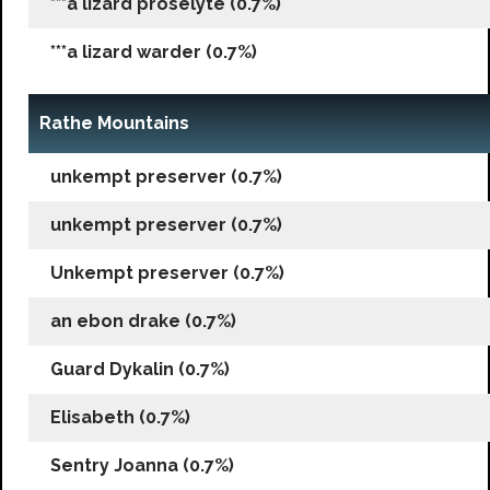
***a lizard proselyte (0.7%)
***a lizard warder (0.7%)
Rathe Mountains
unkempt preserver (0.7%)
unkempt preserver (0.7%)
Unkempt preserver (0.7%)
an ebon drake (0.7%)
Guard Dykalin (0.7%)
Elisabeth (0.7%)
Sentry Joanna (0.7%)