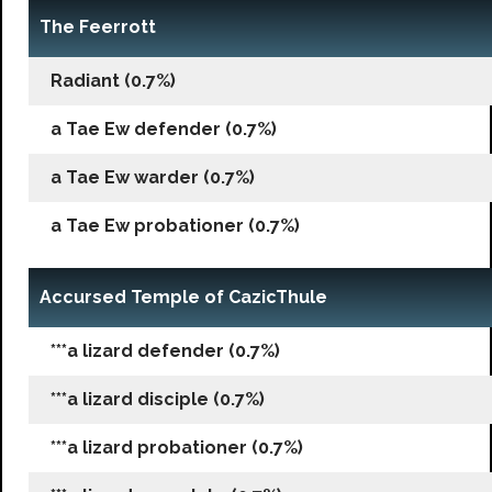
The Feerrott
Radiant (0.7%)
a Tae Ew defender (0.7%)
a Tae Ew warder (0.7%)
a Tae Ew probationer (0.7%)
Accursed Temple of CazicThule
***a lizard defender (0.7%)
***a lizard disciple (0.7%)
***a lizard probationer (0.7%)