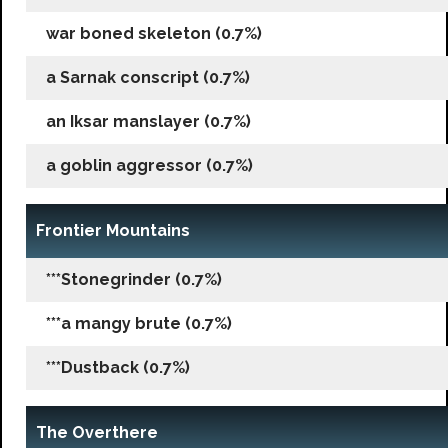
war boned skeleton (0.7%)
a Sarnak conscript (0.7%)
an Iksar manslayer (0.7%)
a goblin aggressor (0.7%)
Frontier Mountains
***Stonegrinder (0.7%)
***a mangy brute (0.7%)
***Dustback (0.7%)
The Overthere