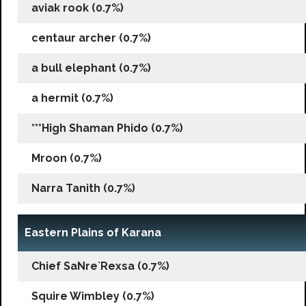
aviak rook (0.7%)
centaur archer (0.7%)
a bull elephant (0.7%)
a hermit (0.7%)
***High Shaman Phido (0.7%)
Mroon (0.7%)
Narra Tanith (0.7%)
Eastern Plains of Karana
Chief SaNre`Rexsa (0.7%)
Squire Wimbley (0.7%)