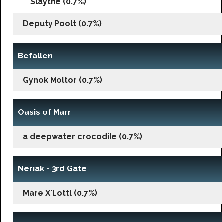
***Slaythe (0.7%)
Deputy Poolt (0.7%)
Befallen
Gynok Moltor (0.7%)
Oasis of Marr
a deepwater crocodile (0.7%)
Neriak - 3rd Gate
Mare X`Lottl (0.7%)