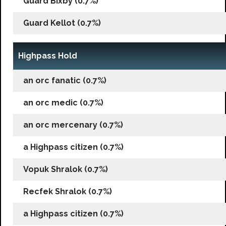
Guard Bixby (0.7%)
Guard Kellot (0.7%)
Highpass Hold
an orc fanatic (0.7%)
an orc medic (0.7%)
an orc mercenary (0.7%)
a Highpass citizen (0.7%)
Vopuk Shralok (0.7%)
Recfek Shralok (0.7%)
a Highpass citizen (0.7%)