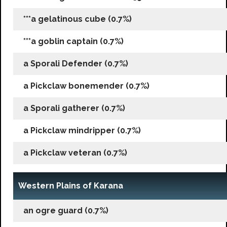
***a gelatinous cube (0.7%)
***a goblin captain (0.7%)
a Sporali Defender (0.7%)
a Pickclaw bonemender (0.7%)
a Sporali gatherer (0.7%)
a Pickclaw mindripper (0.7%)
a Pickclaw veteran (0.7%)
Western Plains of Karana
an ogre guard (0.7%)