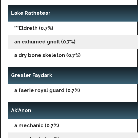
Lake Rathetear
***Eldreth (0.7%)
an exhumed gnoll (0.7%)
a dry bone skeleton (0.7%)
Greater Faydark
a faerie royal guard (0.7%)
Ak'Anon
a mechanic (0.7%)