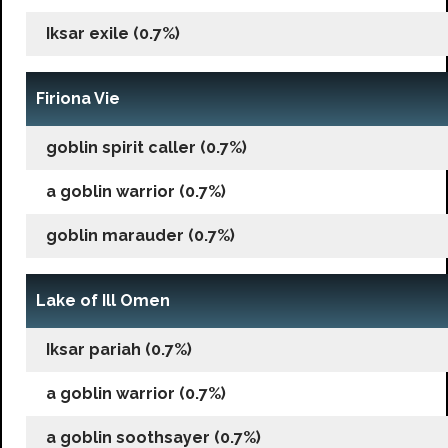
Iksar exile (0.7%)
Firiona Vie
goblin spirit caller (0.7%)
a goblin warrior (0.7%)
goblin marauder (0.7%)
Lake of Ill Omen
Iksar pariah (0.7%)
a goblin warrior (0.7%)
a goblin soothsayer (0.7%)