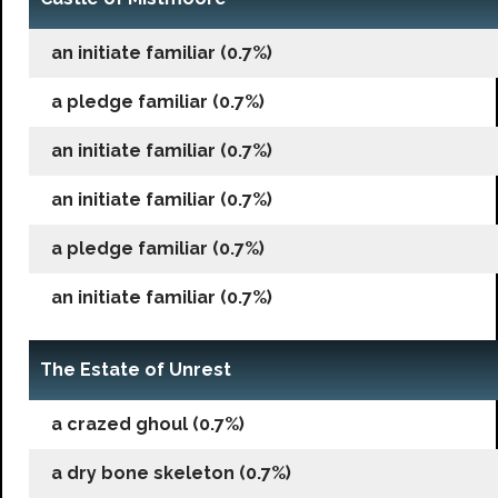
an initiate familiar (0.7%)
a pledge familiar (0.7%)
an initiate familiar (0.7%)
an initiate familiar (0.7%)
a pledge familiar (0.7%)
an initiate familiar (0.7%)
The Estate of Unrest
a crazed ghoul (0.7%)
a dry bone skeleton (0.7%)