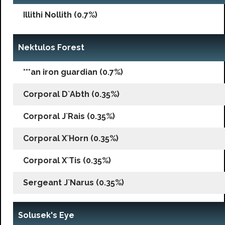
Illithi Nollith (0.7%)
Nektulos Forest
***an iron guardian (0.7%)
Corporal D`Abth (0.35%)
Corporal J`Rais (0.35%)
Corporal X`Horn (0.35%)
Corporal X`Tis (0.35%)
Sergeant J`Narus (0.35%)
Solusek's Eye