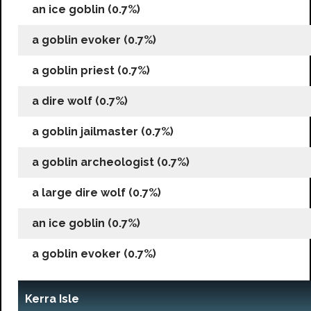
an ice goblin (0.7%)
a goblin evoker (0.7%)
a goblin priest (0.7%)
a dire wolf (0.7%)
a goblin jailmaster (0.7%)
a goblin archeologist (0.7%)
a large dire wolf (0.7%)
an ice goblin (0.7%)
a goblin evoker (0.7%)
Kerra Isle