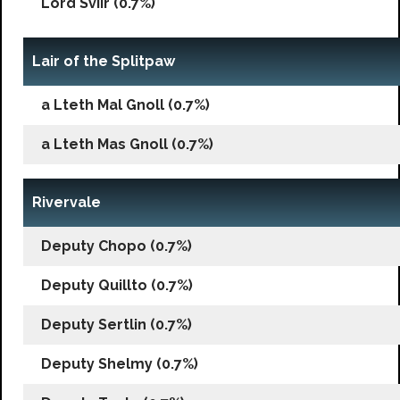
Lord Sviir (0.7%)
Lair of the Splitpaw
a Lteth Mal Gnoll (0.7%)
a Lteth Mas Gnoll (0.7%)
Rivervale
Deputy Chopo (0.7%)
Deputy Quillto (0.7%)
Deputy Sertlin (0.7%)
Deputy Shelmy (0.7%)