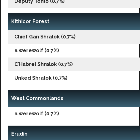
Deputy Tonlo (0.7%)
Kithicor Forest
Chief Gan`Shralok (0.7%)
a werewolf (0.7%)
C`Habrel Shralok (0.7%)
Unked Shralok (0.7%)
West Commonlands
a werewolf (0.7%)
Erudin