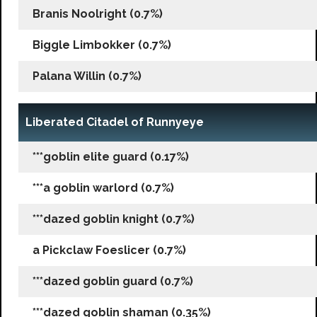
Branis Noolright (0.7%)
Biggle Limbokker (0.7%)
Palana Willin (0.7%)
Liberated Citadel of Runnyeye
***goblin elite guard (0.17%)
***a goblin warlord (0.7%)
***dazed goblin knight (0.7%)
a Pickclaw Foeslicer (0.7%)
***dazed goblin guard (0.7%)
***dazed goblin shaman (0.35%)