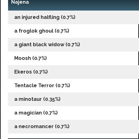
Najena
an injured halfling (0.7%)
a froglok ghoul (0.7%)
a giant black widow (0.7%)
Moosh (0.7%)
Ekeros (0.7%)
Tentacle Terror (0.7%)
a minotaur (0.35%)
a magician (0.7%)
a necromancer (0.7%)