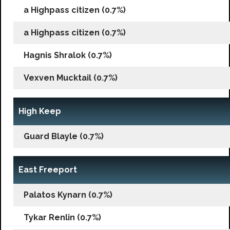
a Highpass citizen (0.7%)
a Highpass citizen (0.7%)
Hagnis Shralok (0.7%)
Vexven Mucktail (0.7%)
High Keep
Guard Blayle (0.7%)
East Freeport
Palatos Kynarn (0.7%)
Tykar Renlin (0.7%)