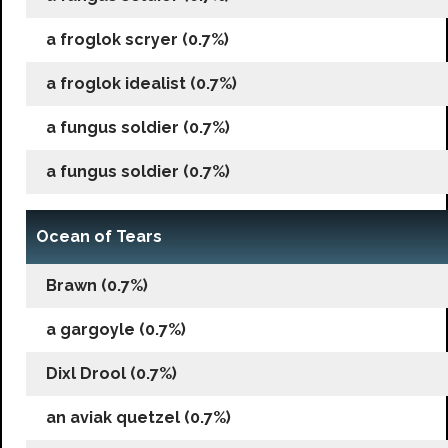
a froglok scryer (0.7%)
a froglok idealist (0.7%)
a fungus soldier (0.7%)
a fungus soldier (0.7%)
Ocean of Tears
Brawn (0.7%)
a gargoyle (0.7%)
Dixl Drool (0.7%)
an aviak quetzel (0.7%)