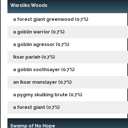
Warsliks Woods
a forest giant greenwood (0.7%)
a goblin warrior (0.7%)
a goblin agressor (0.7%)
Iksar pariah (0.7%)
a goblin soothsayer (0.7%)
an Iksar manslayer (0.7%)
a pygmy skulking brute (0.7%)
a forest giant (0.7%)
Swamp of No Hope