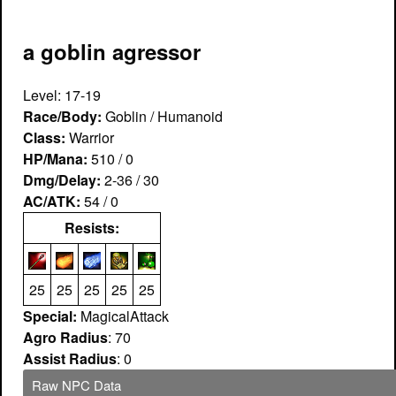
a goblin agressor
Level: 17-19
Race/Body:
Goblin / Humanoid
Class:
Warrior
HP/Mana:
510 / 0
Dmg/Delay:
2-36 / 30
AC/ATK:
54 / 0
Resists:
25
25
25
25
25
Special:
MagicalAttack
Agro Radius
: 70
Assist Radius
: 0
Raw NPC Data