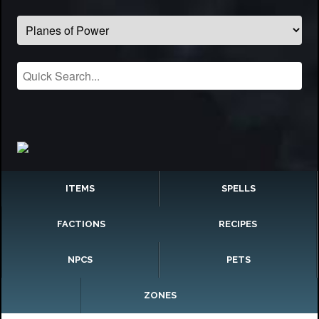
ITEMS
SPELLS
FACTIONS
RECIPES
NPCS
PETS
ZONES