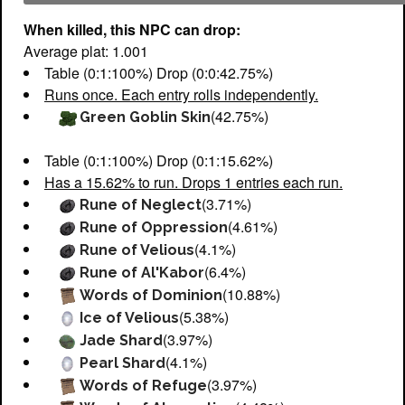
When killed, this NPC can drop:
Average plat: 1.001
Table (0:1:100%) Drop (0:0:42.75%)
Runs once. Each entry rolls independently.
(42.75%)
Green Goblin Skin
Table (0:1:100%) Drop (0:1:15.62%)
Has a 15.62% to run. Drops 1 entries each run.
(3.71%)
Rune of Neglect
(4.61%)
Rune of Oppression
(4.1%)
Rune of Velious
(6.4%)
Rune of Al'Kabor
(10.88%)
Words of Dominion
(5.38%)
Ice of Velious
(3.97%)
Jade Shard
(4.1%)
Pearl Shard
(3.97%)
Words of Refuge