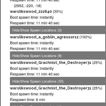
(2952, -220, -18)
(30%)
warslikswood_222640
Boot spawn time: instantly
Respawn time: 11 min 40 sec
Hide/Show Spawn Locations (3)
(100%)
warslikswood_a_goblin_agressor12
Boot spawn time: instantly
Respawn time: 11 min 40 sec
Hide/Show Spawn Locations (8)
(25%)
warslikswood_Grachnist_the_Destroyer31
Boot spawn time: instantly
Respawn time: 11 min 40 sec
Hide/Show Spawn Locations (33)
(25%)
warslikswood_Grachnist_the_Destroyer31
Boot spawn time: instantly
Respawn time: 6 min