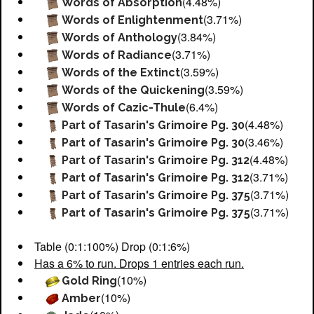
(4.48%)
Words of Absorption
(3.71%)
Words of Enlightenment
(3.84%)
Words of Anthology
(3.71%)
Words of Radiance
(3.59%)
Words of the Extinct
(3.59%)
Words of the Quickening
(6.4%)
Words of Cazic-Thule
(4.48%)
Part of Tasarin's Grimoire Pg. 30
(3.46%)
Part of Tasarin's Grimoire Pg. 30
(4.48%)
Part of Tasarin's Grimoire Pg. 312
(3.71%)
Part of Tasarin's Grimoire Pg. 312
(3.71%)
Part of Tasarin's Grimoire Pg. 375
(3.71%)
Part of Tasarin's Grimoire Pg. 375
Table (0:1:100%) Drop (0:1:6%)
Has a 6% to run. Drops 1 entries each run.
(10%)
Gold Ring
(10%)
Amber