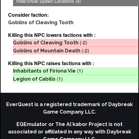
Hide/Show Spawn Locations (4)
Consider faction:
Goblins of Cleaving Tooth
Killing this NPC lowers factions with :
(-2)
Goblins of Cleaving Tooth
(-2)
Goblins of Mountain Death
Killing this NPC raises factions with :
(1)
Inhabitants of Firiona Vie
(1)
Legion of Cabilis
EverQuest is a registered trademark of Daybreak
Game Company LLC.
EQEmulator or The Al`kabor Project is not
associated or affiliated in any way with Daybreak