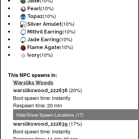
(10%)
Jade
(10%)
Pearl
(10%)
Topaz
(10%)
Silver Amulet
(10%)
Mithril Earring
(10%)
Jade Earring
(10%)
Flame Agate
(10%)
Ivory
This NPC spawns in:
Warsliks Woods
(20%)
warslikswood_222636
Boot spawn time: instantly
Respawn time: 20 min
Hide/Show Spawn Locations (17)
(17%)
warslikswood_222639
Boot spawn time: instantly
Respawn time: 11 min 40 sec