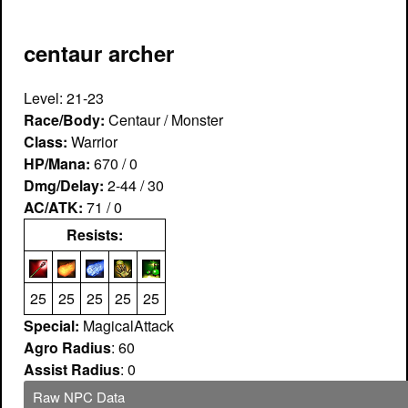
centaur archer
Level: 21-23
Race/Body:
Centaur / Monster
Class:
Warrior
HP/Mana:
670 / 0
Dmg/Delay:
2-44 / 30
AC/ATK:
71 / 0
Resists:
25
25
25
25
25
Special:
MagicalAttack
Agro Radius
: 60
Assist Radius
: 0
Raw NPC Data