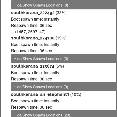
Hide/Show Spawn Locations (8)
(33%)
southkarana_222492
Boot spawn time: instantly
Respawn time: 36 sec
(1457, 2697, 47)
(19%)
southkarana_224100
Boot spawn time: instantly
Respawn time: 36 sec
Hide/Show Spawn Locations (3)
(5%)
southkarana_225874
Boot spawn time: instantly
Respawn time: 36 sec
Hide/Show Spawn Locations (3)
(10%)
southkarana_an_elephant3
Boot spawn time: instantly
Respawn time: 36 sec
Hide/Show Spawn Locations (20)