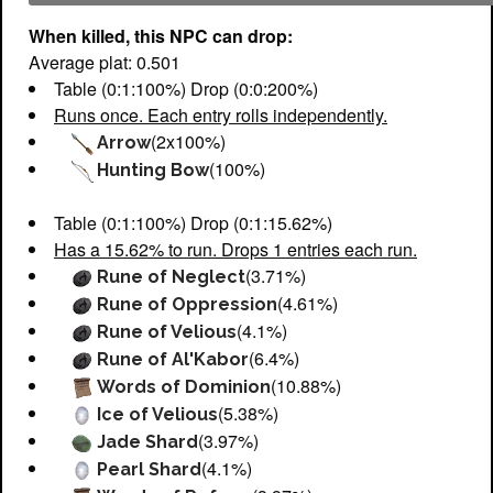
When killed, this NPC can drop:
Average plat: 0.501
Table (0:1:100%) Drop (0:0:200%)
Runs once. Each entry rolls independently.
(2x100%)
Arrow
(100%)
Hunting Bow
Table (0:1:100%) Drop (0:1:15.62%)
Has a 15.62% to run. Drops 1 entries each run.
(3.71%)
Rune of Neglect
(4.61%)
Rune of Oppression
(4.1%)
Rune of Velious
(6.4%)
Rune of Al'Kabor
(10.88%)
Words of Dominion
(5.38%)
Ice of Velious
(3.97%)
Jade Shard
(4.1%)
Pearl Shard