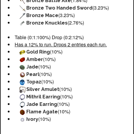
(1.84%)
Bronze Battle Axe
(3.23%)
Bronze Two Handed Sword
(3.23%)
Bronze Mace
(2.76%)
Bronze Knuckles
Table (0:1:100%) Drop (0:2:12%)
Has a 12% to run. Drops 2 entries each run.
(10%)
Gold Ring
(10%)
Amber
(10%)
Jade
(10%)
Pearl
(10%)
Topaz
(10%)
Silver Amulet
(10%)
Mithril Earring
(10%)
Jade Earring
(10%)
Flame Agate
(10%)
Ivory