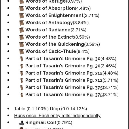
(3.97%)
Words of Refuge
(4.48%)
Words of Absorption
(3.71%)
Words of Enlightenment
(3.84%)
Words of Anthology
(3.71%)
Words of Radiance
(3.59%)
Words of the Extinct
(3.59%)
Words of the Quickening
(6.4%)
Words of Cazic-Thule
(4.48%)
Part of Tasarin's Grimoire Pg. 30
(3.46%)
Part of Tasarin's Grimoire Pg. 30
(4.48%)
Part of Tasarin's Grimoire Pg. 312
(3.71%)
Part of Tasarin's Grimoire Pg. 312
(3.71%)
Part of Tasarin's Grimoire Pg. 375
(3.71%)
Part of Tasarin's Grimoire Pg. 375
Table (0:1:100%) Drop (0:0:14.13%)
Runs once. Each entry rolls independently.
(0.79%)
Ringmail Coif