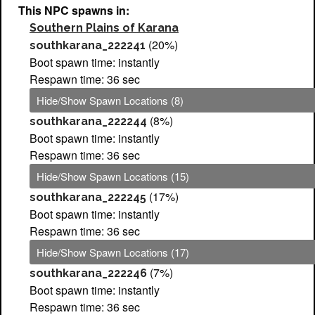
This NPC spawns in:
Southern Plains of Karana
(20%)
southkarana_222241
Boot spawn time: instantly
Respawn time: 36 sec
Hide/Show Spawn Locations (8)
(8%)
southkarana_222244
Boot spawn time: instantly
Respawn time: 36 sec
Hide/Show Spawn Locations (15)
(17%)
southkarana_222245
Boot spawn time: instantly
Respawn time: 36 sec
Hide/Show Spawn Locations (17)
(7%)
southkarana_222246
Boot spawn time: instantly
Respawn time: 36 sec