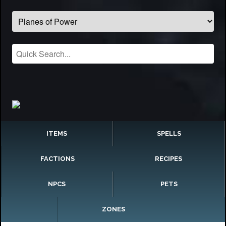
ITEMS
SPELLS
FACTIONS
RECIPES
NPCS
PETS
ZONES