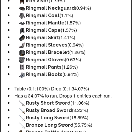
(1.73%)
Iron Visor
(0.94%)
Ringmail Neckguard
(1.1%)
Ringmail Coat
(1.57%)
Ringmail Mantle
(1.57%)
Ringmail Cape
(1.41%)
Ringmail Skirt
(0.94%)
Ringmail Sleeves
(1.26%)
Ringmail Bracelet
(0.63%)
Ringmail Gloves
(1.26%)
Ringmail Pants
(0.94%)
Ringmail Boots
Table (0:1:100%) Drop (0:1:34.07%)
Has a 34.07% to run. Drops 1 entries each run.
(11.06%)
Rusty Short Sword
(3.23%)
Rusty Broad Sword
(18.89%)
Rusty Long Sword
(55.75%)
Bronze Long Sword