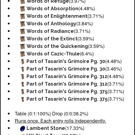
(3.97%)
Words of Refuge
(4.48%)
Words of Absorption
(3.71%)
Words of Enlightenment
(3.84%)
Words of Anthology
(3.71%)
Words of Radiance
(3.59%)
Words of the Extinct
(3.59%)
Words of the Quickening
(6.4%)
Words of Cazic-Thule
(4.48%)
Part of Tasarin's Grimoire Pg. 30
(3.46%)
Part of Tasarin's Grimoire Pg. 30
(4.48%)
Part of Tasarin's Grimoire Pg. 312
(3.71%)
Part of Tasarin's Grimoire Pg. 312
(3.71%)
Part of Tasarin's Grimoire Pg. 375
(3.71%)
Part of Tasarin's Grimoire Pg. 375
Table (0:1:100%) Drop (0:0:38.2%)
Runs once. Each entry rolls independently.
(17.33%)
Lambent Stone