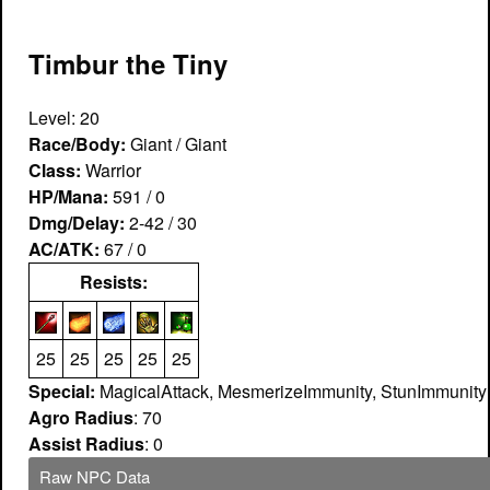
Timbur the Tiny
Level: 20
Race/Body:
Giant / Giant
Class:
Warrior
HP/Mana:
591 / 0
Dmg/Delay:
2-42 / 30
AC/ATK:
67 / 0
Resists:
25
25
25
25
25
Special:
MagicalAttack, MesmerizeImmunity, StunImmunity
Agro Radius
: 70
Assist Radius
: 0
Raw NPC Data