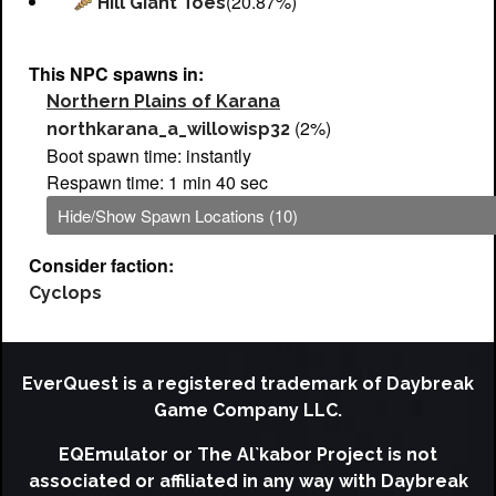
(20.87%)
Hill Giant Toes
This NPC spawns in:
Northern Plains of Karana
(2%)
northkarana_a_willowisp32
Boot spawn time: instantly
Respawn time: 1 min 40 sec
Hide/Show Spawn Locations (10)
Consider faction:
Cyclops
EverQuest is a registered trademark of Daybreak
Game Company LLC.
EQEmulator or The Al`kabor Project is not
associated or affiliated in any way with Daybreak