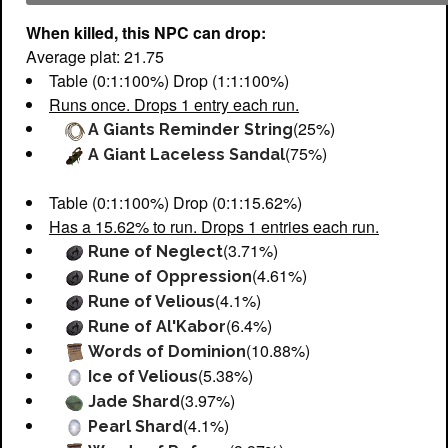
When killed, this NPC can drop:
Average plat: 21.75
Table (0:1:100%) Drop (1:1:100%)
Runs once. Drops 1 entry each run.
(25%)
A Giants Reminder String
(75%)
A Giant Laceless Sandal
Table (0:1:100%) Drop (0:1:15.62%)
Has a 15.62% to run. Drops 1 entries each run.
(3.71%)
Rune of Neglect
(4.61%)
Rune of Oppression
(4.1%)
Rune of Velious
(6.4%)
Rune of Al'Kabor
(10.88%)
Words of Dominion
(5.38%)
Ice of Velious
(3.97%)
Jade Shard
(4.1%)
Pearl Shard