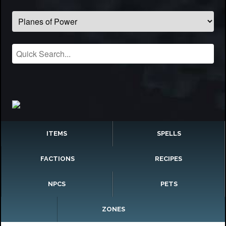
ITEMS
SPELLS
FACTIONS
RECIPES
NPCS
PETS
ZONES