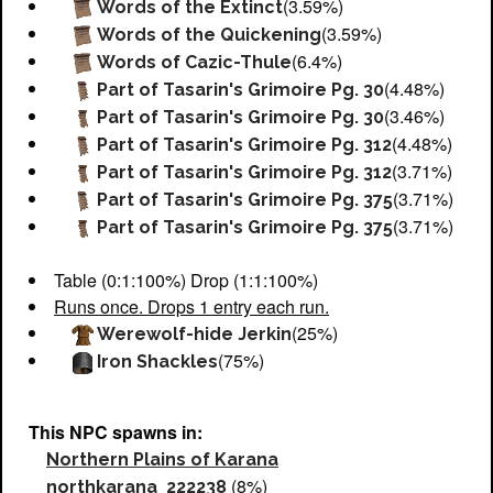
(3.59%)
Words of the Extinct
(3.59%)
Words of the Quickening
(6.4%)
Words of Cazic-Thule
(4.48%)
Part of Tasarin's Grimoire Pg. 30
(3.46%)
Part of Tasarin's Grimoire Pg. 30
(4.48%)
Part of Tasarin's Grimoire Pg. 312
(3.71%)
Part of Tasarin's Grimoire Pg. 312
(3.71%)
Part of Tasarin's Grimoire Pg. 375
(3.71%)
Part of Tasarin's Grimoire Pg. 375
Table (0:1:100%) Drop (1:1:100%)
Runs once. Drops 1 entry each run.
(25%)
Werewolf-hide Jerkin
(75%)
Iron Shackles
This NPC spawns in:
Northern Plains of Karana
(8%)
northkarana_222238