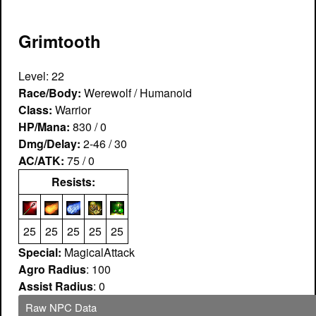
Grimtooth
Level: 22
Race/Body:
Werewolf / Humanoid
Class:
Warrior
HP/Mana:
830 / 0
Dmg/Delay:
2-46 / 30
AC/ATK:
75 / 0
Resists:
25
25
25
25
25
Special:
MagicalAttack
Agro Radius
: 100
Assist Radius
: 0
Raw NPC Data