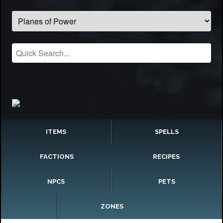
ITEMS
SPELLS
FACTIONS
RECIPES
NPCS
PETS
ZONES