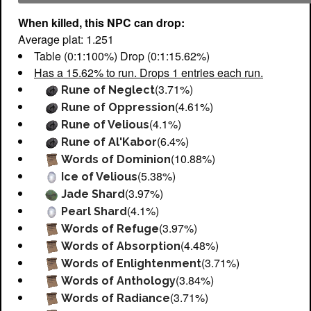
When killed, this NPC can drop:
Average plat: 1.251
Table (0:1:100%) Drop (0:1:15.62%)
Has a 15.62% to run. Drops 1 entries each run.
(3.71%)
Rune of Neglect
(4.61%)
Rune of Oppression
(4.1%)
Rune of Velious
(6.4%)
Rune of Al'Kabor
(10.88%)
Words of Dominion
(5.38%)
Ice of Velious
(3.97%)
Jade Shard
(4.1%)
Pearl Shard
(3.97%)
Words of Refuge
(4.48%)
Words of Absorption
(3.71%)
Words of Enlightenment
(3.84%)
Words of Anthology
(3.71%)
Words of Radiance