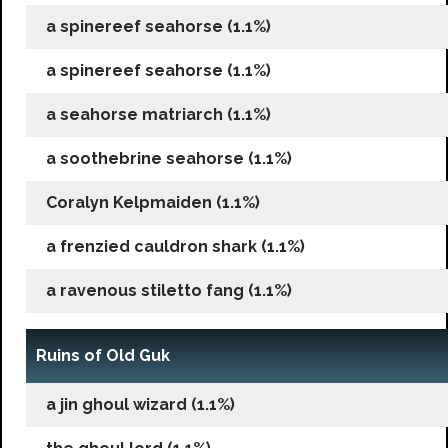
a spinereef seahorse (1.1%)
a spinereef seahorse (1.1%)
a seahorse matriarch (1.1%)
a soothebrine seahorse (1.1%)
Coralyn Kelpmaiden (1.1%)
a frenzied cauldron shark (1.1%)
a ravenous stiletto fang (1.1%)
Ruins of Old Guk
a jin ghoul wizard (1.1%)