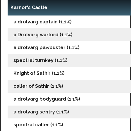
Karnor's Castle
a drolvarg captain (1.1%)
a Drolvarg warlord (1.1%)
a drolvarg pawbuster (1.1%)
spectral turnkey (1.1%)
Knight of Sathir (1.1%)
caller of Sathir (1.1%)
a drolvarg bodyguard (1.1%)
a drolvarg sentry (1.1%)
spectral caller (1.1%)