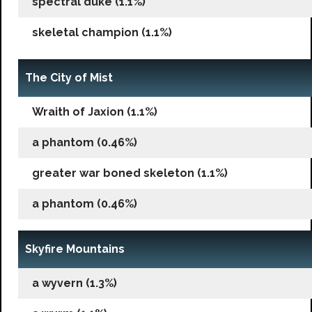
spectral duke (1.1%)
skeletal champion (1.1%)
The City of Mist
Wraith of Jaxion (1.1%)
a phantom (0.46%)
greater war boned skeleton (1.1%)
a phantom (0.46%)
Skyfire Mountains
a wyvern (1.3%)