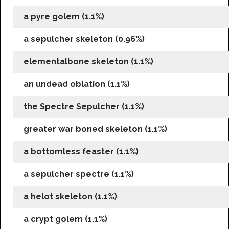
a pyre golem (1.1%)
a sepulcher skeleton (0.96%)
elementalbone skeleton (1.1%)
an undead oblation (1.1%)
the Spectre Sepulcher (1.1%)
greater war boned skeleton (1.1%)
a bottomless feaster (1.1%)
a sepulcher spectre (1.1%)
a helot skeleton (1.1%)
a crypt golem (1.1%)