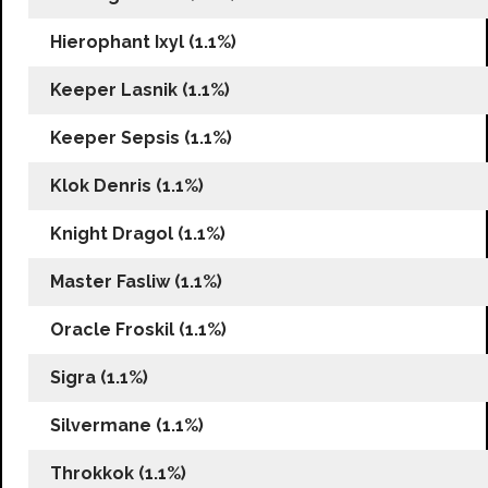
Hierophant Ixyl (1.1%)
Keeper Lasnik (1.1%)
Keeper Sepsis (1.1%)
Klok Denris (1.1%)
Knight Dragol (1.1%)
Master Fasliw (1.1%)
Oracle Froskil (1.1%)
Sigra (1.1%)
Silvermane (1.1%)
Throkkok (1.1%)