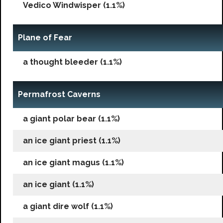
Vedico Windwisper (1.1%)
Plane of Fear
a thought bleeder (1.1%)
Permafrost Caverns
a giant polar bear (1.1%)
an ice giant priest (1.1%)
an ice giant magus (1.1%)
an ice giant (1.1%)
a giant dire wolf (1.1%)