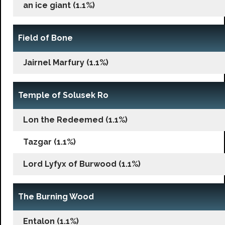
an ice giant (1.1%)
Field of Bone
Jairnel Marfury (1.1%)
Temple of Solusek Ro
Lon the Redeemed (1.1%)
Tazgar (1.1%)
Lord Lyfyx of Burwood (1.1%)
The Burning Wood
Entalon (1.1%)