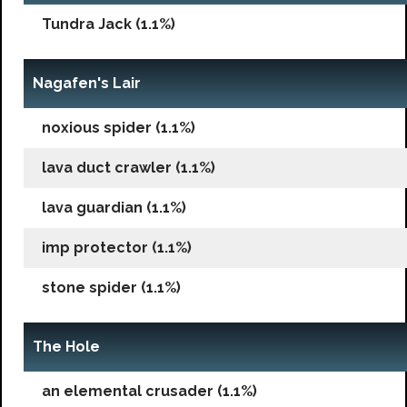
Tundra Jack (1.1%)
Nagafen's Lair
noxious spider (1.1%)
lava duct crawler (1.1%)
lava guardian (1.1%)
imp protector (1.1%)
stone spider (1.1%)
The Hole
an elemental crusader (1.1%)