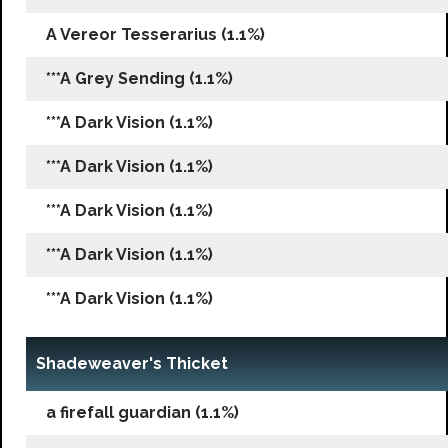
A Vereor Tesserarius (1.1%)
***A Grey Sending (1.1%)
***A Dark Vision (1.1%)
***A Dark Vision (1.1%)
***A Dark Vision (1.1%)
***A Dark Vision (1.1%)
***A Dark Vision (1.1%)
Shadeweaver's Thicket
a firefall guardian (1.1%)