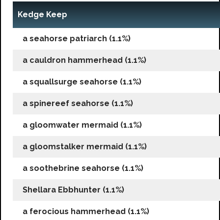
Kedge Keep
a seahorse patriarch (1.1%)
a cauldron hammerhead (1.1%)
a squallsurge seahorse (1.1%)
a spinereef seahorse (1.1%)
a gloomwater mermaid (1.1%)
a gloomstalker mermaid (1.1%)
a soothebrine seahorse (1.1%)
Shellara Ebbhunter (1.1%)
a ferocious hammerhead (1.1%)