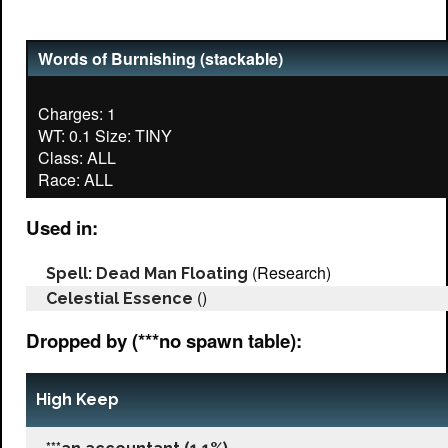
Words of Burnishing (stackable)
Charges: 1
WT: 0.1 Size: TINY
Class: ALL
Used in:
(Research)
Spell: Dead Man Floating
()
Celestial Essence
Dropped by (***no spawn table):
High Keep