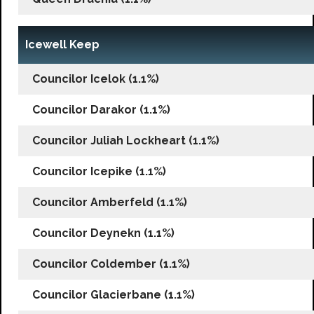
Icewell Keep
Councilor Icelok (1.1%)
Councilor Darakor (1.1%)
Councilor Juliah Lockheart (1.1%)
Councilor Icepike (1.1%)
Councilor Amberfeld (1.1%)
Councilor Deynekn (1.1%)
Councilor Coldember (1.1%)
Councilor Glacierbane (1.1%)