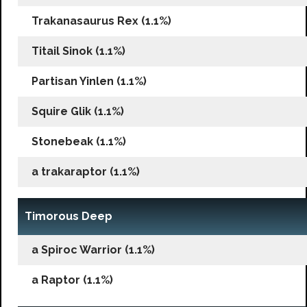
Trakanasaurus Rex (1.1%)
Titail Sinok (1.1%)
Partisan Yinlen (1.1%)
Squire Glik (1.1%)
Stonebeak (1.1%)
a trakaraptor (1.1%)
Timorous Deep
a Spiroc Warrior (1.1%)
a Raptor (1.1%)