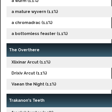
a wurm (1.1%)
a mature wyvern (1.1%)
a chromadrac (1.1%)
a bottomless feaster (1.1%)
The Overthere
Xlixinar Arcut (1.1%)
Drixiv Arcut (1.1%)
Vaean the Night (1.1%)
Trakanon's Teeth