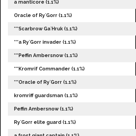
a manticore (1.1%)
Oracle of Ry`Gorr (1.1%)
***Scarbrow Ga`Hruk (1.1%)
***a Ry`Gorr invader (1.1%)
***Peffin Ambersnow (1.1%)
***Kromrif Commander (1.1%)
***Oracle of Ry`Gorr (1.1%)
kromriff guardsman (1.1%)
Peffin Ambersnow (1.1%)
Ry`Gorr elite guard (1.1%)
a frost giant captain (1.1%)