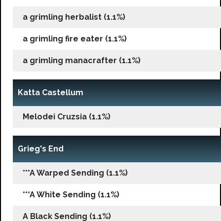
a grimling herbalist (1.1%)
a grimling fire eater (1.1%)
a grimling manacrafter (1.1%)
Katta Castellum
Melodei Cruzsia (1.1%)
Grieg's End
***A Warped Sending (1.1%)
***A White Sending (1.1%)
A Black Sending (1.1%)