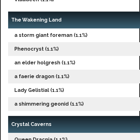
The Wakening Land
a storm giant foreman (1.1%)
Phenocryst (1.1%)
an elder holgresh (1.1%)
a faerie dragon (1.1%)
Lady Gelistial (1.1%)
a shimmering geonid (1.1%)
Crystal Caverns
Queen Dracnia (1.1%)