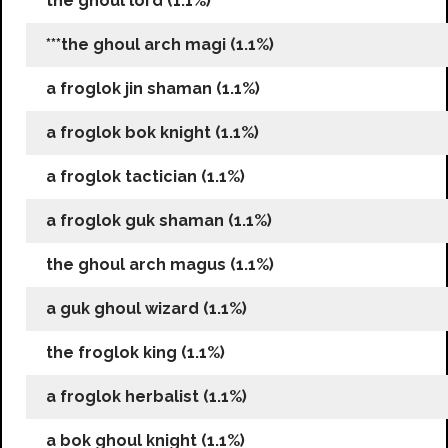
the ghoul lord (1.1%)
***the ghoul arch magi (1.1%)
a froglok jin shaman (1.1%)
a froglok bok knight (1.1%)
a froglok tactician (1.1%)
a froglok guk shaman (1.1%)
the ghoul arch magus (1.1%)
a guk ghoul wizard (1.1%)
the froglok king (1.1%)
a froglok herbalist (1.1%)
a bok ghoul knight (1.1%)