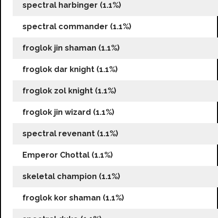
spectral harbinger (1.1%)
spectral commander (1.1%)
froglok jin shaman (1.1%)
froglok dar knight (1.1%)
froglok zol knight (1.1%)
froglok jin wizard (1.1%)
spectral revenant (1.1%)
Emperor Chottal (1.1%)
skeletal champion (1.1%)
froglok kor shaman (1.1%)