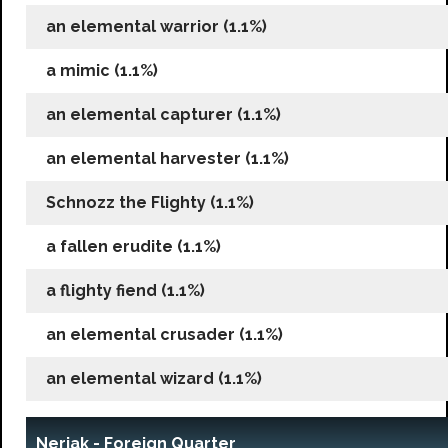
an elemental warrior (1.1%)
a mimic (1.1%)
an elemental capturer (1.1%)
an elemental harvester (1.1%)
Schnozz the Flighty (1.1%)
a fallen erudite (1.1%)
a flighty fiend (1.1%)
an elemental crusader (1.1%)
an elemental wizard (1.1%)
Neriak - Foreign Quarter