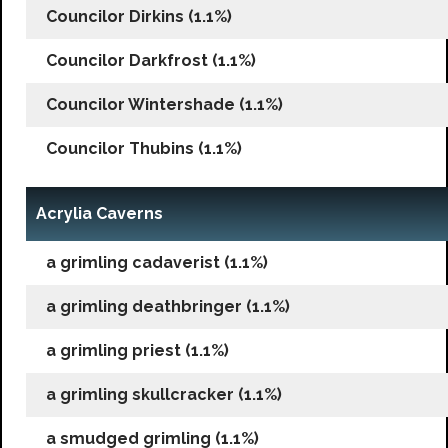
Councilor Dirkins (1.1%)
Councilor Darkfrost (1.1%)
Councilor Wintershade (1.1%)
Councilor Thubins (1.1%)
Acrylia Caverns
a grimling cadaverist (1.1%)
a grimling deathbringer (1.1%)
a grimling priest (1.1%)
a grimling skullcracker (1.1%)
a smudged grimling (1.1%)