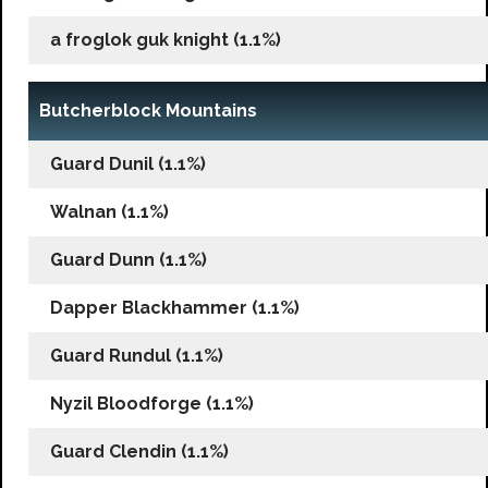
a froglok guk knight (1.1%)
Butcherblock Mountains
Guard Dunil (1.1%)
Walnan (1.1%)
Guard Dunn (1.1%)
Dapper Blackhammer (1.1%)
Guard Rundul (1.1%)
Nyzil Bloodforge (1.1%)
Guard Clendin (1.1%)