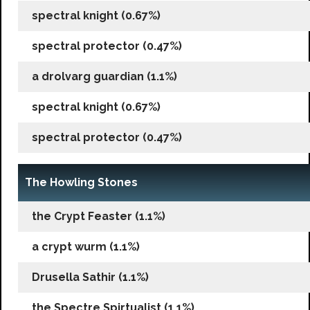
spectral knight (0.67%)
spectral protector (0.47%)
a drolvarg guardian (1.1%)
spectral knight (0.67%)
spectral protector (0.47%)
The Howling Stones
the Crypt Feaster (1.1%)
a crypt wurm (1.1%)
Drusella Sathir (1.1%)
the Spectre Spirtualist (1.1%)