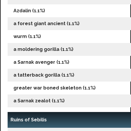
Azdalin (1.1%)
a forest giant ancient (1.1%)
wurm (1.1%)
a moldering gorilla (1.1%)
a Sarnak avenger (1.1%)
a tatterback gorilla (1.1%)
greater war boned skeleton (1.1%)
a Sarnak zealot (1.1%)
Ruins of Sebilis