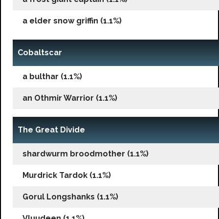
a elder snow griffin (1.1%)
Cobaltscar
a bulthar (1.1%)
an Othmir Warrior (1.1%)
The Great Divide
shardwurm broodmother (1.1%)
Murdrick Tardok (1.1%)
Gorul Longshanks (1.1%)
Vluudeen (1.1%)