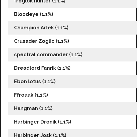
froglok hunter (1.1%)
Bloodeye (1.1%)
Champion Arlek (1.1%)
Crusader Zoglic (1.1%)
spectral commander (1.1%)
Dreadlord Fanrik (1.1%)
Ebon lotus (1.1%)
Ffroaak (1.1%)
Hangman (1.1%)
Harbinger Dronik (1.1%)
Harbinger Josk (1.1%)