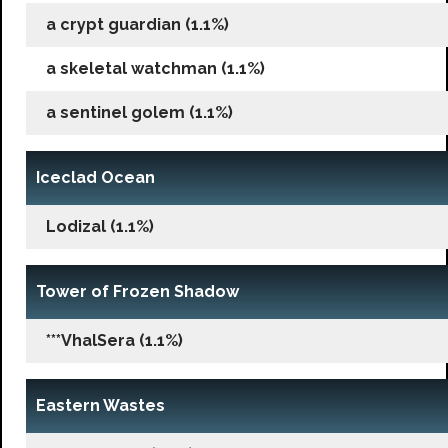
a crypt guardian (1.1%)
a skeletal watchman (1.1%)
a sentinel golem (1.1%)
Iceclad Ocean
Lodizal (1.1%)
Tower of Frozen Shadow
***VhalSera (1.1%)
Eastern Wastes