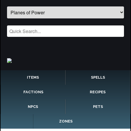
ITEMS
SPELLS
FACTIONS
RECIPES
NPCS
PETS
ZONES