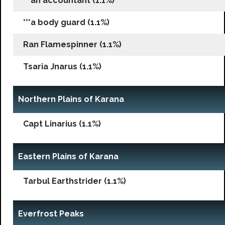
***an accountant (1.1%)
***a body guard (1.1%)
Ran Flamespinner (1.1%)
Tsaria Jnarus (1.1%)
Northern Plains of Karana
Capt Linarius (1.1%)
Eastern Plains of Karana
Tarbul Earthstrider (1.1%)
Everfrost Peaks