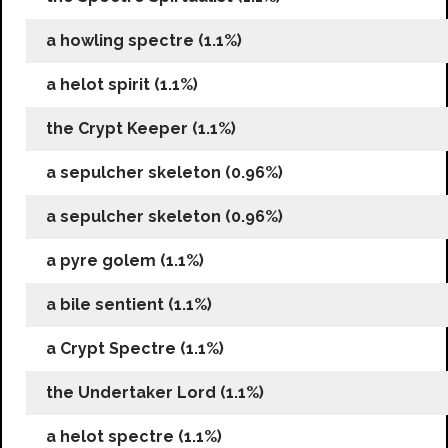
a howling spectre (1.1%)
a helot spirit (1.1%)
the Crypt Keeper (1.1%)
a sepulcher skeleton (0.96%)
a sepulcher skeleton (0.96%)
a pyre golem (1.1%)
a bile sentient (1.1%)
a Crypt Spectre (1.1%)
the Undertaker Lord (1.1%)
a helot spectre (1.1%)