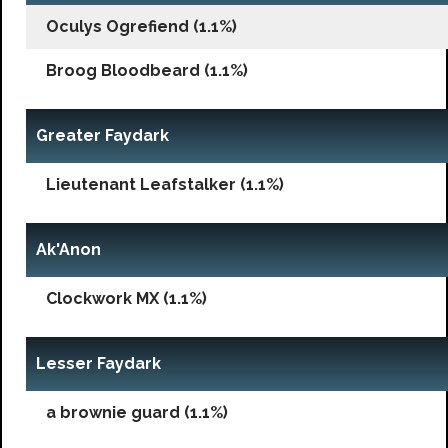
Oculys Ogrefiend (1.1%)
Broog Bloodbeard (1.1%)
Greater Faydark
Lieutenant Leafstalker (1.1%)
Ak'Anon
Clockwork MX (1.1%)
Lesser Faydark
a brownie guard (1.1%)