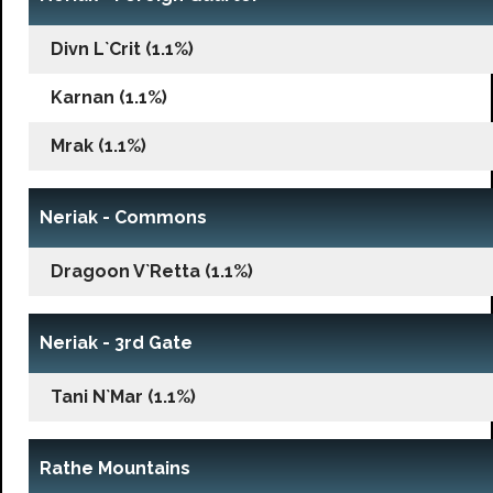
Divn L`Crit (1.1%)
Karnan (1.1%)
Mrak (1.1%)
Neriak - Commons
Dragoon V`Retta (1.1%)
Neriak - 3rd Gate
Tani N`Mar (1.1%)
Rathe Mountains