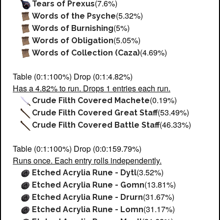
(7.6%)
Tears of Prexus
(5.32%)
Words of the Psyche
(5%)
Words of Burnishing
(5.05%)
Words of Obligation
(4.69%)
Words of Collection (Caza)
Table (0:1:100%) Drop (0:1:4.82%)
Has a 4.82% to run. Drops 1 entries each run.
(0.19%)
Crude Filth Covered Machete
(53.49%)
Crude Filth Covered Great Staff
(46.33%)
Crude Filth Covered Battle Staff
Table (0:1:100%) Drop (0:0:159.79%)
Runs once. Each entry rolls independently.
(3.52%)
Etched Acrylia Rune - Dytl
(13.81%)
Etched Acrylia Rune - Gomn
(31.67%)
Etched Acrylia Rune - Drurn
(31.17%)
Etched Acrylia Rune - Lomn