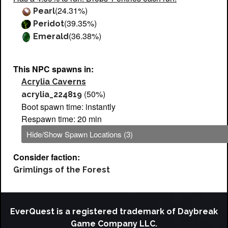
(24.31%)
Pearl
(39.35%)
Peridot
(36.38%)
Emerald
This NPC spawns in:
Acrylia Caverns
(50%)
acrylia_224819
Boot spawn time: instantly
Respawn time: 20 min
Hide/Show Spawn Locations (3)
Consider faction:
Grimlings of the Forest
EverQuest is a registered trademark of Daybreak
Game Company LLC.