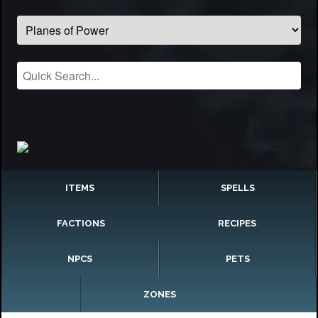
ITEMS
SPELLS
FACTIONS
RECIPES
NPCS
PETS
ZONES