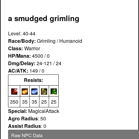
a smudged grimling
Level: 40-44
Race/Body:
Grimling / Humanoid
Class:
Warrior
HP/Mana:
4500 / 0
Dmg/Delay:
24-121 / 24
AC/ATK:
149 / 0
Resists:
350
35
35
25
25
Special:
MagicalAttack
Agro Radius
: 50
Assist Radius
: 0
Raw NPC Data