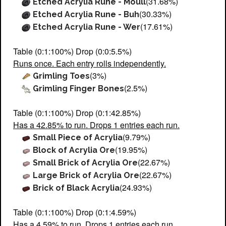
(31.68%)
Etched Acrylia Rune - Moull
(30.33%)
Etched Acrylia Rune - Buh
(17.61%)
Etched Acrylia Rune - Wer
Table (0:1:100%) Drop (0:0:5.5%)
Runs once. Each entry rolls independently.
(3%)
Grimling Toes
(2.5%)
Grimling Finger Bones
Table (0:1:100%) Drop (0:1:42.85%)
Has a 42.85% to run. Drops 1 entries each run.
(9.79%)
Small Piece of Acrylia
(19.95%)
Block of Acrylia Ore
(22.67%)
Small Brick of Acrylia Ore
(22.67%)
Large Brick of Acrylia Ore
(24.93%)
Brick of Black Acrylia
Table (0:1:100%) Drop (0:1:4.59%)
Has a 4.59% to run. Drops 1 entries each run.