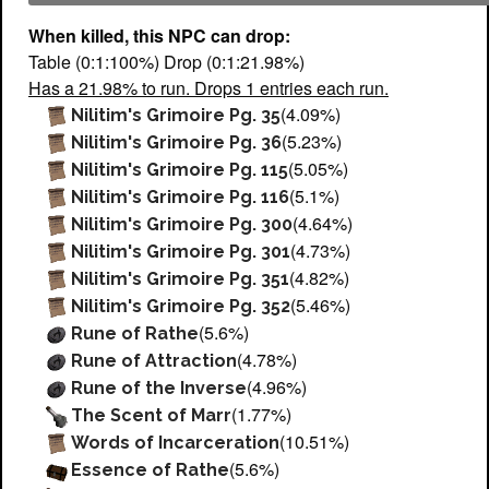
When killed, this NPC can drop:
Table (0:1:100%) Drop (0:1:21.98%)
Has a 21.98% to run. Drops 1 entries each run.
(4.09%)
Nilitim's Grimoire Pg. 35
(5.23%)
Nilitim's Grimoire Pg. 36
(5.05%)
Nilitim's Grimoire Pg. 115
(5.1%)
Nilitim's Grimoire Pg. 116
(4.64%)
Nilitim's Grimoire Pg. 300
(4.73%)
Nilitim's Grimoire Pg. 301
(4.82%)
Nilitim's Grimoire Pg. 351
(5.46%)
Nilitim's Grimoire Pg. 352
(5.6%)
Rune of Rathe
(4.78%)
Rune of Attraction
(4.96%)
Rune of the Inverse
(1.77%)
The Scent of Marr
(10.51%)
Words of Incarceration
(5.6%)
Essence of Rathe