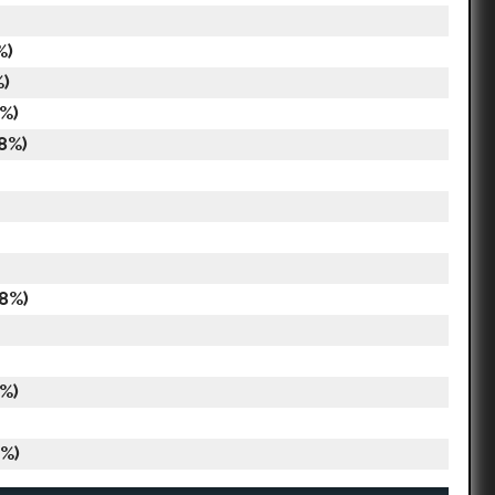
%)
%)
%)
8%)
18%)
%)
8%)