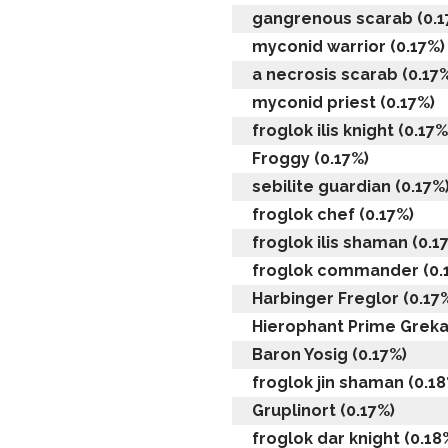
gangrenous scarab (0.1
myconid warrior (0.17%)
a necrosis scarab (0.17
myconid priest (0.17%)
froglok ilis knight (0.17%
Froggy (0.17%)
sebilite guardian (0.17%
froglok chef (0.17%)
froglok ilis shaman (0.1
froglok commander (0.
Harbinger Freglor (0.17
Hierophant Prime Grekal
Baron Yosig (0.17%)
froglok jin shaman (0.18
Gruplinort (0.17%)
froglok dar knight (0.18