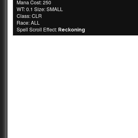
Mana Cost: 250
WT: 0.1 Size: SMALL
Class: CLR
Race: ALL
Spell Scroll Effect:
Reckoning