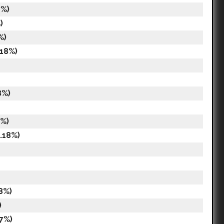
7%)
)
%)
.18%)
8%)
7%)
.18%)
8%)
)
7%)