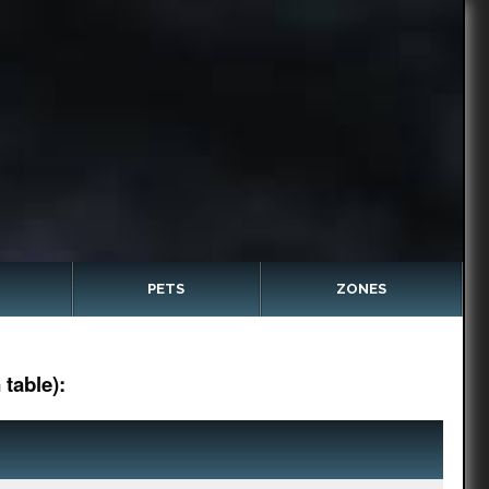
PETS
ZONES
table):