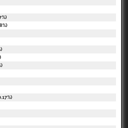
7%)
18%)
)
)
%)
0.17%)