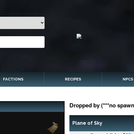
FACTIONS
RECIPES
NPCS
Dropped by (***no spawn 
Plane of Sky