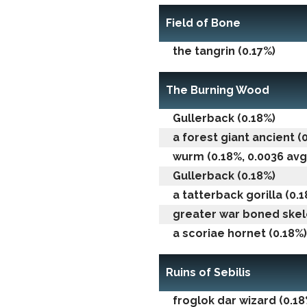
Field of Bone
the tangrin (0.17%)
The Burning Wood
Gullerback (0.18%)
a forest giant ancient (
wurm (0.18%, 0.0036 avg 
Gullerback (0.18%)
a tatterback gorilla (0.
greater war boned skel
a scoriae hornet (0.18%)
Ruins of Sebilis
froglok dar wizard (0.18