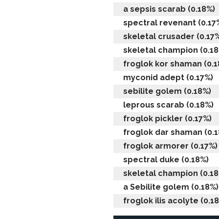
a sepsis scarab (0.18%)
spectral revenant (0.17
skeletal crusader (0.17
skeletal champion (0.18
froglok kor shaman (0.1
myconid adept (0.17%)
sebilite golem (0.18%)
leprous scarab (0.18%)
froglok pickler (0.17%)
froglok dar shaman (0.
froglok armorer (0.17%)
spectral duke (0.18%)
skeletal champion (0.18
a Sebilite golem (0.18%)
froglok ilis acolyte (0.1