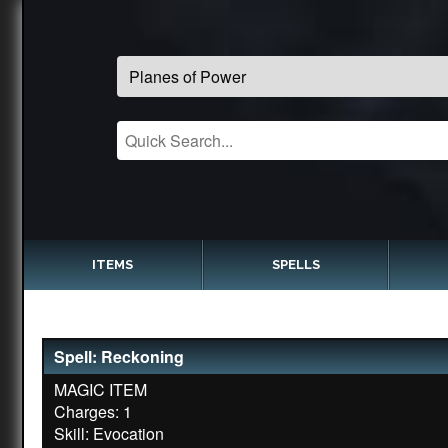
ITEMS
SPELLS
Spell: Reckoning
MAGIC ITEM
Charges: 1
Skill: Evocation