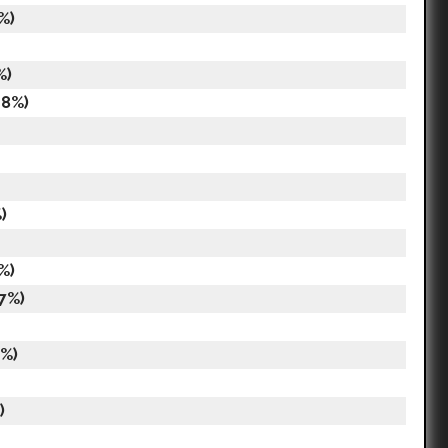
%)
%)
18%)
)
%)
17%)
8%)
)