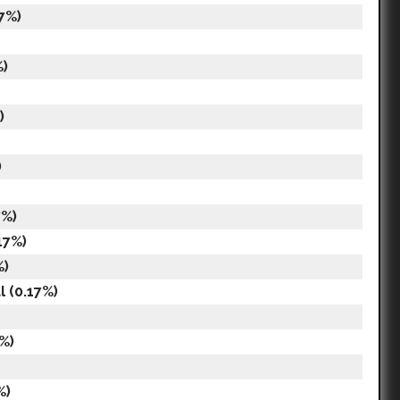
7%)
%)
)
)
7%)
17%)
%)
 (0.17%)
%)
%)