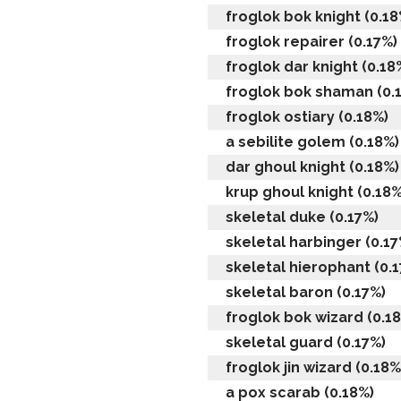
froglok bok knight (0.18
froglok repairer (0.17%)
froglok dar knight (0.18
froglok bok shaman (0.
froglok ostiary (0.18%)
a sebilite golem (0.18%)
dar ghoul knight (0.18%)
krup ghoul knight (0.18%
skeletal duke (0.17%)
skeletal harbinger (0.17
skeletal hierophant (0.
skeletal baron (0.17%)
froglok bok wizard (0.1
skeletal guard (0.17%)
froglok jin wizard (0.18%
a pox scarab (0.18%)