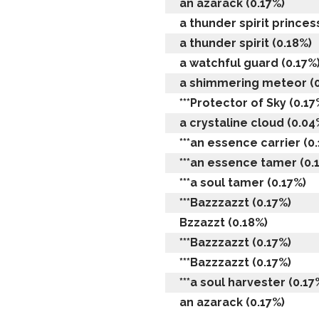
an azarack (0.17%)
a thunder spirit princes
a thunder spirit (0.18%)
a watchful guard (0.17%
a shimmering meteor (0
***Protector of Sky (0.17
a crystaline cloud (0.04
***an essence carrier (0
***an essence tamer (0.
***a soul tamer (0.17%)
***Bazzzazzt (0.17%)
Bzzazzt (0.18%)
***Bazzzazzt (0.17%)
***Bazzzazzt (0.17%)
***a soul harvester (0.17
an azarack (0.17%)