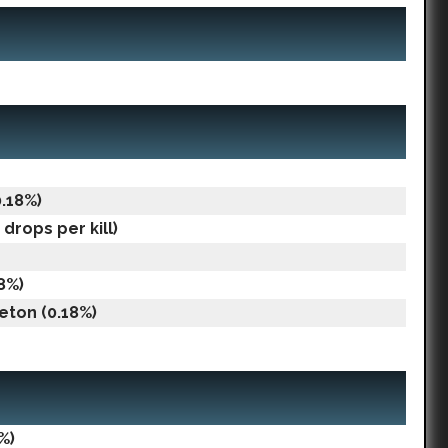
0.18%)
drops per kill)
18%)
eton (0.18%)
%)