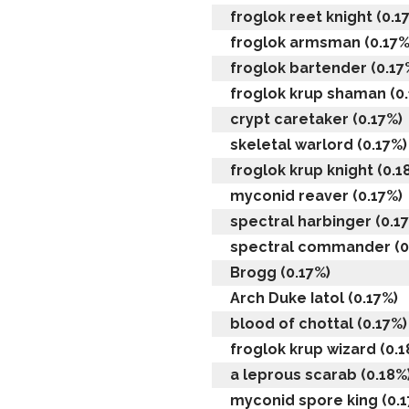
froglok reet knight (0.1
froglok armsman (0.17%
froglok bartender (0.17
froglok krup shaman (0
crypt caretaker (0.17%)
skeletal warlord (0.17%)
froglok krup knight (0.1
myconid reaver (0.17%)
spectral harbinger (0.1
spectral commander (0
Brogg (0.17%)
Arch Duke Iatol (0.17%)
blood of chottal (0.17%)
froglok krup wizard (0.1
a leprous scarab (0.18%
myconid spore king (0.1