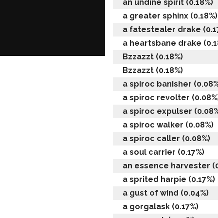
an undine spirit (0.18%)
a greater sphinx (0.18%)
a fatestealer drake (0.1
a heartsbane drake (0.
Bzzazzt (0.18%)
Bzzazzt (0.18%)
a spiroc banisher (0.08%
a spiroc revolter (0.08%
a spiroc expulser (0.08
a spiroc walker (0.08%)
a spiroc caller (0.08%)
a soul carrier (0.17%)
an essence harvester (
a sprited harpie (0.17%)
a gust of wind (0.04%)
a gorgalask (0.17%)