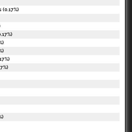
s (0.17%)
)
.17%)
%)
%)
.17%)
17%)
%)