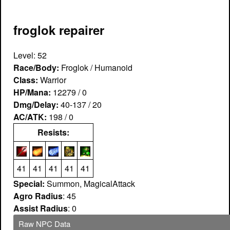
froglok repairer
Level: 52
Race/Body:
Froglok / Humanoid
Class:
Warrior
HP/Mana:
12279 / 0
Dmg/Delay:
40-137 / 20
AC/ATK:
198 / 0
Resists:
41
41
41
41
41
Special:
Summon, MagicalAttack
Agro Radius
: 45
Assist Radius
: 0
Raw NPC Data