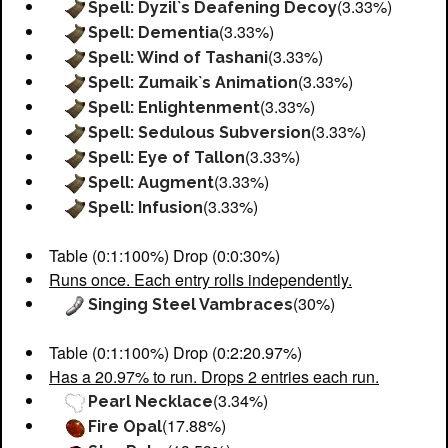
(3.33%)
Spell: Dyzil`s Deafening Decoy
(3.33%)
Spell: Dementia
(3.33%)
Spell: Wind of Tashani
(3.33%)
Spell: Zumaik`s Animation
(3.33%)
Spell: Enlightenment
(3.33%)
Spell: Sedulous Subversion
(3.33%)
Spell: Eye of Tallon
(3.33%)
Spell: Augment
(3.33%)
Spell: Infusion
Table (0:1:100%) Drop (0:0:30%)
Runs once. Each entry rolls independently.
(30%)
Singing Steel Vambraces
Table (0:1:100%) Drop (0:2:20.97%)
Has a 20.97% to run. Drops 2 entries each run.
(3.34%)
Pearl Necklace
(17.88%)
Fire Opal