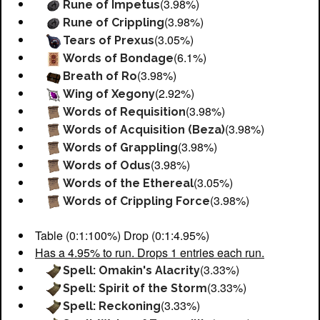
(3.98%)
Rune of Impetus
(3.98%)
Rune of Crippling
(3.05%)
Tears of Prexus
(6.1%)
Words of Bondage
(3.98%)
Breath of Ro
(2.92%)
Wing of Xegony
(3.98%)
Words of Requisition
(3.98%)
Words of Acquisition (Beza)
(3.98%)
Words of Grappling
(3.98%)
Words of Odus
(3.05%)
Words of the Ethereal
(3.98%)
Words of Crippling Force
Table (0:1:100%) Drop (0:1:4.95%)
Has a 4.95% to run. Drops 1 entries each run.
(3.33%)
Spell: Omakin's Alacrity
(3.33%)
Spell: Spirit of the Storm
(3.33%)
Spell: Reckoning