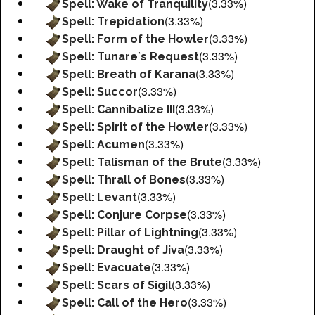
(3.33%)
Spell: Wake of Tranquility
(3.33%)
Spell: Trepidation
(3.33%)
Spell: Form of the Howler
(3.33%)
Spell: Tunare`s Request
(3.33%)
Spell: Breath of Karana
(3.33%)
Spell: Succor
(3.33%)
Spell: Cannibalize III
(3.33%)
Spell: Spirit of the Howler
(3.33%)
Spell: Acumen
(3.33%)
Spell: Talisman of the Brute
(3.33%)
Spell: Thrall of Bones
(3.33%)
Spell: Levant
(3.33%)
Spell: Conjure Corpse
(3.33%)
Spell: Pillar of Lightning
(3.33%)
Spell: Draught of Jiva
(3.33%)
Spell: Evacuate
(3.33%)
Spell: Scars of Sigil
(3.33%)
Spell: Call of the Hero