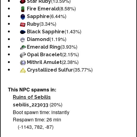
(13.59%)
Star Ruby
(8.58%)
Fire Emerald
(6.44%)
Sapphire
(3.34%)
Ruby
(1.43%)
Black Sapphire
(1.19%)
Diamond
(3.93%)
Emerald Ring
(2.15%)
Opal Bracelet
(2.38%)
Mithril Amulet
(35.77%)
Crystallized Sulfur
This NPC spawns in:
Ruins of Sebilis
(20%)
sebilis_223033
Boot spawn time: instantly
Respawn time: 26 min
(-1143, 782, -87)