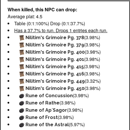
When killed, this NPC can drop:
Average plat: 4.5
Table (0:1:100%) Drop (0:1:37.7%)
Has a 37.7% to run. Drops 1 entries each run.
(3.98%)
Nilitim's Grimoire Pg. 378
(3.98%)
Nilitim's Grimoire Pg. 379
(3.98%)
Nilitim's Grimoire Pg. 400
(3.98%)
Nilitim's Grimoire Pg. 401
(3.98%)
Nilitim's Grimoire Pg. 415
(3.98%)
Nilitim's Grimoire Pg. 416
(3.32%)
Nilitim's Grimoire Pg. 449
(3.98%)
Nilitim's Grimoire Pg. 450
(3.98%)
Rune of Concussion
(3.98%)
Rune of Rathe
(3.98%)
Rune of Ap`Sagor
(3.98%)
Rune of Frost
(5.97%)
Rune of the Astral