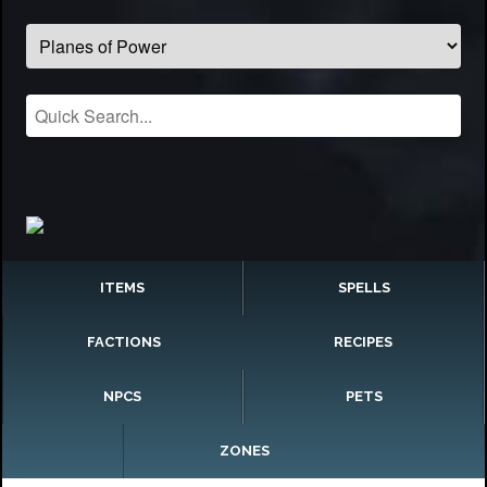
ITEMS
SPELLS
FACTIONS
RECIPES
NPCS
PETS
ZONES