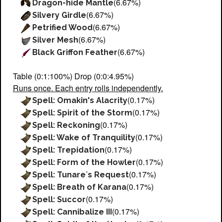
(6.67%)
Dragon-hide Mantle
(6.67%)
Silvery Girdle
(6.67%)
Petrified Wood
(6.67%)
Silver Mesh
(6.67%)
Black Griffon Feather
Table (0:1:100%) Drop (0:0:4.95%)
Runs once. Each entry rolls independently.
(0.17%)
Spell: Omakin's Alacrity
(0.17%)
Spell: Spirit of the Storm
(0.17%)
Spell: Reckoning
(0.17%)
Spell: Wake of Tranquility
(0.17%)
Spell: Trepidation
(0.17%)
Spell: Form of the Howler
(0.17%)
Spell: Tunare`s Request
(0.17%)
Spell: Breath of Karana
(0.17%)
Spell: Succor
(0.17%)
Spell: Cannibalize III