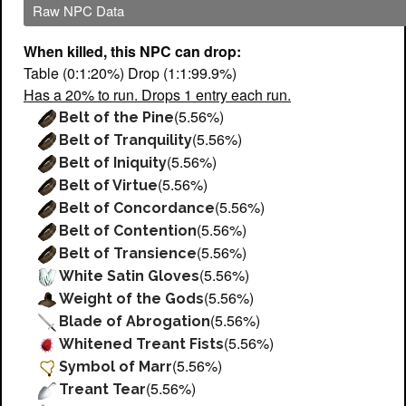
Raw NPC Data
When killed, this NPC can drop:
Table (0:1:20%) Drop (1:1:99.9%)
Has a 20% to run. Drops 1 entry each run.
(5.56%)
Belt of the Pine
(5.56%)
Belt of Tranquility
(5.56%)
Belt of Iniquity
(5.56%)
Belt of Virtue
(5.56%)
Belt of Concordance
(5.56%)
Belt of Contention
(5.56%)
Belt of Transience
(5.56%)
White Satin Gloves
(5.56%)
Weight of the Gods
(5.56%)
Blade of Abrogation
(5.56%)
Whitened Treant Fists
(5.56%)
Symbol of Marr
(5.56%)
Treant Tear