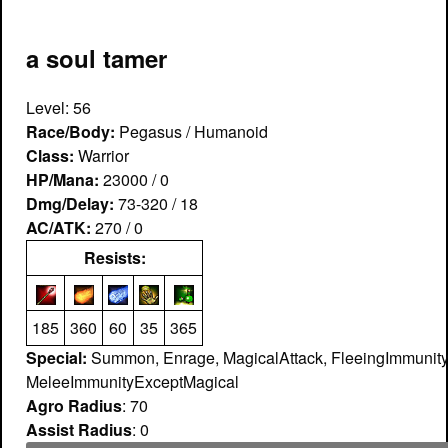
a soul tamer
Level: 56
Race/Body:
Pegasus / Humanoid
Class:
Warrior
HP/Mana:
23000 / 0
Dmg/Delay:
73-320 / 18
AC/ATK:
270 / 0
Resists:
185
360
60
35
365
Special:
Summon, Enrage, MagicalAttack, FleeingImmunity
MeleeImmunityExceptMagical
Agro Radius
: 70
Assist Radius
: 0