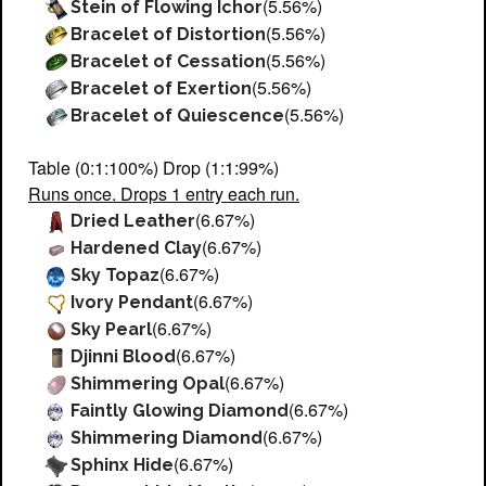
(5.56%)
Stein of Flowing Ichor
(5.56%)
Bracelet of Distortion
(5.56%)
Bracelet of Cessation
(5.56%)
Bracelet of Exertion
(5.56%)
Bracelet of Quiescence
Table (0:1:100%) Drop (1:1:99%)
Runs once. Drops 1 entry each run.
(6.67%)
Dried Leather
(6.67%)
Hardened Clay
(6.67%)
Sky Topaz
(6.67%)
Ivory Pendant
(6.67%)
Sky Pearl
(6.67%)
Djinni Blood
(6.67%)
Shimmering Opal
(6.67%)
Faintly Glowing Diamond
(6.67%)
Shimmering Diamond
(6.67%)
Sphinx Hide