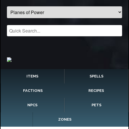
ITEMS
SPELLS
FACTIONS
RECIPES
NPCS
PETS
ZONES