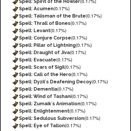
(0.17%)
Spell: Spirit of the Howler
(0.17%)
Spell: Acumen
(0.17%)
Spell: Talisman of the Brute
(0.17%)
Spell: Thrall of Bones
(0.17%)
Spell: Levant
(0.17%)
Spell: Conjure Corpse
(0.17%)
Spell: Pillar of Lightning
(0.17%)
Spell: Draught of Jiva
(0.17%)
Spell: Evacuate
(0.17%)
Spell: Scars of Sigil
(0.17%)
Spell: Call of the Hero
(0.17%)
Spell: Dyzil`s Deafening Decoy
(0.17%)
Spell: Dementia
(0.17%)
Spell: Wind of Tashani
(0.17%)
Spell: Zumaik`s Animation
(0.17%)
Spell: Enlightenment
(0.17%)
Spell: Sedulous Subversion
(0.17%)
Spell: Eye of Tallon