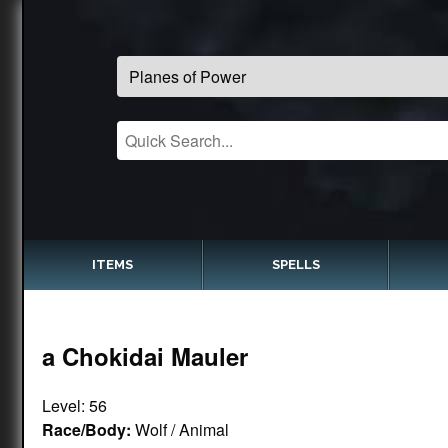
ITEMS
SPELLS
a Chokidai Mauler
Level: 56
Race/Body:
Wolf / Animal