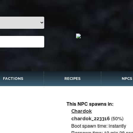
FACTIONS
RECIPES
NPCS
This NPC spawns in:
Chardok
(50%)
chardok_223316
Boot spawn time: instantly
Respawn time: 19 min 28 se