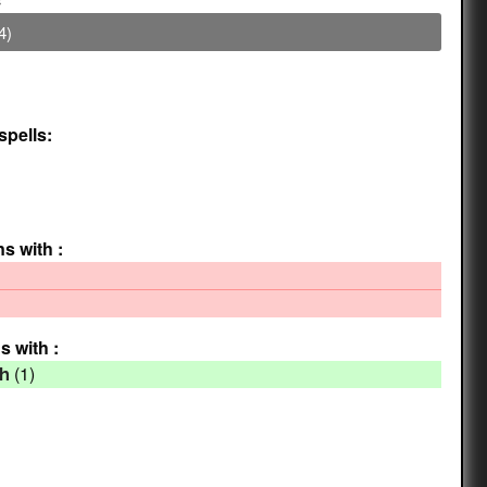
4)
spells:
ns with :
s with :
(1)
th