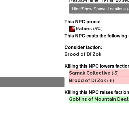
Hide/Show Spawn Locations (
This NPC procs:
(5%)
Rabies
This NPC casts the following 
Consider faction:
Brood of Di`Zok
Killing this NPC lowers factio
(-5)
Sarnak Collective
(-5)
Brood of Di`Zok
Killing this NPC raises faction
Goblins of Mountain Dea