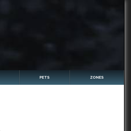
PETS
ZONES
c