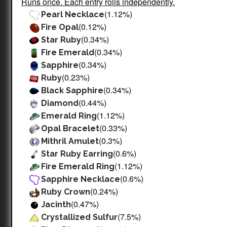
Runs once. Each entry rolls independently.
(1.12%)
Pearl Necklace
(0.12%)
Fire Opal
(0.34%)
Star Ruby
(0.34%)
Fire Emerald
(0.34%)
Sapphire
(0.23%)
Ruby
(0.34%)
Black Sapphire
(0.44%)
Diamond
(1.12%)
Emerald Ring
(0.33%)
Opal Bracelet
(0.3%)
Mithril Amulet
(0.6%)
Star Ruby Earring
(1.12%)
Fire Emerald Ring
(0.6%)
Sapphire Necklace
(0.24%)
Ruby Crown
(0.47%)
Jacinth
(7.5%)
Crystallized Sulfur