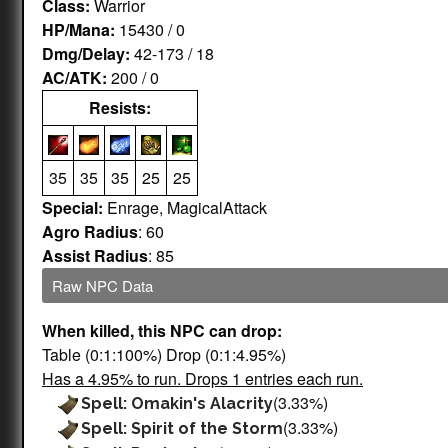
Class:
Warrior
HP/Mana:
15430 / 0
Dmg/Delay:
42-173 / 18
AC/ATK:
200 / 0
Resists:
35
35
35
25
25
Special:
Enrage, MagicalAttack
Agro Radius
: 60
Assist Radius
: 85
Raw NPC Data
When killed, this NPC can drop:
Table (0:1:100%) Drop (0:1:4.95%)
Has a 4.95% to run. Drops 1 entries each run.
(3.33%)
Spell: Omakin's Alacrity
(3.33%)
Spell: Spirit of the Storm