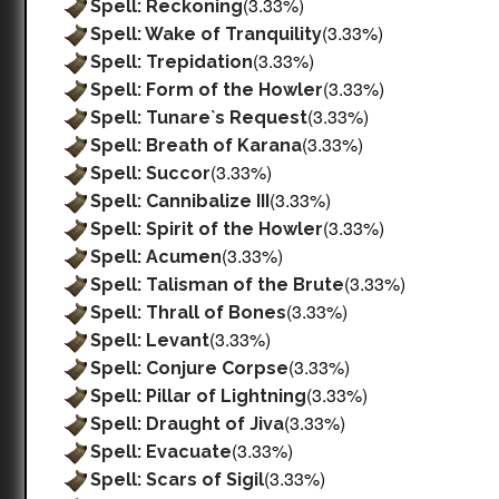
(3.33%)
Spell: Reckoning
(3.33%)
Spell: Wake of Tranquility
(3.33%)
Spell: Trepidation
(3.33%)
Spell: Form of the Howler
(3.33%)
Spell: Tunare`s Request
(3.33%)
Spell: Breath of Karana
(3.33%)
Spell: Succor
(3.33%)
Spell: Cannibalize III
(3.33%)
Spell: Spirit of the Howler
(3.33%)
Spell: Acumen
(3.33%)
Spell: Talisman of the Brute
(3.33%)
Spell: Thrall of Bones
(3.33%)
Spell: Levant
(3.33%)
Spell: Conjure Corpse
(3.33%)
Spell: Pillar of Lightning
(3.33%)
Spell: Draught of Jiva
(3.33%)
Spell: Evacuate
(3.33%)
Spell: Scars of Sigil