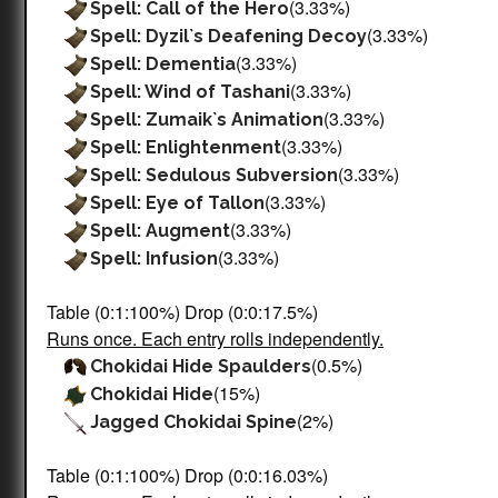
(3.33%)
Spell: Call of the Hero
(3.33%)
Spell: Dyzil`s Deafening Decoy
(3.33%)
Spell: Dementia
(3.33%)
Spell: Wind of Tashani
(3.33%)
Spell: Zumaik`s Animation
(3.33%)
Spell: Enlightenment
(3.33%)
Spell: Sedulous Subversion
(3.33%)
Spell: Eye of Tallon
(3.33%)
Spell: Augment
(3.33%)
Spell: Infusion
Table (0:1:100%) Drop (0:0:17.5%)
Runs once. Each entry rolls independently.
(0.5%)
Chokidai Hide Spaulders
(15%)
Chokidai Hide
(2%)
Jagged Chokidai Spine
Table (0:1:100%) Drop (0:0:16.03%)