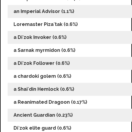
an Imperial Advisor (1.1%)
Loremaster Piza`tak (0.6%)
a Di`zok Invoker (0.6%)
a Sarnak myrmidon (0.6%)
a Di`zok Follower (0.6%)
a chardoki golem (0.6%)
a Shai`din Hemlock (0.6%)
a Reanimated Dragoon (0.17%)
Ancient Guardian (0.23%)
Di`zok elite guard (0.6%)