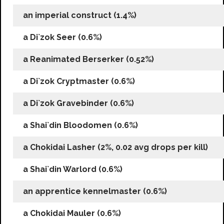
an imperial construct (1.4%)
a Di`zok Seer (0.6%)
a Reanimated Berserker (0.52%)
a Di`zok Cryptmaster (0.6%)
a Di`zok Gravebinder (0.6%)
a Shai`din Bloodomen (0.6%)
a Chokidai Lasher (2%, 0.02 avg drops per kill)
a Shai`din Warlord (0.6%)
an apprentice kennelmaster (0.6%)
a Chokidai Mauler (0.6%)