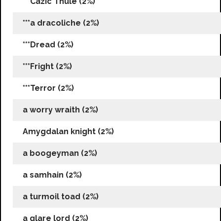
***Cazic Thule (2%)
***a dracoliche (2%)
***Dread (2%)
***Fright (2%)
***Terror (2%)
a worry wraith (2%)
Amygdalan knight (2%)
a boogeyman (2%)
a samhain (2%)
a turmoil toad (2%)
a glare lord (2%)