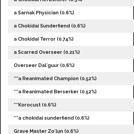
a Sarnak Physician (0.6%)
a Chokidai Sunderfiend (0.6%)
a Chokidai Terror (0.74%)
a Scarred Overseer (0.21%)
Overseer Dal`guur (0.6%)
***a Reanimated Champion (0.52%)
***a Reanimated Berserker (0.52%)
***Korocust (0.6%)
***a chokidai sunderfiend (0.6%)
Grave Master Zo`lun (0.6%)