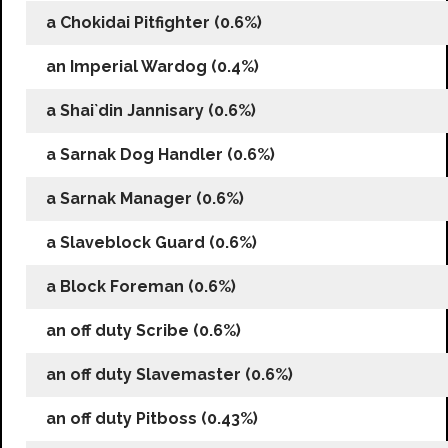
a Chokidai Pitfighter (0.6%)
an Imperial Wardog (0.4%)
a Shai`din Jannisary (0.6%)
a Sarnak Dog Handler (0.6%)
a Sarnak Manager (0.6%)
a Slaveblock Guard (0.6%)
a Block Foreman (0.6%)
an off duty Scribe (0.6%)
an off duty Slavemaster (0.6%)
an off duty Pitboss (0.43%)