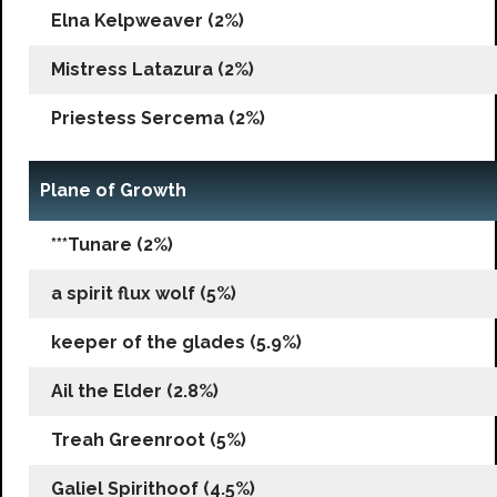
Elna Kelpweaver (2%)
Mistress Latazura (2%)
Priestess Sercema (2%)
Plane of Growth
***Tunare (2%)
a spirit flux wolf (5%)
keeper of the glades (5.9%)
Ail the Elder (2.8%)
Treah Greenroot (5%)
Galiel Spirithoof (4.5%)