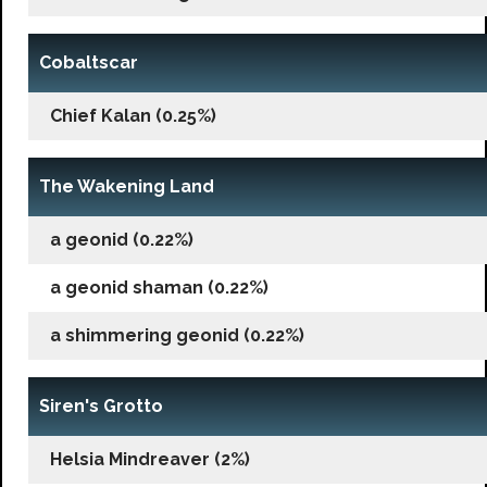
Cobaltscar
Chief Kalan (0.25%)
The Wakening Land
a geonid (0.22%)
a geonid shaman (0.22%)
a shimmering geonid (0.22%)
Siren's Grotto
Helsia Mindreaver (2%)