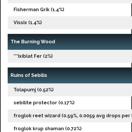
Fisherman Grik (1.4%)
Vissix (1.4%)
The Burning Wood
***Ixiblat Fer (2%)
Ruins of Sebilis
Tolapumj (0.52%)
sebilite protector (0.17%)
froglok reet wizard (0.59%, 0.0059 avg drops per k
froglok krup shaman (0.72%)