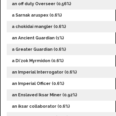
an off duty Overseer (0.56%)
a Sarnak aruspex (0.6%)
a chokidai mangler (0.6%)
an Ancient Guardian (1%)
a Greater Guardian (0.6%)
a Di`zok Myrmidon (0.6%)
an Imperial Interrogator (0.6%)
an Imperial Officer (0.6%)
an Enslaved Iksar Miner (0.92%)
an iksar collaborator (0.6%)