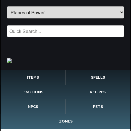
ITEMS
SPELLS
FACTIONS
RECIPES
NPCS
PETS
ZONES