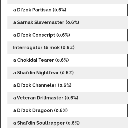
a Di`zok Partisan (0.6%)
a Sarnak Slavemaster (0.6%)
a Di`zok Conscript (0.6%)
Interrogator Gi`mok (0.6%)
a Chokidai Tearer (0.6%)
a Shai`din Nightfear (0.6%)
a Di`zok Channeler (0.6%)
a Veteran Drillmaster (0.6%)
a Di`zok Dragoon (0.6%)
a Shai`din Soultrapper (0.6%)