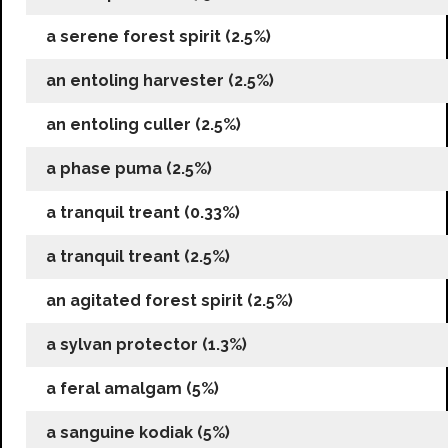
a serene forest spirit (2.5%)
an entoling harvester (2.5%)
an entoling culler (2.5%)
a phase puma (2.5%)
a tranquil treant (0.33%)
a tranquil treant (2.5%)
an agitated forest spirit (2.5%)
a sylvan protector (1.3%)
a feral amalgam (5%)
a sanguine kodiak (5%)