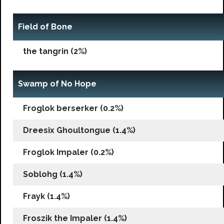
Field of Bone
the tangrin (2%)
Swamp of No Hope
Froglok berserker (0.2%)
Dreesix Ghoultongue (1.4%)
Froglok Impaler (0.2%)
Soblohg (1.4%)
Frayk (1.4%)
Froszik the Impaler (1.4%)