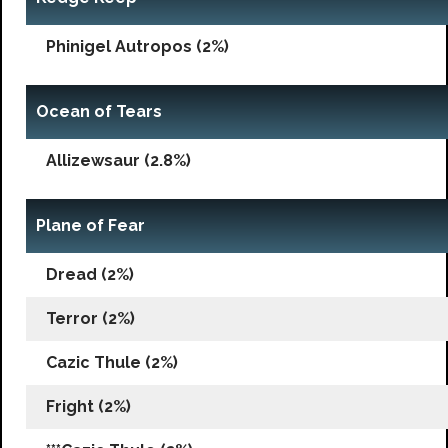
Phinigel Autropos (2%)
Ocean of Tears
Allizewsaur (2.8%)
Plane of Fear
Dread (2%)
Terror (2%)
Cazic Thule (2%)
Fright (2%)