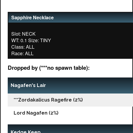
Sapphire Necklace
Slot: NECK
WT: 0.1 Size: TINY
Class: ALL
Dropped by (***no spawn table):
Nagafen's Lair
***Zordakalicus Ragefire (2%)
Lord Nagafen (2%)
Kedge Keep