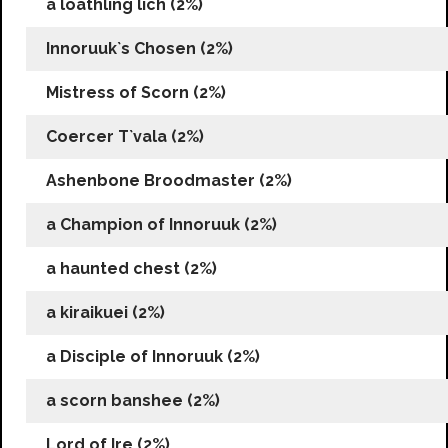
a loathling lich (2%)
Innoruuk`s Chosen (2%)
Mistress of Scorn (2%)
Coercer T`vala (2%)
Ashenbone Broodmaster (2%)
a Champion of Innoruuk (2%)
a haunted chest (2%)
a kiraikuei (2%)
a Disciple of Innoruuk (2%)
a scorn banshee (2%)
Lord of Ire (2%)