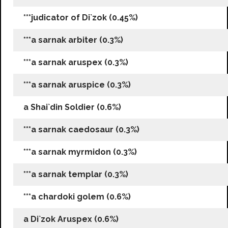
***judicator of Di`zok (0.45%)
***a sarnak arbiter (0.3%)
***a sarnak aruspex (0.3%)
***a sarnak aruspice (0.3%)
a Shai`din Soldier (0.6%)
***a sarnak caedosaur (0.3%)
***a sarnak myrmidon (0.3%)
***a sarnak templar (0.3%)
***a chardoki golem (0.6%)
a Di`zok Aruspex (0.6%)