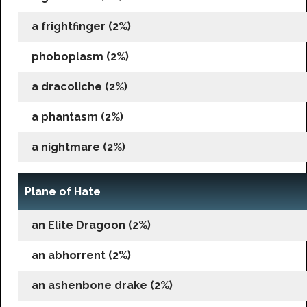
a frightfinger (2%)
phoboplasm (2%)
a dracoliche (2%)
a phantasm (2%)
a nightmare (2%)
Plane of Hate
an Elite Dragoon (2%)
an abhorrent (2%)
an ashenbone drake (2%)