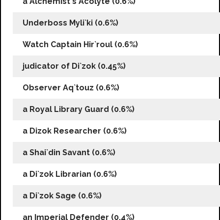
a Alchemist`s Acolyte (0.6%)
Underboss Myli`ki (0.6%)
Watch Captain Hir`roul (0.6%)
judicator of Di`zok (0.45%)
Observer Aq`touz (0.6%)
a Royal Library Guard (0.6%)
a Dizok Researcher (0.6%)
a Shai`din Savant (0.6%)
a Di`zok Librarian (0.6%)
a Di`zok Sage (0.6%)
an Imperial Defender (0.4%)