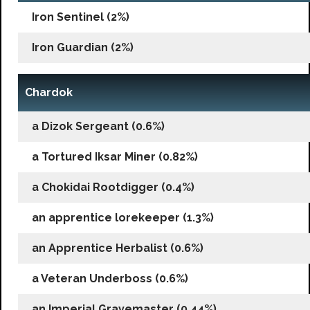
Iron Sentinel (2%)
Iron Guardian (2%)
Chardok
a Dizok Sergeant (0.6%)
a Tortured Iksar Miner (0.82%)
a Chokidai Rootdigger (0.4%)
an apprentice lorekeeper (1.3%)
an Apprentice Herbalist (0.6%)
a Veteran Underboss (0.6%)
an Imperial Gravemaster (0.44%)