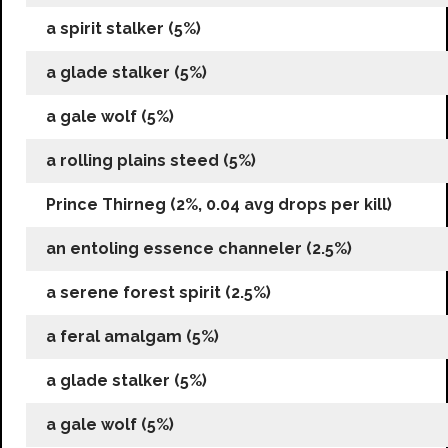
a spirit stalker (5%)
a glade stalker (5%)
a gale wolf (5%)
a rolling plains steed (5%)
Prince Thirneg (2%, 0.04 avg drops per kill)
an entoling essence channeler (2.5%)
a serene forest spirit (2.5%)
a feral amalgam (5%)
a glade stalker (5%)
a gale wolf (5%)