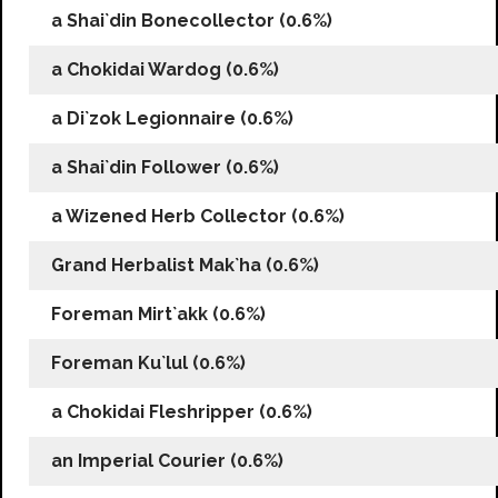
a Shai`din Bonecollector (0.6%)
a Chokidai Wardog (0.6%)
a Di`zok Legionnaire (0.6%)
a Shai`din Follower (0.6%)
a Wizened Herb Collector (0.6%)
Grand Herbalist Mak`ha (0.6%)
Foreman Mirt`akk (0.6%)
Foreman Ku`lul (0.6%)
a Chokidai Fleshripper (0.6%)
an Imperial Courier (0.6%)