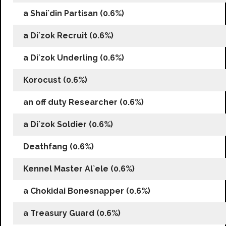
a Shai`din Partisan (0.6%)
a Di`zok Recruit (0.6%)
a Di`zok Underling (0.6%)
Korocust (0.6%)
an off duty Researcher (0.6%)
a Di`zok Soldier (0.6%)
Deathfang (0.6%)
Kennel Master Al`ele (0.6%)
a Chokidai Bonesnapper (0.6%)
a Treasury Guard (0.6%)