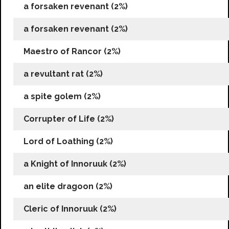
a forsaken revenant (2%)
a forsaken revenant (2%)
Maestro of Rancor (2%)
a revultant rat (2%)
a spite golem (2%)
Corrupter of Life (2%)
Lord of Loathing (2%)
a Knight of Innoruuk (2%)
an elite dragoon (2%)
Cleric of Innoruuk (2%)