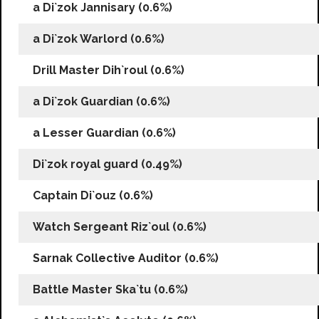
a Di`zok Jannisary (0.6%)
a Di`zok Warlord (0.6%)
Drill Master Dih`roul (0.6%)
a Di`zok Guardian (0.6%)
a Lesser Guardian (0.6%)
Di`zok royal guard (0.49%)
Captain Di`ouz (0.6%)
Watch Sergeant Riz`oul (0.6%)
Sarnak Collective Auditor (0.6%)
Battle Master Ska`tu (0.6%)