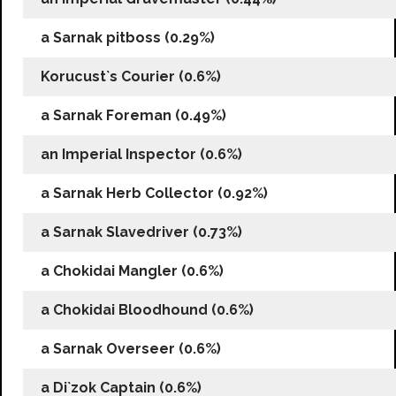
a Sarnak pitboss (0.29%)
Korucust`s Courier (0.6%)
a Sarnak Foreman (0.49%)
an Imperial Inspector (0.6%)
a Sarnak Herb Collector (0.92%)
a Sarnak Slavedriver (0.73%)
a Chokidai Mangler (0.6%)
a Chokidai Bloodhound (0.6%)
a Sarnak Overseer (0.6%)
a Di`zok Captain (0.6%)