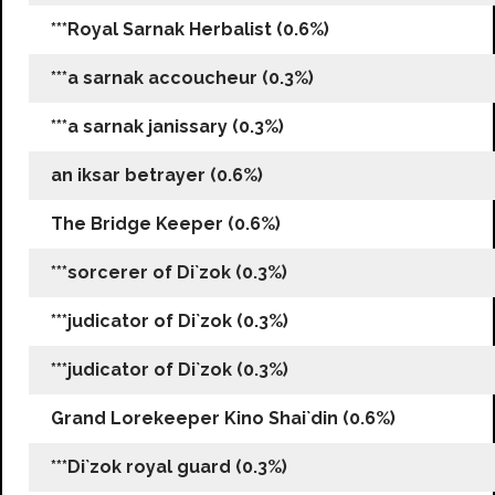
***Royal Sarnak Herbalist (0.6%)
***a sarnak accoucheur (0.3%)
***a sarnak janissary (0.3%)
an iksar betrayer (0.6%)
The Bridge Keeper (0.6%)
***sorcerer of Di`zok (0.3%)
***judicator of Di`zok (0.3%)
***judicator of Di`zok (0.3%)
Grand Lorekeeper Kino Shai`din (0.6%)
***Di`zok royal guard (0.3%)