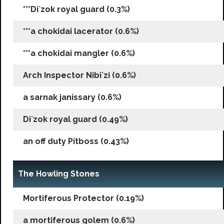
***Di`zok royal guard (0.3%)
***a chokidai lacerator (0.6%)
***a chokidai mangler (0.6%)
Arch Inspector Nibi`zi (0.6%)
a sarnak janissary (0.6%)
Di`zok royal guard (0.49%)
an off duty Pitboss (0.43%)
The Howling Stones
Mortiferous Protector (0.19%)
a mortiferous golem (0.6%)