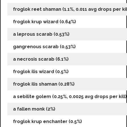
froglok reet shaman (1.1%, 0.011 avg drops per kil
froglok krup wizard (0.64%)
a leprous scarab (0.53%)
gangrenous scarab (0.53%)
a necrosis scarab (6.1%)
froglok ilis wizard (0.5%)
froglok ilis shaman (0.28%)
a sebilite golem (0.25%, 0.0025 avg drops per kill)
a fallen monk (2%)
froglok krup enchanter (0.5%)