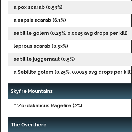
a pox scarab (0.53%)
a sepsis scarab (6.1%)
sebilite golem (0.25%, 0.0025 avg drops per kill)
leprous scarab (0.53%)
sebilite juggernaut (0.5%)
a Sebilite golem (0.25%, 0.0025 avg drops per kill)
Skyfire Mountains
***Zordakalicus Ragefire (2%)
The Overthere