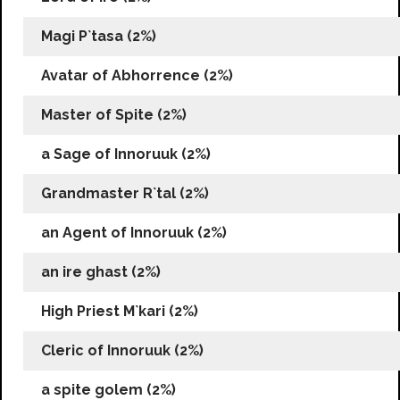
Magi P`tasa (2%)
Avatar of Abhorrence (2%)
Master of Spite (2%)
a Sage of Innoruuk (2%)
Grandmaster R`tal (2%)
an Agent of Innoruuk (2%)
an ire ghast (2%)
High Priest M`kari (2%)
Cleric of Innoruuk (2%)
a spite golem (2%)