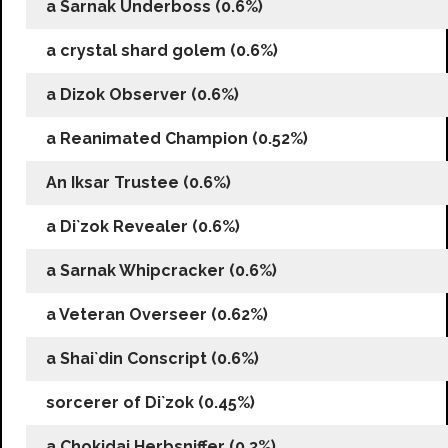
a Sarnak Underboss (0.6%)
a crystal shard golem (0.6%)
a Dizok Observer (0.6%)
a Reanimated Champion (0.52%)
An Iksar Trustee (0.6%)
a Di`zok Revealer (0.6%)
a Sarnak Whipcracker (0.6%)
a Veteran Overseer (0.62%)
a Shai`din Conscript (0.6%)
sorcerer of Di`zok (0.45%)
a Chokidai Herbsniffer (0.3%)