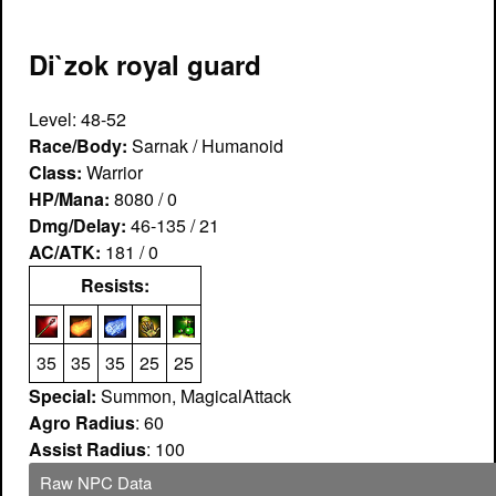
Di`zok royal guard
Level: 48-52
Race/Body:
Sarnak / Humanoid
Class:
Warrior
HP/Mana:
8080 / 0
Dmg/Delay:
46-135 / 21
AC/ATK:
181 / 0
Resists:
35
35
35
25
25
Special:
Summon, MagicalAttack
Agro Radius
: 60
Assist Radius
: 100
Raw NPC Data