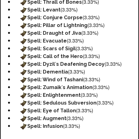
(3.33%)
Spell: Thrall of Bones
(3.33%)
Spell: Levant
(3.33%)
Spell: Conjure Corpse
(3.33%)
Spell: Pillar of Lightning
(3.33%)
Spell: Draught of Jiva
(3.33%)
Spell: Evacuate
(3.33%)
Spell: Scars of Sigil
(3.33%)
Spell: Call of the Hero
(3.33%)
Spell: Dyzil`s Deafening Decoy
(3.33%)
Spell: Dementia
(3.33%)
Spell: Wind of Tashani
(3.33%)
Spell: Zumaik`s Animation
(3.33%)
Spell: Enlightenment
(3.33%)
Spell: Sedulous Subversion
(3.33%)
Spell: Eye of Tallon
(3.33%)
Spell: Augment
(3.33%)
Spell: Infusion