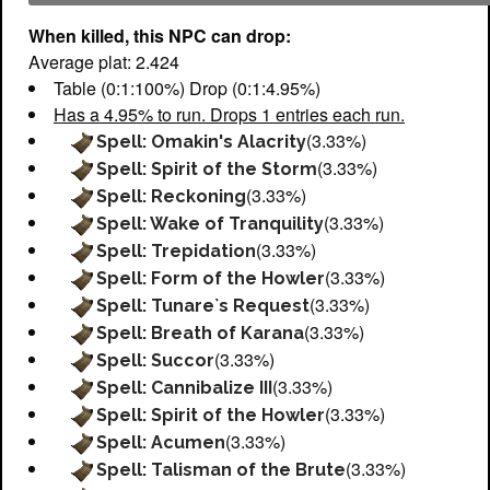
When killed, this NPC can drop:
Average plat: 2.424
Table (0:1:100%) Drop (0:1:4.95%)
Has a 4.95% to run. Drops 1 entries each run.
(3.33%)
Spell: Omakin's Alacrity
(3.33%)
Spell: Spirit of the Storm
(3.33%)
Spell: Reckoning
(3.33%)
Spell: Wake of Tranquility
(3.33%)
Spell: Trepidation
(3.33%)
Spell: Form of the Howler
(3.33%)
Spell: Tunare`s Request
(3.33%)
Spell: Breath of Karana
(3.33%)
Spell: Succor
(3.33%)
Spell: Cannibalize III
(3.33%)
Spell: Spirit of the Howler
(3.33%)
Spell: Acumen
(3.33%)
Spell: Talisman of the Brute