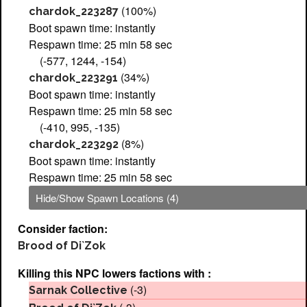
(100%)
chardok_223287
Boot spawn time: instantly
Respawn time: 25 min 58 sec
(-577, 1244, -154)
(34%)
chardok_223291
Boot spawn time: instantly
Respawn time: 25 min 58 sec
(-410, 995, -135)
(8%)
chardok_223292
Boot spawn time: instantly
Respawn time: 25 min 58 sec
Hide/Show Spawn Locations (4)
Consider faction:
Brood of Di`Zok
Killing this NPC lowers factions with :
(-3)
Sarnak Collective