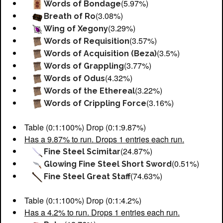
(5.97%)
Words of Bondage
(3.08%)
Breath of Ro
(3.29%)
Wing of Xegony
(3.57%)
Words of Requisition
(3.5%)
Words of Acquisition (Beza)
(3.77%)
Words of Grappling
(4.32%)
Words of Odus
(3.22%)
Words of the Ethereal
(3.16%)
Words of Crippling Force
Table (0:1:100%) Drop (0:1:9.87%)
Has a 9.87% to run. Drops 1 entries each run.
(24.87%)
Fine Steel Scimitar
(0.51%)
Glowing Fine Steel Short Sword
(74.63%)
Fine Steel Great Staff
Table (0:1:100%) Drop (0:1:4.2%)
Has a 4.2% to run. Drops 1 entries each run.