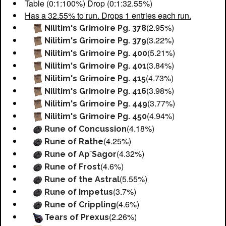
Table (0:1:100%) Drop (0:1:32.55%)
Has a 32.55% to run. Drops 1 entries each run.
(2.95%)
Nilitim's Grimoire Pg. 378
(3.22%)
Nilitim's Grimoire Pg. 379
(5.21%)
Nilitim's Grimoire Pg. 400
(3.84%)
Nilitim's Grimoire Pg. 401
(4.73%)
Nilitim's Grimoire Pg. 415
(3.98%)
Nilitim's Grimoire Pg. 416
(3.77%)
Nilitim's Grimoire Pg. 449
(4.94%)
Nilitim's Grimoire Pg. 450
(4.18%)
Rune of Concussion
(4.25%)
Rune of Rathe
(4.32%)
Rune of Ap`Sagor
(4.6%)
Rune of Frost
(5.55%)
Rune of the Astral
(3.7%)
Rune of Impetus
(4.6%)
Rune of Crippling
(2.26%)
Tears of Prexus