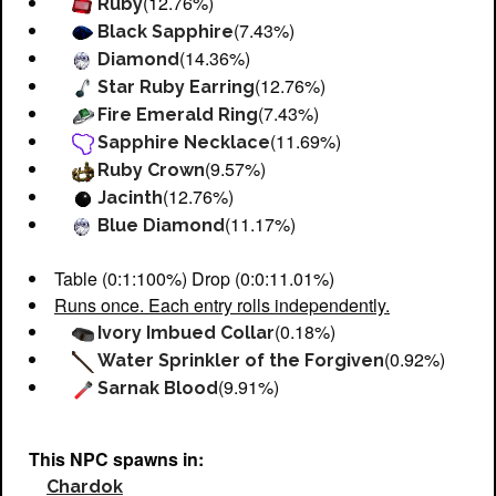
(12.76%)
Ruby
(7.43%)
Black Sapphire
(14.36%)
Diamond
(12.76%)
Star Ruby Earring
(7.43%)
Fire Emerald Ring
(11.69%)
Sapphire Necklace
(9.57%)
Ruby Crown
(12.76%)
Jacinth
(11.17%)
Blue Diamond
Table (0:1:100%) Drop (0:0:11.01%)
Runs once. Each entry rolls independently.
(0.18%)
Ivory Imbued Collar
(0.92%)
Water Sprinkler of the Forgiven
(9.91%)
Sarnak Blood
This NPC spawns in:
Chardok