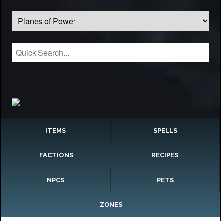
ITEMS
SPELLS
FACTIONS
RECIPES
NPCS
PETS
ZONES