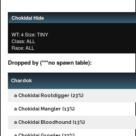
Chokidai Hide
WT: 4 Size: TINY
Class: ALL
Dropped by (***no spawn table):
Chardok
a Chokidai Rootdigger (23%)
a Chokidai Mangler (13%)
a Chokidai Bloodhound (13%)
a Chokidai Growler (23%)