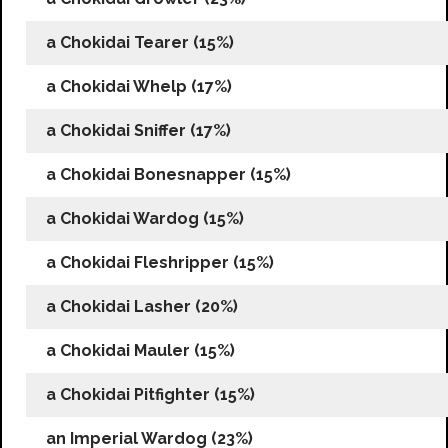
a Chokidai Tearer (15%)
a Chokidai Whelp (17%)
a Chokidai Sniffer (17%)
a Chokidai Bonesnapper (15%)
a Chokidai Wardog (15%)
a Chokidai Fleshripper (15%)
a Chokidai Lasher (20%)
a Chokidai Mauler (15%)
a Chokidai Pitfighter (15%)
an Imperial Wardog (23%)