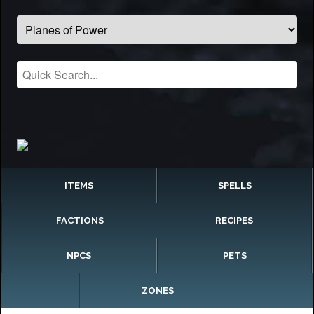
ITEMS
SPELLS
FACTIONS
RECIPES
NPCS
PETS
ZONES