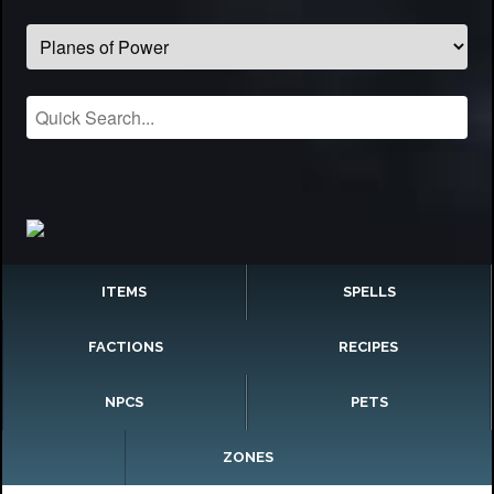
ITEMS
SPELLS
FACTIONS
RECIPES
NPCS
PETS
ZONES