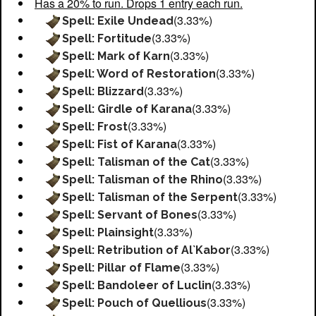
Has a 20% to run. Drops 1 entry each run.
(3.33%)
Spell: Exile Undead
(3.33%)
Spell: Fortitude
(3.33%)
Spell: Mark of Karn
(3.33%)
Spell: Word of Restoration
(3.33%)
Spell: Blizzard
(3.33%)
Spell: Girdle of Karana
(3.33%)
Spell: Frost
(3.33%)
Spell: Fist of Karana
(3.33%)
Spell: Talisman of the Cat
(3.33%)
Spell: Talisman of the Rhino
(3.33%)
Spell: Talisman of the Serpent
(3.33%)
Spell: Servant of Bones
(3.33%)
Spell: Plainsight
(3.33%)
Spell: Retribution of Al`Kabor
(3.33%)
Spell: Pillar of Flame
(3.33%)
Spell: Bandoleer of Luclin
(3.33%)
Spell: Pouch of Quellious