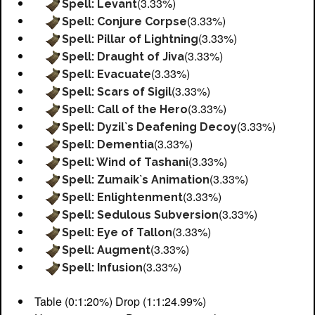
(3.33%)
Spell: Levant
(3.33%)
Spell: Conjure Corpse
(3.33%)
Spell: Pillar of Lightning
(3.33%)
Spell: Draught of Jiva
(3.33%)
Spell: Evacuate
(3.33%)
Spell: Scars of Sigil
(3.33%)
Spell: Call of the Hero
(3.33%)
Spell: Dyzil`s Deafening Decoy
(3.33%)
Spell: Dementia
(3.33%)
Spell: Wind of Tashani
(3.33%)
Spell: Zumaik`s Animation
(3.33%)
Spell: Enlightenment
(3.33%)
Spell: Sedulous Subversion
(3.33%)
Spell: Eye of Tallon
(3.33%)
Spell: Augment
(3.33%)
Spell: Infusion
Table (0:1:20%) Drop (1:1:24.99%)