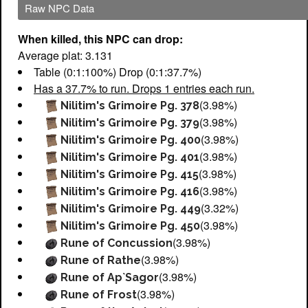
Raw NPC Data
When killed, this NPC can drop:
Average plat: 3.131
Table (0:1:100%) Drop (0:1:37.7%)
Has a 37.7% to run. Drops 1 entries each run.
(3.98%)
Nilitim's Grimoire Pg. 378
(3.98%)
Nilitim's Grimoire Pg. 379
(3.98%)
Nilitim's Grimoire Pg. 400
(3.98%)
Nilitim's Grimoire Pg. 401
(3.98%)
Nilitim's Grimoire Pg. 415
(3.98%)
Nilitim's Grimoire Pg. 416
(3.32%)
Nilitim's Grimoire Pg. 449
(3.98%)
Nilitim's Grimoire Pg. 450
(3.98%)
Rune of Concussion
(3.98%)
Rune of Rathe
(3.98%)
Rune of Ap`Sagor
(3.98%)
Rune of Frost