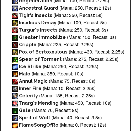
(Mana: 100, Recast: 2.25s)
Regeneration
(Mana: 250, Recast: 12s)
Ancestral Guard
(Mana: 350, Recast: 5s)
Tigir's Insects
(Mana: 100, Recast: 5s)
Insidious Decay
(Mana: 250, Recast: 6s)
Turgur's Insects
(Mana: 150, Recast: 3s)
Greater Immobilize
(Mana: 225, Recast: 2.25s)
Cripple
(Mana: 430, Recast: 2.25s)
Pox of Bertoxxulous
(Mana: 275, Recast: 2.25s)
Spear of Torment
(Mana: 250, Recast: 2.25s)
Ice Strike
(Mana: 350, Recast: 10s)
Malo
(Mana: 75, Recast: 6s)
Annul Magic
(Mana: 10, Recast: 2.25s)
Inner Fire
(Mana: 185, Recast: 2.25s)
Celerity
(Mana: 450, Recast: 10s)
Tnarg`s Mending
(Mana: 70, Recast: 8s)
Gate
(Mana: 40, Recast: 3.5s)
Spirit of Wolf
(Mana: 0, Recast: 12s)
FlameSongOfRo