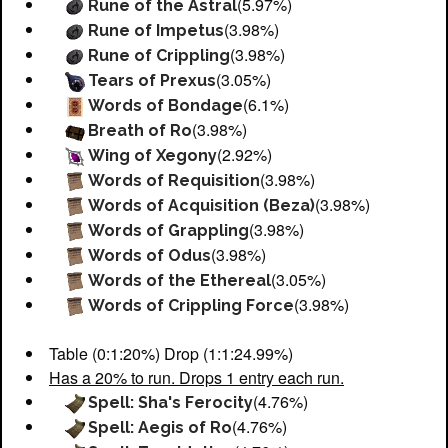
(5.97%)
Rune of the Astral
(3.98%)
Rune of Impetus
(3.98%)
Rune of Crippling
(3.05%)
Tears of Prexus
(6.1%)
Words of Bondage
(3.98%)
Breath of Ro
(2.92%)
Wing of Xegony
(3.98%)
Words of Requisition
(3.98%)
Words of Acquisition (Beza)
(3.98%)
Words of Grappling
(3.98%)
Words of Odus
(3.05%)
Words of the Ethereal
(3.98%)
Words of Crippling Force
Table (0:1:20%) Drop (1:1:24.99%)
Has a 20% to run. Drops 1 entry each run.
(4.76%)
Spell: Sha's Ferocity
(4.76%)
Spell: Aegis of Ro