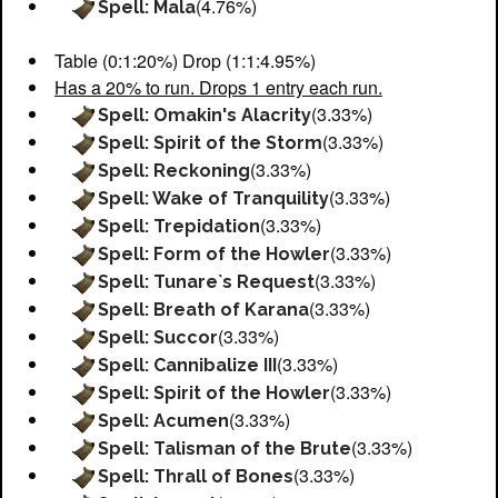
(4.76%)
Spell: Mala
Table (0:1:20%) Drop (1:1:4.95%)
Has a 20% to run. Drops 1 entry each run.
(3.33%)
Spell: Omakin's Alacrity
(3.33%)
Spell: Spirit of the Storm
(3.33%)
Spell: Reckoning
(3.33%)
Spell: Wake of Tranquility
(3.33%)
Spell: Trepidation
(3.33%)
Spell: Form of the Howler
(3.33%)
Spell: Tunare`s Request
(3.33%)
Spell: Breath of Karana
(3.33%)
Spell: Succor
(3.33%)
Spell: Cannibalize III
(3.33%)
Spell: Spirit of the Howler
(3.33%)
Spell: Acumen
(3.33%)
Spell: Talisman of the Brute
(3.33%)
Spell: Thrall of Bones