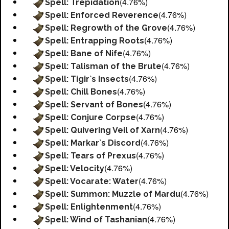
(4.76%)
Spell: Trepidation
(4.76%)
Spell: Enforced Reverence
(4.76%)
Spell: Regrowth of the Grove
(4.76%)
Spell: Entrapping Roots
(4.76%)
Spell: Bane of Nife
(4.76%)
Spell: Talisman of the Brute
(4.76%)
Spell: Tigir`s Insects
(4.76%)
Spell: Chill Bones
(4.76%)
Spell: Servant of Bones
(4.76%)
Spell: Conjure Corpse
(4.76%)
Spell: Quivering Veil of Xarn
(4.76%)
Spell: Markar`s Discord
(4.76%)
Spell: Tears of Prexus
(4.76%)
Spell: Velocity
(4.76%)
Spell: Vocarate: Water
(4.76%)
Spell: Summon: Muzzle of Mardu
(4.76%)
Spell: Enlightenment
(4.76%)
Spell: Wind of Tashanian