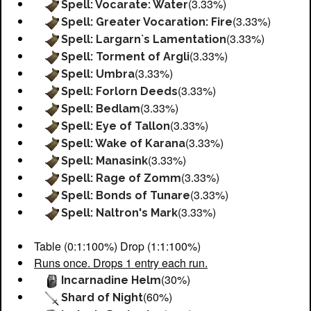
(3.33%)
Spell: Vocarate: Water
(3.33%)
Spell: Greater Vocaration: Fire
(3.33%)
Spell: Largarn`s Lamentation
(3.33%)
Spell: Torment of Argli
(3.33%)
Spell: Umbra
(3.33%)
Spell: Forlorn Deeds
(3.33%)
Spell: Bedlam
(3.33%)
Spell: Eye of Tallon
(3.33%)
Spell: Wake of Karana
(3.33%)
Spell: Manasink
(3.33%)
Spell: Rage of Zomm
(3.33%)
Spell: Bonds of Tunare
(3.33%)
Spell: Naltron's Mark
Table (0:1:100%) Drop (1:1:100%)
Runs once. Drops 1 entry each run.
(30%)
Incarnadine Helm
(60%)
Shard of Night