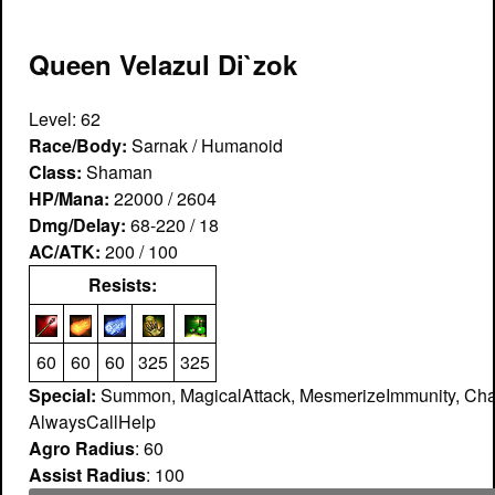
Queen Velazul Di`zok
Level: 62
Race/Body:
Sarnak / Humanoid
Class:
Shaman
HP/Mana:
22000 / 2604
Dmg/Delay:
68-220 / 18
AC/ATK:
200 / 100
Resists:
60
60
60
325
325
Special:
Summon, MagicalAttack, MesmerizeImmunity, Cha
AlwaysCallHelp
Agro Radius
: 60
Assist Radius
: 100