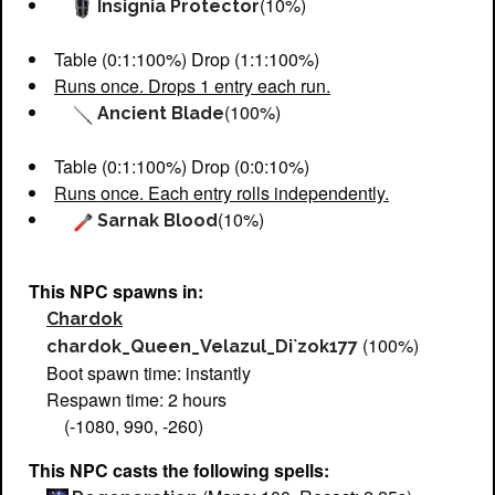
(10%)
Insignia Protector
Table (0:1:100%) Drop (1:1:100%)
Runs once. Drops 1 entry each run.
(100%)
Ancient Blade
Table (0:1:100%) Drop (0:0:10%)
Runs once. Each entry rolls independently.
(10%)
Sarnak Blood
This NPC spawns in:
Chardok
(100%)
chardok_Queen_Velazul_Di`zok177
Boot spawn time: instantly
Respawn time: 2 hours
(-1080, 990, -260)
This NPC casts the following spells: