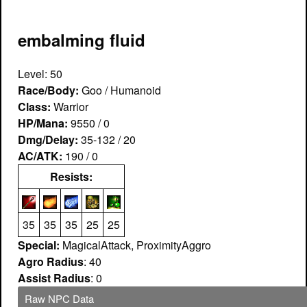
embalming fluid
Level: 50
Race/Body:
Goo / Humanoid
Class:
Warrior
HP/Mana:
9550 / 0
Dmg/Delay:
35-132 / 20
AC/ATK:
190 / 0
Resists:
35
35
35
25
25
Special:
MagicalAttack, ProximityAggro
Agro Radius
: 40
Assist Radius
: 0
Raw NPC Data