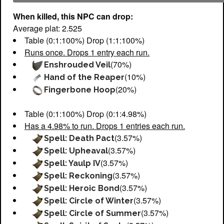
When killed, this NPC can drop:
Average plat: 2.525
Table (0:1:100%) Drop (1:1:100%)
Runs once. Drops 1 entry each run.
(70%)
Enshrouded Veil
(10%)
Hand of the Reaper
(20%)
Fingerbone Hoop
Table (0:1:100%) Drop (0:1:4.98%)
Has a 4.98% to run. Drops 1 entries each run.
(3.57%)
Spell: Death Pact
(3.57%)
Spell: Upheaval
(3.57%)
Spell: Yaulp IV
(3.57%)
Spell: Reckoning
(3.57%)
Spell: Heroic Bond
(3.57%)
Spell: Circle of Winter
(3.57%)
Spell: Circle of Summer