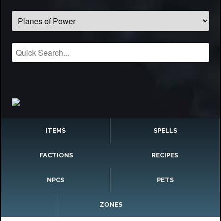
ITEMS
SPELLS
FACTIONS
RECIPES
NPCS
PETS
ZONES