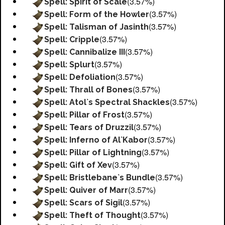
(3.57%)
Spell: Spirit of Scale
(3.57%)
Spell: Form of the Howler
(3.57%)
Spell: Talisman of Jasinth
(3.57%)
Spell: Cripple
(3.57%)
Spell: Cannibalize III
(3.57%)
Spell: Splurt
(3.57%)
Spell: Defoliation
(3.57%)
Spell: Thrall of Bones
(3.57%)
Spell: Atol`s Spectral Shackles
(3.57%)
Spell: Pillar of Frost
(3.57%)
Spell: Tears of Druzzil
(3.57%)
Spell: Inferno of Al`Kabor
(3.57%)
Spell: Pillar of Lightning
(3.57%)
Spell: Gift of Xev
(3.57%)
Spell: Bristlebane`s Bundle
(3.57%)
Spell: Quiver of Marr
(3.57%)
Spell: Scars of Sigil
(3.57%)
Spell: Theft of Thought