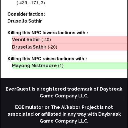
(-439, -171, 3)
Consider faction:
Drusella Sathir
Killing this NPC lowers factions with :
(-40)
Venril Sathir
(-20)
Drusella Sathir
Killing this NPC raises factions with :
(1)
Mayong Mistmoore
EverQuest is a registered trademark of Daybreak
Game Company LLC.
EQEmulator or The Al`kabor Project is not
associated or affiliated in any way with Daybreak
Game Company LLC.