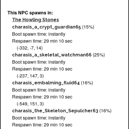
This NPC spawns in:
The Howling Stones
(15%)
charasis_a_crypt_guardian65
Boot spawn time: instantly
Respawn time: 29 min 10 sec
(-332, -7, 14)
(25%)
charasis_a_skeletal_watchman66
Boot spawn time: instantly
Respawn time: 29 min 10 sec
(-237, 147, 3)
(16%)
charasis_embalming_fluid64
Boot spawn time: instantly
Respawn time: 29 min 10 sec
(-549, 151, 3)
(16%)
charasis_the_Skeleton_Sepulcher63
Boot spawn time: instantly
Respawn time: 29 min 10 sec