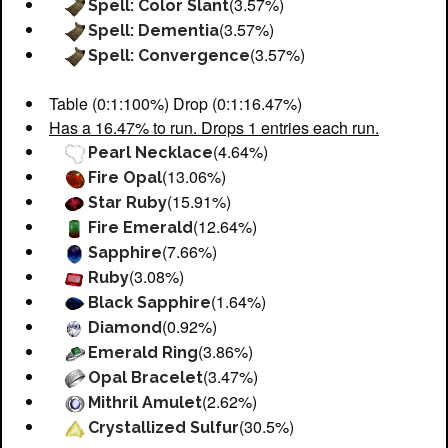
(3.57%)
Spell: Color Slant
(3.57%)
Spell: Dementia
(3.57%)
Spell: Convergence
Table (0:1:100%) Drop (0:1:16.47%)
Has a 16.47% to run. Drops 1 entries each run.
(4.64%)
Pearl Necklace
(13.06%)
Fire Opal
(15.91%)
Star Ruby
(12.64%)
Fire Emerald
(7.66%)
Sapphire
(3.08%)
Ruby
(1.64%)
Black Sapphire
(0.92%)
Diamond
(3.86%)
Emerald Ring
(3.47%)
Opal Bracelet
(2.62%)
Mithril Amulet
(30.5%)
Crystallized Sulfur