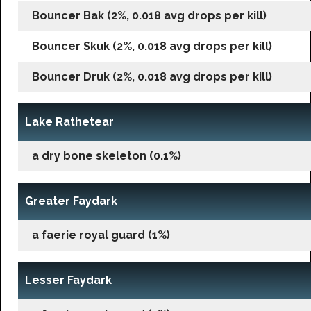
Bouncer Bak (2%, 0.018 avg drops per kill)
Bouncer Skuk (2%, 0.018 avg drops per kill)
Bouncer Druk (2%, 0.018 avg drops per kill)
Lake Rathetear
a dry bone skeleton (0.1%)
Greater Faydark
a faerie royal guard (1%)
Lesser Faydark