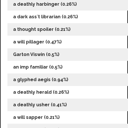
a deathly harbinger (0.26%)
a dark ass`t librarian (0.26%)
a thought spoiler (0.21%)
a will pillager (0.47%)
Garton Viswin (0.5%)
an imp familiar (0.5%)
a glyphed aegis (0.94%)
a deathly herald (0.26%)
a deathly usher (0.41%)
a will sapper (0.21%)