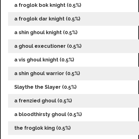
a froglok bok knight (0.5%)
a froglok dar knight (0.5%)
a shin ghoul knight (0.5%)
a ghoul executioner (0.5%)
a vis ghoul knight (0.5%)
a shin ghoul warrior (0.5%)
Slaythe the Slayer (0.5%)
a frenzied ghoul (0.5%)
a bloodthirsty ghoul (0.5%)
the froglok king (0.5%)