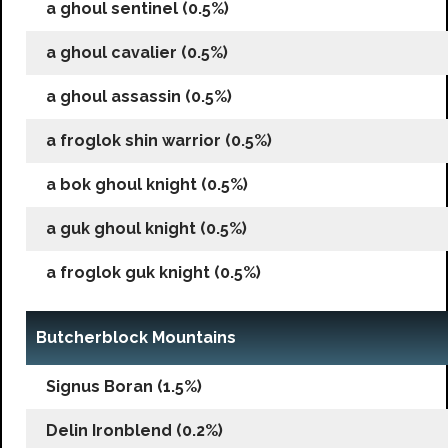
a ghoul sentinel (0.5%)
a ghoul cavalier (0.5%)
a ghoul assassin (0.5%)
a froglok shin warrior (0.5%)
a bok ghoul knight (0.5%)
a guk ghoul knight (0.5%)
a froglok guk knight (0.5%)
Butcherblock Mountains
Signus Boran (1.5%)
Delin Ironblend (0.2%)