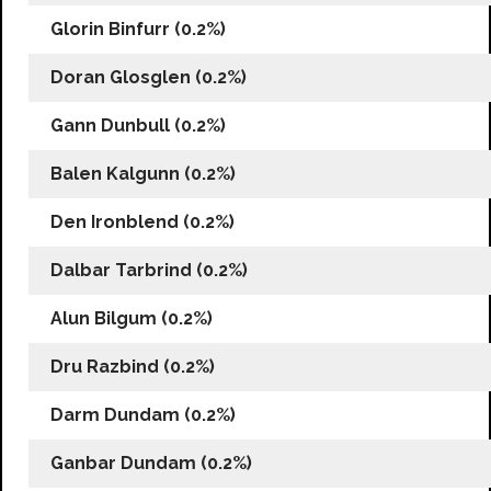
Glorin Binfurr (0.2%)
Doran Glosglen (0.2%)
Gann Dunbull (0.2%)
Balen Kalgunn (0.2%)
Den Ironblend (0.2%)
Dalbar Tarbrind (0.2%)
Alun Bilgum (0.2%)
Dru Razbind (0.2%)
Darm Dundam (0.2%)
Ganbar Dundam (0.2%)