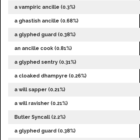
a vampiric ancille (0.3%)
a ghastish ancille (0.68%)
a glyphed guard (0.38%)
an ancille cook (0.81%)
a glyphed sentry (0.31%)
a cloaked dhampyre (0.26%)
a will sapper (0.21%)
a will ravisher (0.21%)
Butler Syncall (2.2%)
a glyphed guard (0.38%)