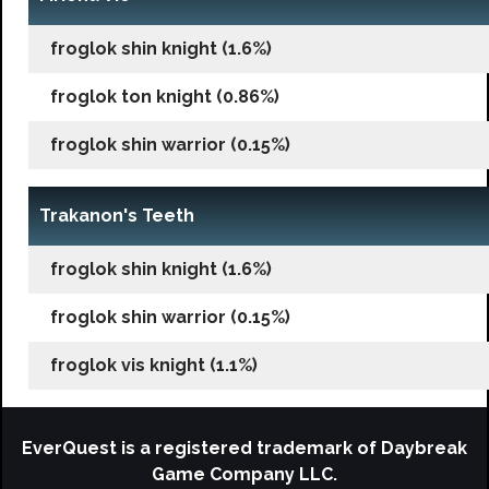
froglok shin knight (1.6%)
froglok ton knight (0.86%)
froglok shin warrior (0.15%)
Trakanon's Teeth
froglok shin knight (1.6%)
froglok shin warrior (0.15%)
froglok vis knight (1.1%)
EverQuest is a registered trademark of Daybreak
Game Company LLC.