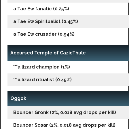
a Tae Ew fanatic (0.25%)
a Tae Ew Spiritualist (0.45%)
a Tae Ew crusader (0.94%)
Accursed Temple of CazicThule
***a lizard champion (1%)
***a lizard ritualist (0.45%)
Oggok
Bouncer Gronk (2%, 0.018 avg drops per kill)
Bouncer Scaar (2%, 0.018 avg drops per kill)