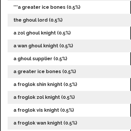
***a greater ice bones (0.5%)
the ghoul lord (0.5%)
a zol ghoul knight (0.5%)
a wan ghoul knight (0.5%)
a ghoul supplier (0.5%)
a greater ice bones (0.5%)
a froglok shin knight (0.5%)
a froglok zol knight (0.5%)
a froglok vis knight (0.5%)
a froglok wan knight (0.5%)