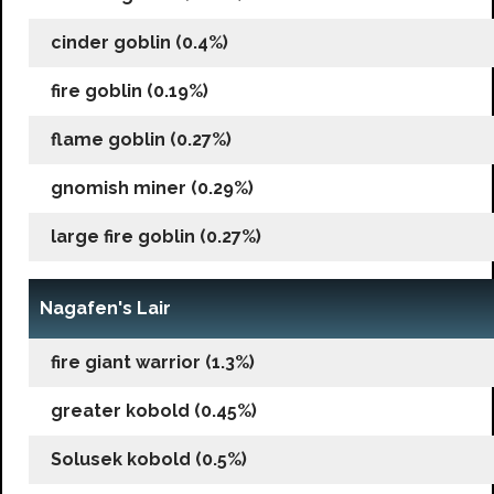
cinder goblin (0.4%)
fire goblin (0.19%)
flame goblin (0.27%)
gnomish miner (0.29%)
large fire goblin (0.27%)
Nagafen's Lair
fire giant warrior (1.3%)
greater kobold (0.45%)
Solusek kobold (0.5%)