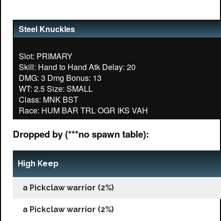
Steel Knuckles
Slot: PRIMARY
Skill: Hand to Hand Atk Delay: 20
DMG: 3 Dmg Bonus: 13
WT: 2.5 Size: SMALL
Class: MNK BST
Dropped by (***no spawn table):
High Keep
a Pickclaw warrior (2%)
a Pickclaw warrior (2%)