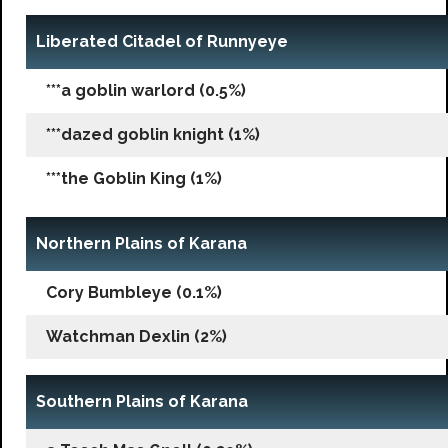
Liberated Citadel of Runnyeye
***a goblin warlord (0.5%)
***dazed goblin knight (1%)
***the Goblin King (1%)
Northern Plains of Karana
Cory Bumbleye (0.1%)
Watchman Dexlin (2%)
Southern Plains of Karana