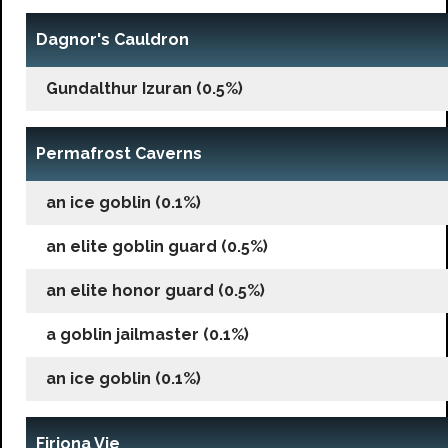
Dagnor's Cauldron
Gundalthur Izuran (0.5%)
Permafrost Caverns
an ice goblin (0.1%)
an elite goblin guard (0.5%)
an elite honor guard (0.5%)
a goblin jailmaster (0.1%)
an ice goblin (0.1%)
Firiona Vie