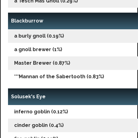
a Tesch Mas Gnoll (0.29%)
Blackburrow
a burly gnoll (0.19%)
a gnoll brewer (1%)
Master Brewer (0.87%)
***Mannan of the Sabertooth (0.83%)
Solusek's Eye
inferno goblin (0.12%)
cinder goblin (0.4%)