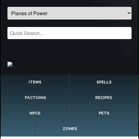
ITEMS
SPELLS
FACTIONS
RECIPES
NPCS
PETS
ZONES