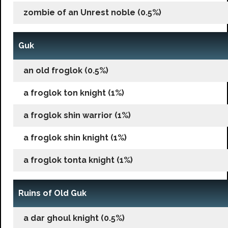
zombie of an Unrest noble (0.5%)
Guk
an old froglok (0.5%)
a froglok ton knight (1%)
a froglok shin warrior (1%)
a froglok shin knight (1%)
a froglok tonta knight (1%)
Ruins of Old Guk
a dar ghoul knight (0.5%)