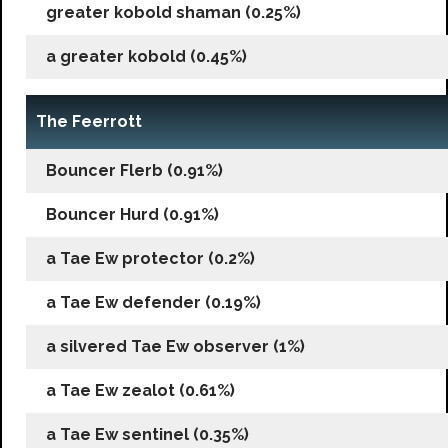
greater kobold shaman (0.25%)
a greater kobold (0.45%)
The Feerrott
Bouncer Flerb (0.91%)
Bouncer Hurd (0.91%)
a Tae Ew protector (0.2%)
a Tae Ew defender (0.19%)
a silvered Tae Ew observer (1%)
a Tae Ew zealot (0.61%)
a Tae Ew sentinel (0.35%)