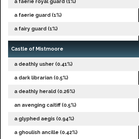
a faerie royal guard (1%)
a faerie guard (1%)
a fairy guard (1%)
Castle of Mistmoore
a deathly usher (0.41%)
a dark librarian (0.5%)
a deathly herald (0.26%)
an avenging caitiff (0.5%)
a glyphed aegis (0.94%)
a ghoulish ancille (0.42%)