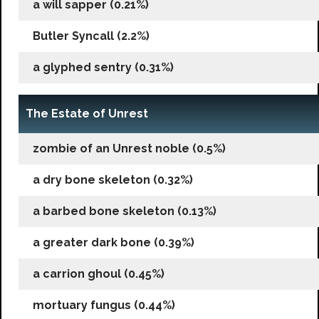
a will sapper (0.21%)
Butler Syncall (2.2%)
a glyphed sentry (0.31%)
The Estate of Unrest
zombie of an Unrest noble (0.5%)
a dry bone skeleton (0.32%)
a barbed bone skeleton (0.13%)
a greater dark bone (0.39%)
a carrion ghoul (0.45%)
mortuary fungus (0.44%)