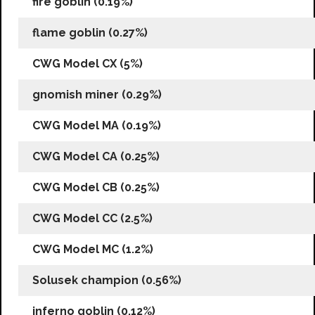
fire goblin (0.19%)
flame goblin (0.27%)
CWG Model CX (5%)
gnomish miner (0.29%)
CWG Model MA (0.19%)
CWG Model CA (0.25%)
CWG Model CB (0.25%)
CWG Model CC (2.5%)
CWG Model MC (1.2%)
Solusek champion (0.56%)
inferno goblin (0.12%)