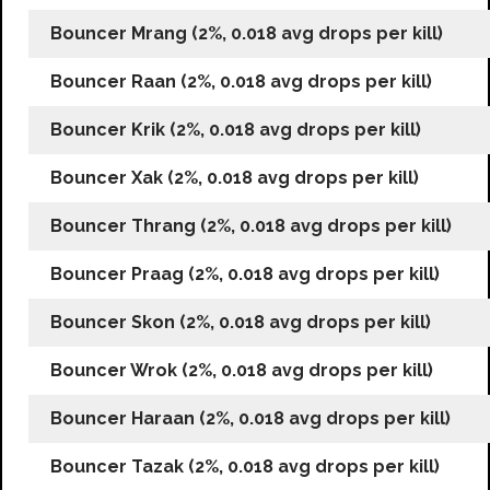
Bouncer Mrang (2%, 0.018 avg drops per kill)
Bouncer Raan (2%, 0.018 avg drops per kill)
Bouncer Krik (2%, 0.018 avg drops per kill)
Bouncer Xak (2%, 0.018 avg drops per kill)
Bouncer Thrang (2%, 0.018 avg drops per kill)
Bouncer Praag (2%, 0.018 avg drops per kill)
Bouncer Skon (2%, 0.018 avg drops per kill)
Bouncer Wrok (2%, 0.018 avg drops per kill)
Bouncer Haraan (2%, 0.018 avg drops per kill)
Bouncer Tazak (2%, 0.018 avg drops per kill)