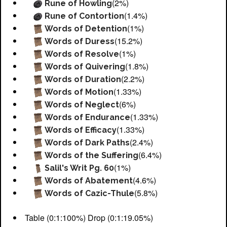
(2%)
Rune of Howling
(1.4%)
Rune of Contortion
(1%)
Words of Detention
(15.2%)
Words of Duress
(1%)
Words of Resolve
(1.8%)
Words of Quivering
(2.2%)
Words of Duration
(1.33%)
Words of Motion
(6%)
Words of Neglect
(1.33%)
Words of Endurance
(1.33%)
Words of Efficacy
(2.4%)
Words of Dark Paths
(6.4%)
Words of the Suffering
(1%)
Salil's Writ Pg. 60
(4.6%)
Words of Abatement
(5.8%)
Words of Cazic-Thule
Table (0:1:100%) Drop (0:1:19.05%)