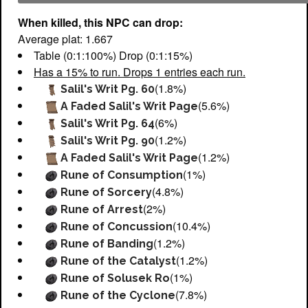
When killed, this NPC can drop:
Average plat: 1.667
Table (0:1:100%) Drop (0:1:15%)
Has a 15% to run. Drops 1 entries each run.
(1.8%)
Salil's Writ Pg. 60
(5.6%)
A Faded Salil's Writ Page
(6%)
Salil's Writ Pg. 64
(1.2%)
Salil's Writ Pg. 90
(1.2%)
A Faded Salil's Writ Page
(1%)
Rune of Consumption
(4.8%)
Rune of Sorcery
(2%)
Rune of Arrest
(10.4%)
Rune of Concussion
(1.2%)
Rune of Banding
(1.2%)
Rune of the Catalyst
(1%)
Rune of Solusek Ro
(7.8%)
Rune of the Cyclone