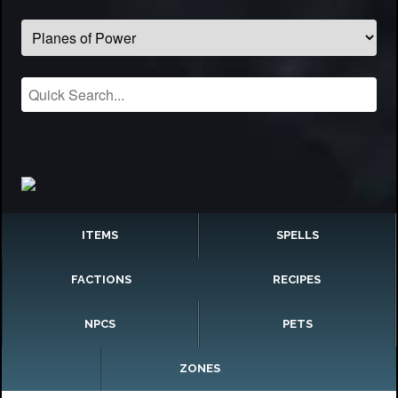
ITEMS
SPELLS
FACTIONS
RECIPES
NPCS
PETS
ZONES