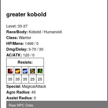
greater kobold
Level: 33-37
Race/Body:
Kobold / Humanoid
Class:
Warrior
HP/Mana:
1466 / 0
Dmg/Delay:
3-70 / 30
AC/ATK:
120 / 0
Resists:
35
35
35
25
25
Special:
MagicalAttack
Agro Radius
: 45
Assist Radius
: 0
Raw NPC Data