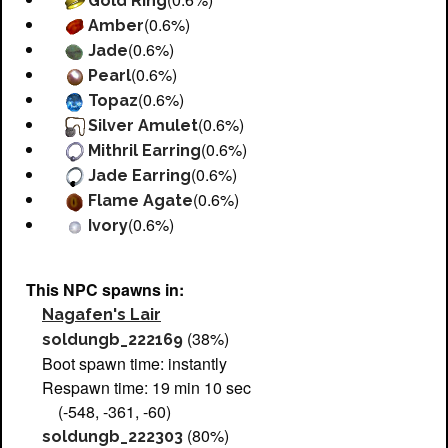
Gold Ring
(0.6%)
Amber
(0.6%)
Jade
(0.6%)
Pearl
(0.6%)
Topaz
(0.6%)
Silver Amulet
(0.6%)
Mithril Earring
(0.6%)
Jade Earring
(0.6%)
Flame Agate
(0.6%)
Ivory
This NPC spawns in:
Nagafen's Lair
(38%)
soldungb_222169
Boot spawn time: instantly
Respawn time: 19 min 10 sec
(-548, -361, -60)
(80%)
soldungb_222303