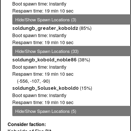
Boot spawn time: instantly
Respawn time: 19 min 10 sec
Hide/Show Spawn Locations (3)
(85%)
soldungb_greater_kobold2
Boot spawn time: instantly
Respawn time: 19 min 10 sec
Hide/Show Spawn Locations (33)
(38%)
soldungb_kobold_noble86
Boot spawn time: instantly
Respawn time: 19 min 10 sec
(-556, -107, -90)
(15%)
soldungb_Solusek_kobold0
Boot spawn time: instantly
Respawn time: 19 min 10 sec
Hide/Show Spawn Locations (5)
Consider faction: