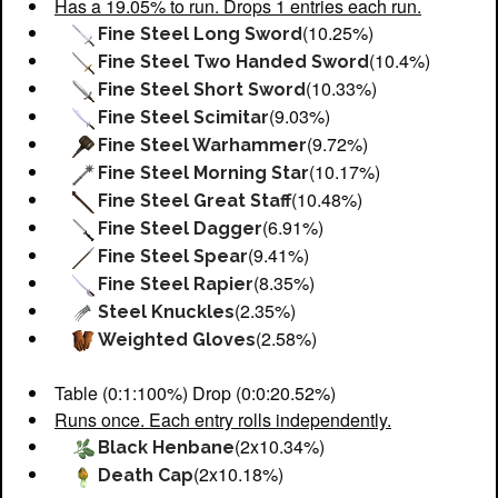
Has a 19.05% to run. Drops 1 entries each run.
(10.25%)
Fine Steel Long Sword
(10.4%)
Fine Steel Two Handed Sword
(10.33%)
Fine Steel Short Sword
(9.03%)
Fine Steel Scimitar
(9.72%)
Fine Steel Warhammer
(10.17%)
Fine Steel Morning Star
(10.48%)
Fine Steel Great Staff
(6.91%)
Fine Steel Dagger
(9.41%)
Fine Steel Spear
(8.35%)
Fine Steel Rapier
(2.35%)
Steel Knuckles
(2.58%)
Weighted Gloves
Table (0:1:100%) Drop (0:0:20.52%)
Runs once. Each entry rolls independently.
(2x10.34%)
Black Henbane
(2x10.18%)
Death Cap