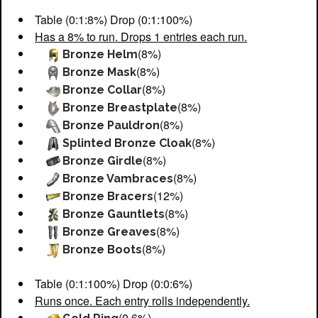
Table (0:1:8%) Drop (0:1:100%)
Has a 8% to run. Drops 1 entries each run.
(8%)
Bronze Helm
(8%)
Bronze Mask
(8%)
Bronze Collar
(8%)
Bronze Breastplate
(8%)
Bronze Pauldron
(8%)
Splinted Bronze Cloak
(8%)
Bronze Girdle
(8%)
Bronze Vambraces
(12%)
Bronze Bracers
(8%)
Bronze Gauntlets
(8%)
Bronze Greaves
(8%)
Bronze Boots
Table (0:1:100%) Drop (0:0:6%)
Runs once. Each entry rolls independently.
(0.6%)