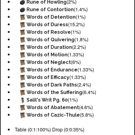
(2%)
Rune of Howling
(1.4%)
Rune of Contortion
(1%)
Words of Detention
(15.2%)
Words of Duress
(1%)
Words of Resolve
(1.8%)
Words of Quivering
(2.2%)
Words of Duration
(1.33%)
Words of Motion
(6%)
Words of Neglect
(1.33%)
Words of Endurance
(1.33%)
Words of Efficacy
(2.4%)
Words of Dark Paths
(6.4%)
Words of the Suffering
(1%)
Salil's Writ Pg. 60
(4.6%)
Words of Abatement
(5.8%)
Words of Cazic-Thule
Table (0:1:100%) Drop (0:0:35%)