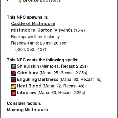
Bronze Boots
This NPC spawns in:
Castle of Mistmoore
(15%)
mistmoore_Garton_Viswin61
Boot spawn time: instantly
Respawn time: 23 min 20 sec
(-204, 352, -137)
This NPC casts the following spells:
(Mana: 41, Recast: 2.25s)
Shieldskin
(Mana: 25, Recast: 2.25s)
Grim Aura
(Mana: 60, Recast: 4s)
Engulfing Darkness
(Mana: 72, Recast: 4s)
Heat Blood
(Mana: 63, Recast: 2.25s)
Lifedraw
Consider faction:
Mayong Mistmoore