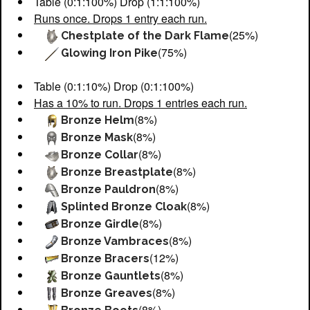
Table (0:1:100%) Drop (1:1:100%)
Runs once. Drops 1 entry each run.
(25%)
Chestplate of the Dark Flame
(75%)
Glowing Iron Pike
Table (0:1:10%) Drop (0:1:100%)
Has a 10% to run. Drops 1 entries each run.
(8%)
Bronze Helm
(8%)
Bronze Mask
(8%)
Bronze Collar
(8%)
Bronze Breastplate
(8%)
Bronze Pauldron
(8%)
Splinted Bronze Cloak
(8%)
Bronze Girdle
(8%)
Bronze Vambraces
(12%)
Bronze Bracers
(8%)
Bronze Gauntlets
(8%)
Bronze Greaves
(8%)