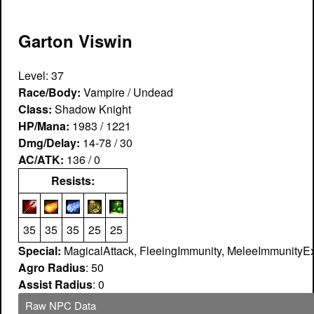
Garton Viswin
Level: 37
Race/Body:
Vampire / Undead
Class:
Shadow Knight
HP/Mana:
1983 / 1221
Dmg/Delay:
14-78 / 30
AC/ATK:
136 / 0
Resists:
35
35
35
25
25
Special:
MagicalAttack, FleeingImmunity, MeleeImmunityEx
Agro Radius
: 50
Assist Radius
: 0
Raw NPC Data