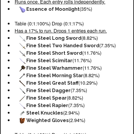
Runs once. Each entry rolls independently.
(35%)
Essence of Moonlight
Table (0:1:100%) Drop (0:1:17%)
Has a 17% to run. Drops 1 entries each run.
(8.82%)
Fine Steel Long Sword
(7.35%)
Fine Steel Two Handed Sword
(11.76%)
Fine Steel Short Sword
(11.76%)
Fine Steel Scimitar
(11.76%)
Fine Steel Warhammer
(8.82%)
Fine Steel Morning Star
(10.29%)
Fine Steel Great Staff
(7.35%)
Fine Steel Dagger
(8.82%)
Fine Steel Spear
(7.35%)
Fine Steel Rapier
(2.94%)
Steel Knuckles
(2.94%)
Weighted Gloves