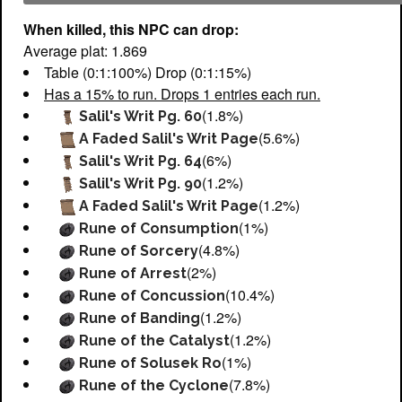
When killed, this NPC can drop:
Average plat: 1.869
Table (0:1:100%) Drop (0:1:15%)
Has a 15% to run. Drops 1 entries each run.
(1.8%)
Salil's Writ Pg. 60
(5.6%)
A Faded Salil's Writ Page
(6%)
Salil's Writ Pg. 64
(1.2%)
Salil's Writ Pg. 90
(1.2%)
A Faded Salil's Writ Page
(1%)
Rune of Consumption
(4.8%)
Rune of Sorcery
(2%)
Rune of Arrest
(10.4%)
Rune of Concussion
(1.2%)
Rune of Banding
(1.2%)
Rune of the Catalyst
(1%)
Rune of Solusek Ro
(7.8%)
Rune of the Cyclone