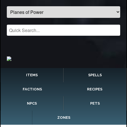
ITEMS
SPELLS
FACTIONS
RECIPES
NPCS
PETS
ZONES