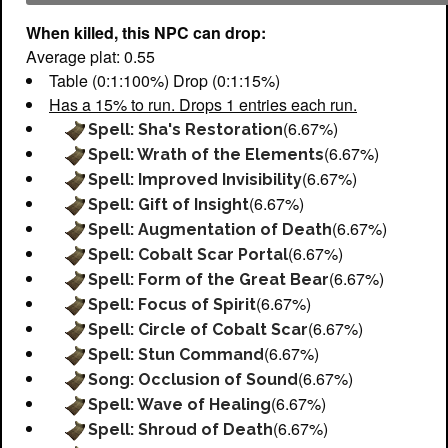
When killed, this NPC can drop:
Average plat: 0.55
Table (0:1:100%) Drop (0:1:15%)
Has a 15% to run. Drops 1 entries each run.
(6.67%)
Spell: Sha's Restoration
(6.67%)
Spell: Wrath of the Elements
(6.67%)
Spell: Improved Invisibility
(6.67%)
Spell: Gift of Insight
(6.67%)
Spell: Augmentation of Death
(6.67%)
Spell: Cobalt Scar Portal
(6.67%)
Spell: Form of the Great Bear
(6.67%)
Spell: Focus of Spirit
(6.67%)
Spell: Circle of Cobalt Scar
(6.67%)
Spell: Stun Command
(6.67%)
Song: Occlusion of Sound
(6.67%)
Spell: Wave of Healing
(6.67%)
Spell: Shroud of Death