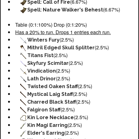
(6.67%)
Spell: Call of Fire
(6.67%)
Spell: Nature Walker's Behest
Table (0:1:100%) Drop (0:1:20%)
Has a 20% to run. Drops 1 entries each run.
(2.5%)
Winters Fury
(2.5%)
Mithril Edged Skull Splitter
(2.5%)
Titans Fist
(2.5%)
Skyfury Scimitar
(2.5%)
Vindication
(2.5%)
Lath Drinor
(2.5%)
Twisted Oaken Staff
(2.5%)
Mystical Laig Staff
(2.5%)
Charred Black Staff
(2.5%)
Falgiron Staff
(2.5%)
Kin Lore Necklace
(2.5%)
Kin Magi Earring
(2.5%)
Elder's Earring