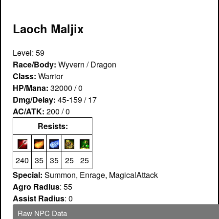
Laoch Maljix
Level: 59
Race/Body:
Wyvern / Dragon
Class:
Warrior
HP/Mana:
32000 / 0
Dmg/Delay:
45-159 / 17
AC/ATK:
200 / 0
Resists:
240
35
35
25
25
Special:
Summon, Enrage, MagicalAttack
Agro Radius
: 55
Assist Radius
: 0
Raw NPC Data