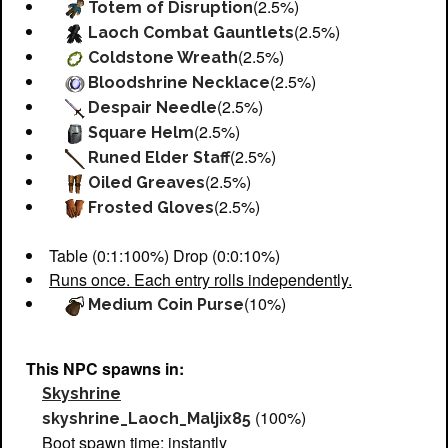
(2.5%)
Totem of Disruption
(2.5%)
Laoch Combat Gauntlets
(2.5%)
Coldstone Wreath
(2.5%)
Bloodshrine Necklace
(2.5%)
Despair Needle
(2.5%)
Square Helm
(2.5%)
Runed Elder Staff
(2.5%)
Oiled Greaves
(2.5%)
Frosted Gloves
Table (0:1:100%) Drop (0:0:10%)
Runs once. Each entry rolls independently.
(10%)
Medium Coin Purse
This NPC spawns in:
Skyshrine
(100%)
skyshrine_Laoch_Maljix85
Boot spawn time: instantly