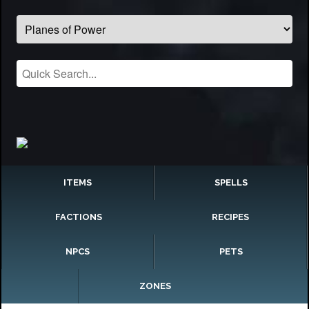
ITEMS
SPELLS
FACTIONS
RECIPES
NPCS
PETS
ZONES