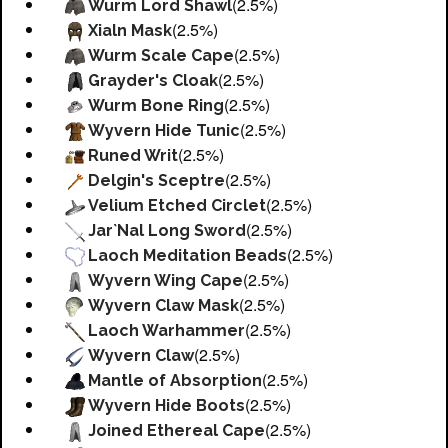
(2.5%)
Wurm Lord Shawl
(2.5%)
Xialn Mask
(2.5%)
Wurm Scale Cape
(2.5%)
Grayder's Cloak
(2.5%)
Wurm Bone Ring
(2.5%)
Wyvern Hide Tunic
(2.5%)
Runed Writ
(2.5%)
Delgin's Sceptre
(2.5%)
Velium Etched Circlet
(2.5%)
Jar`Nal Long Sword
(2.5%)
Laoch Meditation Beads
(2.5%)
Wyvern Wing Cape
(2.5%)
Wyvern Claw Mask
(2.5%)
Laoch Warhammer
(2.5%)
Wyvern Claw
(2.5%)
Mantle of Absorption
(2.5%)
Wyvern Hide Boots
(2.5%)
Joined Ethereal Cape