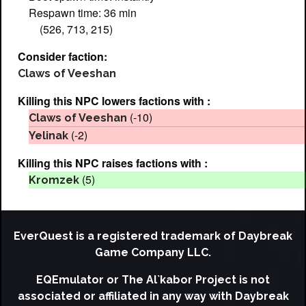
Respawn time: 36 min
(526, 713, 215)
Consider faction:
Claws of Veeshan
Killing this NPC lowers factions with :
(-10)
Claws of Veeshan
(-2)
Yelinak
Killing this NPC raises factions with :
(5)
Kromzek
EverQuest is a registered trademark of Daybreak
Game Company LLC.
EQEmulator or The Al`kabor Project is not
associated or affiliated in any way with Daybreak