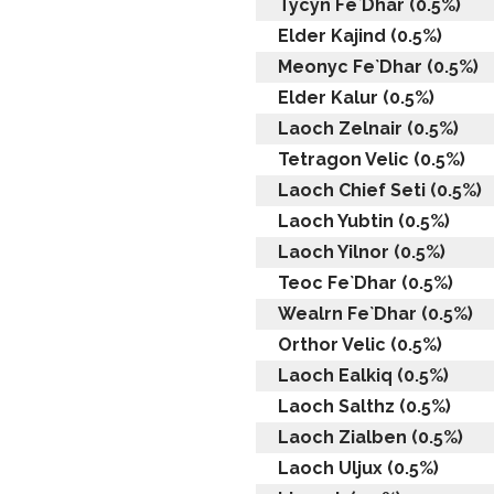
Tycyn Fe`Dhar (0.5%)
Elder Kajind (0.5%)
Meonyc Fe`Dhar (0.5%)
Elder Kalur (0.5%)
Laoch Zelnair (0.5%)
Tetragon Velic (0.5%)
Laoch Chief Seti (0.5%)
Laoch Yubtin (0.5%)
Laoch Yilnor (0.5%)
Teoc Fe`Dhar (0.5%)
Wealrn Fe`Dhar (0.5%)
Orthor Velic (0.5%)
Laoch Ealkiq (0.5%)
Laoch Salthz (0.5%)
Laoch Zialben (0.5%)
Laoch Uljux (0.5%)