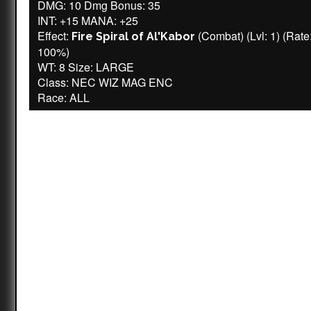
DMG: 10 Dmg Bonus: 35
INT: +15 MANA: +25
Effect:
(Combat) (Lvl: 1) (Rate
Fire Spiral of Al'Kabor
100%)
WT: 8 Size: LARGE
Class: NEC WIZ MAG ENC