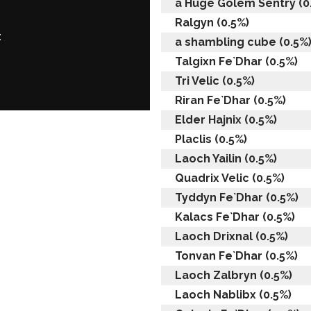
a Huge Golem Sentry (0
Ralgyn (0.5%)
:
a shambling cube (0.5%
Talgixn Fe`Dhar (0.5%)
Tri Velic (0.5%)
Riran Fe`Dhar (0.5%)
Elder Hajnix (0.5%)
Placlis (0.5%)
Laoch Yailin (0.5%)
Quadrix Velic (0.5%)
Tyddyn Fe`Dhar (0.5%)
Kalacs Fe`Dhar (0.5%)
Laoch Drixnal (0.5%)
Tonvan Fe`Dhar (0.5%)
Laoch Zalbryn (0.5%)
Laoch Nablibx (0.5%)