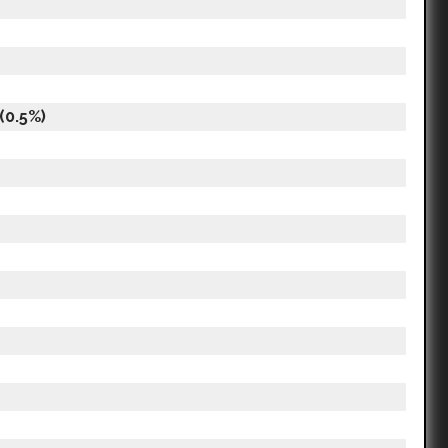
(0.5%)