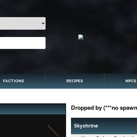
FACTIONS
RECIPES
NPCS
Dropped by (***no spawn 
Skyshrine