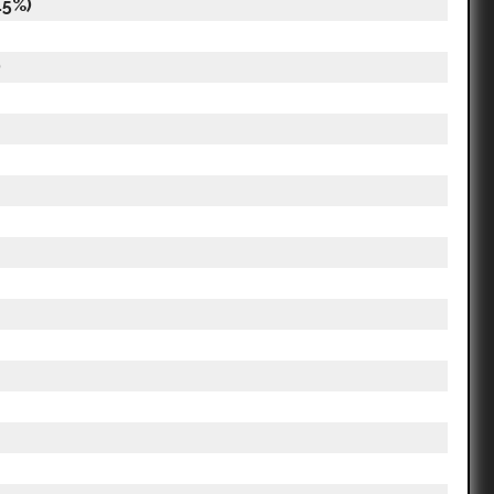
.5%)
)