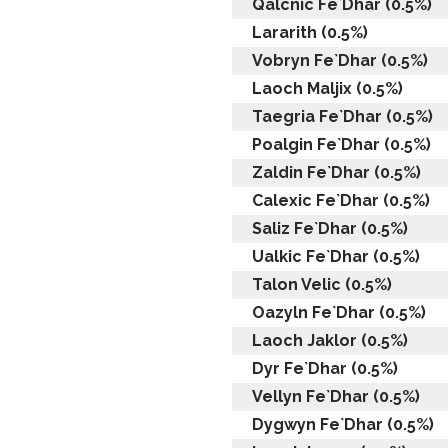
Qalcnic Fe`Dhar (0.5%)
Lararith (0.5%)
Vobryn Fe`Dhar (0.5%)
Laoch Maljix (0.5%)
Taegria Fe`Dhar (0.5%)
Poalgin Fe`Dhar (0.5%)
Zaldin Fe`Dhar (0.5%)
Calexic Fe`Dhar (0.5%)
Saliz Fe`Dhar (0.5%)
Ualkic Fe`Dhar (0.5%)
Talon Velic (0.5%)
Oazyln Fe`Dhar (0.5%)
Laoch Jaklor (0.5%)
Dyr Fe`Dhar (0.5%)
Vellyn Fe`Dhar (0.5%)
Dygwyn Fe`Dhar (0.5%)