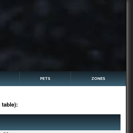
PETS
ZONES
table):