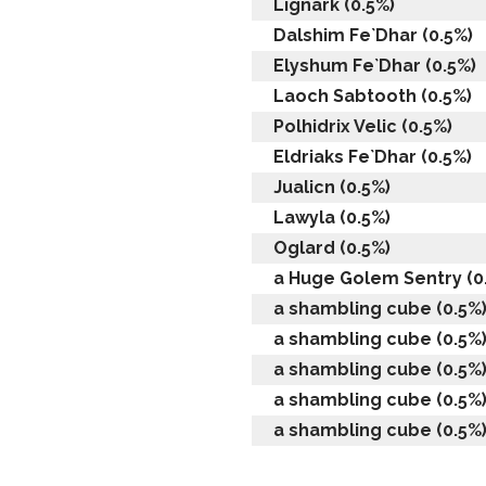
Lignark (0.5%)
Dalshim Fe`Dhar (0.5%)
Elyshum Fe`Dhar (0.5%)
Laoch Sabtooth (0.5%)
Polhidrix Velic (0.5%)
Eldriaks Fe`Dhar (0.5%)
Jualicn (0.5%)
Lawyla (0.5%)
Oglard (0.5%)
a Huge Golem Sentry (0
a shambling cube (0.5%
a shambling cube (0.5%
a shambling cube (0.5%
a shambling cube (0.5%
a shambling cube (0.5%