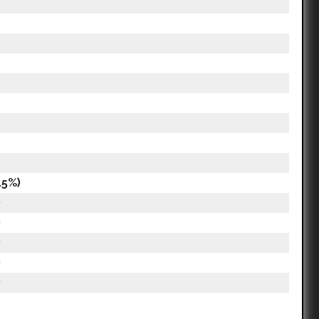
.5%)
)
)
)
)
)