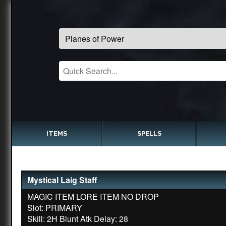
ITEMS
SPELLS
Mystical Laig Staff
MAGIC ITEM LORE ITEM NO DROP
Slot: PRIMARY
Skill: 2H Blunt Atk Delay: 28