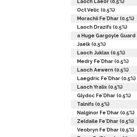
Laoch Laeor (0.5%)
Oct Velic (0.5%)
Morachii Fe`Dhar (0.5%)
Laoch Drazifs (0.5%)
a Huge Gargoyle Guard 
Jaelk (0.5%)
Laoch Juklax (0.5%)
Medry Fe`Dhar (0.5%)
Laoch Aewern (0.5%)
Laegdric Fe`Dhar (0.5%)
Laoch Yralix (0.5%)
Glydoc Fe`Dhar (0.5%)
Talnifs (0.5%)
Nalginor Fe`Dhar (0.5%)
Zeldaile Fe`Dhar (0.5%)
Veobryn Fe`Dhar (0.5%)