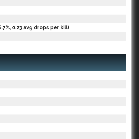
.7%, 0.23 avg drops per kill)