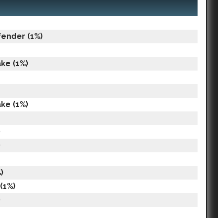
fender (1%)
ke (1%)
ke (1%)
)
)
)
(1%)
)