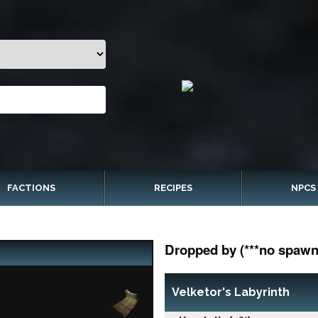
FACTIONS
RECIPES
NPCS
Dropped by (***no spawn 
Velketor's Labyrinth