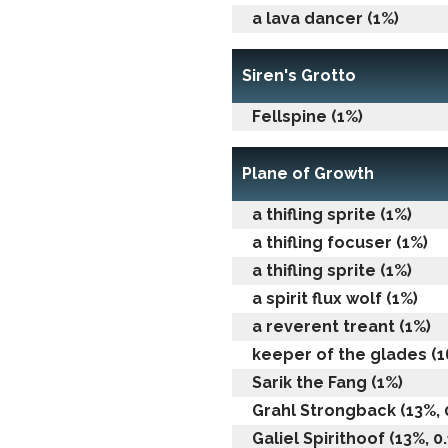
a lava dancer (1%)
Siren's Grotto
Fellspine (1%)
Plane of Growth
a thifling sprite (1%)
a thifling focuser (1%)
a thifling sprite (1%)
a spirit flux wolf (1%)
a reverent treant (1%)
keeper of the glades (1
Sarik the Fang (1%)
Grahl Strongback (13%, 0
Galiel Spirithoof (13%, 0