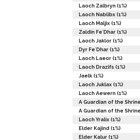
Laoch Zalbryn (1%)
Laoch Nablibx (1%)
Laoch Maljix (1%)
Zaldin Fe`Dhar (1%)
Laoch Jaklor (1%)
Dyr Fe`Dhar (1%)
Laoch Laeor (1%)
Laoch Drazifs (1%)
Jaelk (1%)
Laoch Juklax (1%)
Laoch Aewern (1%)
A Guardian of the Shrine
A Guardian of the Shrine
Laoch Yralix (1%)
Elder Kajind (1%)
Elder Kalur (1%)