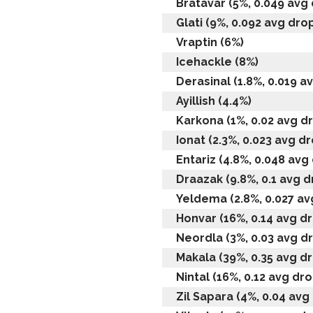
Bratavar (5%, 0.049 avg 
Glati (9%, 0.092 avg drop
Vraptin (6%)
Icehackle (8%)
Derasinal (1.8%, 0.019 av
Ayillish (4.4%)
Karkona (1%, 0.02 avg dr
Ionat (2.3%, 0.023 avg dr
Entariz (4.8%, 0.048 avg 
Draazak (9.8%, 0.1 avg dr
Yeldema (2.8%, 0.027 avg
Honvar (16%, 0.14 avg dr
Neordla (3%, 0.03 avg dr
Makala (39%, 0.35 avg dr
Nintal (16%, 0.12 avg dro
Zil Sapara (4%, 0.04 avg 