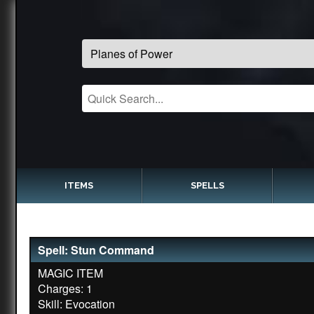
ITEMS
SPELLS
Spell: Stun Command
MAGIC ITEM
Charges: 1
Skill: Evocation