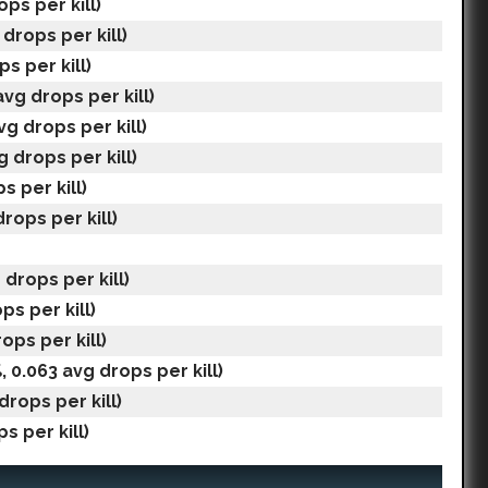
ops per kill)
drops per kill)
s per kill)
avg drops per kill)
vg drops per kill)
g drops per kill)
s per kill)
rops per kill)
 drops per kill)
ps per kill)
ops per kill)
, 0.063 avg drops per kill)
drops per kill)
s per kill)