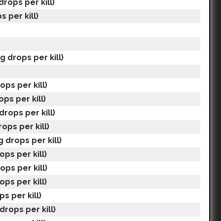
drops per kill)
s per kill)
g drops per kill)
ops per kill)
ops per kill)
drops per kill)
ops per kill)
 drops per kill)
ops per kill)
ops per kill)
ops per kill)
ps per kill)
drops per kill)