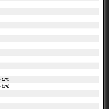
 (1%)
 (1%)