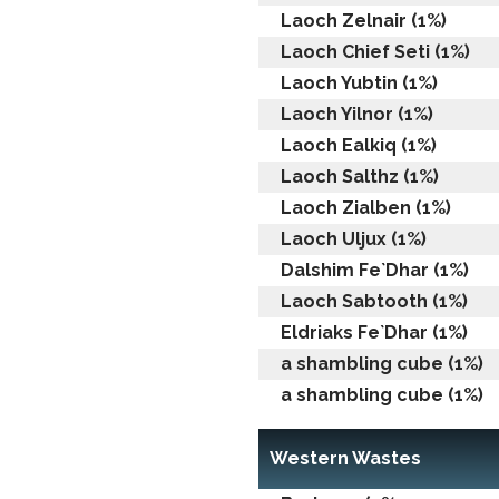
Laoch Zelnair (1%)
Laoch Chief Seti (1%)
Laoch Yubtin (1%)
Laoch Yilnor (1%)
Laoch Ealkiq (1%)
Laoch Salthz (1%)
Laoch Zialben (1%)
Laoch Uljux (1%)
Dalshim Fe`Dhar (1%)
Laoch Sabtooth (1%)
Eldriaks Fe`Dhar (1%)
a shambling cube (1%)
a shambling cube (1%)
Western Wastes