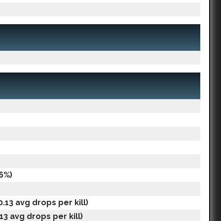
6%)
.13 avg drops per kill)
.13 avg drops per kill)