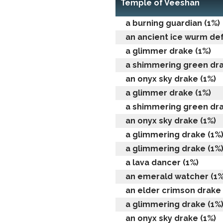
Temple of Veeshan
a burning guardian (1%)
an ancient ice wurm de
a glimmer drake (1%)
a shimmering green dra
an onyx sky drake (1%)
a glimmer drake (1%)
a shimmering green dra
an onyx sky drake (1%)
a glimmering drake (1%
a glimmering drake (1%
a lava dancer (1%)
an emerald watcher (1%
an elder crimson drake 
a glimmering drake (1%
an onyx sky drake (1%)