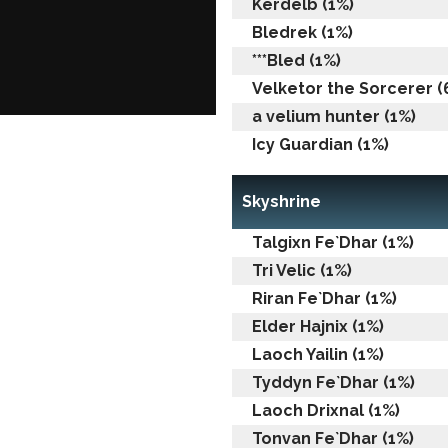
Kerdelb (1%)
Bledrek (1%)
***Bled (1%)
Velketor the Sorcerer (6
a velium hunter (1%)
Icy Guardian (1%)
Skyshrine
Talgixn Fe`Dhar (1%)
Tri Velic (1%)
Riran Fe`Dhar (1%)
Elder Hajnix (1%)
Laoch Yailin (1%)
Tyddyn Fe`Dhar (1%)
Laoch Drixnal (1%)
Tonvan Fe`Dhar (1%)