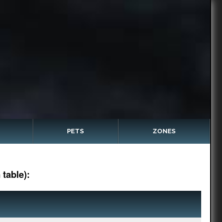
PETS
ZONES
table):