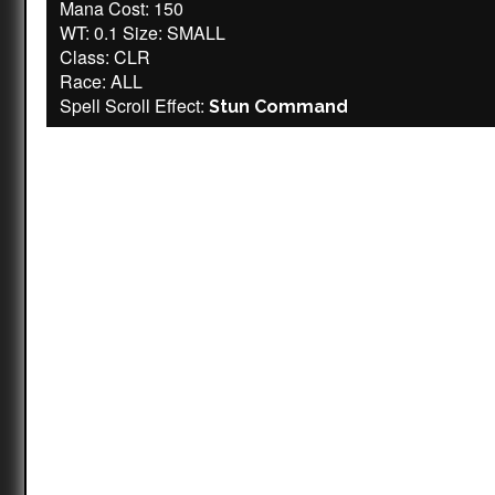
Mana Cost: 150
WT: 0.1 Size: SMALL
Class: CLR
Race: ALL
Spell Scroll Effect:
Stun Command