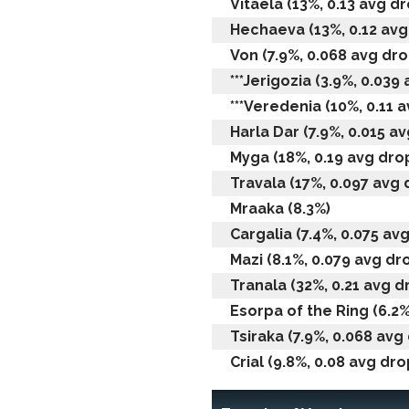
Vitaela (13%, 0.13 avg dr
Hechaeva (13%, 0.12 avg 
Von (7.9%, 0.068 avg drop
***Jerigozia (3.9%, 0.039 
***Veredenia (10%, 0.11 a
Harla Dar (7.9%, 0.015 av
Myga (18%, 0.19 avg drop
Travala (17%, 0.097 avg d
Mraaka (8.3%)
Cargalia (7.4%, 0.075 avg
Mazi (8.1%, 0.079 avg dro
Tranala (32%, 0.21 avg dr
Esorpa of the Ring (6.2%
Tsiraka (7.9%, 0.068 avg 
Crial (9.8%, 0.08 avg drop