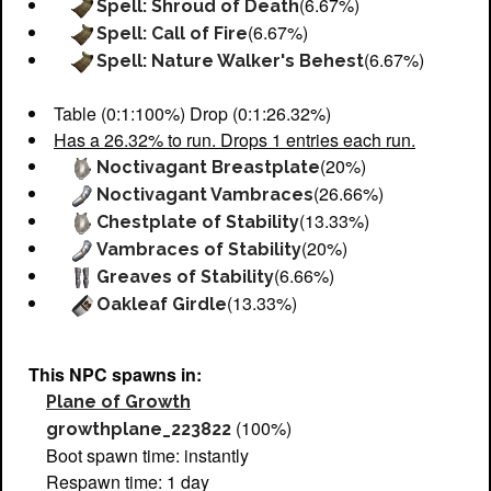
(6.67%)
Spell: Shroud of Death
(6.67%)
Spell: Call of Fire
(6.67%)
Spell: Nature Walker's Behest
Table (0:1:100%) Drop (0:1:26.32%)
Has a 26.32% to run. Drops 1 entries each run.
(20%)
Noctivagant Breastplate
(26.66%)
Noctivagant Vambraces
(13.33%)
Chestplate of Stability
(20%)
Vambraces of Stability
(6.66%)
Greaves of Stability
(13.33%)
Oakleaf Girdle
This NPC spawns in:
Plane of Growth
(100%)
growthplane_223822
Boot spawn time: instantly
Respawn time: 1 day