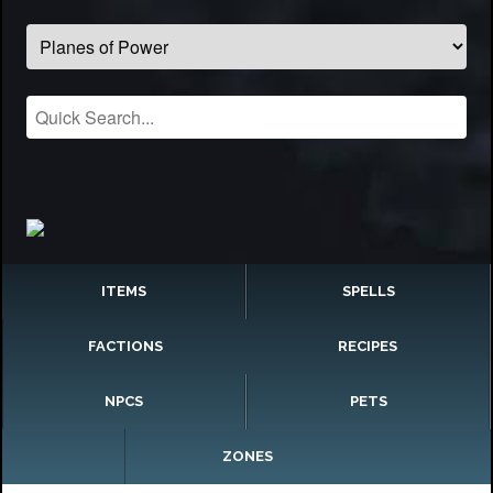
ITEMS
SPELLS
FACTIONS
RECIPES
NPCS
PETS
ZONES