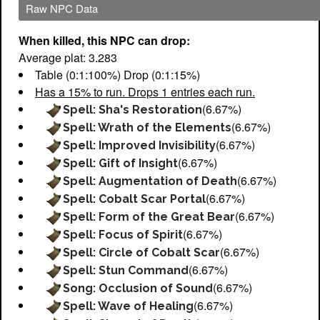
Raw NPC Data
When killed, this NPC can drop:
Average plat: 3.283
Table (0:1:100%) Drop (0:1:15%)
Has a 15% to run. Drops 1 entries each run.
(6.67%)
Spell: Sha's Restoration
(6.67%)
Spell: Wrath of the Elements
(6.67%)
Spell: Improved Invisibility
(6.67%)
Spell: Gift of Insight
(6.67%)
Spell: Augmentation of Death
(6.67%)
Spell: Cobalt Scar Portal
(6.67%)
Spell: Form of the Great Bear
(6.67%)
Spell: Focus of Spirit
(6.67%)
Spell: Circle of Cobalt Scar
(6.67%)
Spell: Stun Command
(6.67%)
Song: Occlusion of Sound
(6.67%)
Spell: Wave of Healing