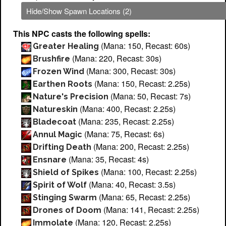
Hide/Show Spawn Locations (2)
This NPC casts the following spells:
(Mana: 150, Recast: 60s)
Greater Healing
(Mana: 220, Recast: 30s)
Brushfire
(Mana: 300, Recast: 30s)
Frozen Wind
(Mana: 150, Recast: 2.25s)
Earthen Roots
(Mana: 50, Recast: 7s)
Nature's Precision
(Mana: 400, Recast: 2.25s)
Natureskin
(Mana: 235, Recast: 2.25s)
Bladecoat
(Mana: 75, Recast: 6s)
Annul Magic
(Mana: 200, Recast: 2.25s)
Drifting Death
(Mana: 35, Recast: 4s)
Ensnare
(Mana: 100, Recast: 2.25s)
Shield of Spikes
(Mana: 40, Recast: 3.5s)
Spirit of Wolf
(Mana: 65, Recast: 2.25s)
Stinging Swarm
(Mana: 141, Recast: 2.25s)
Drones of Doom
(Mana: 120, Recast: 2.25s)
Immolate