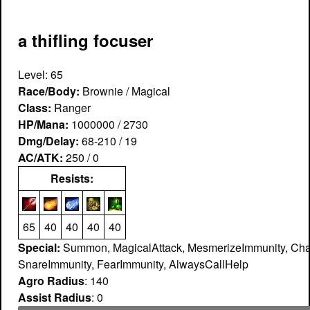
a thifling focuser
Level: 65
Race/Body:
Brownie / Magical
Class:
Ranger
HP/Mana:
1000000 / 2730
Dmg/Delay:
68-210 / 19
AC/ATK:
250 / 0
Resists:
65
40
40
40
40
Special:
Summon, MagicalAttack, MesmerizeImmunity, Cha
SnareImmunity, FearImmunity, AlwaysCallHelp
Agro Radius
: 140
Assist Radius
: 0