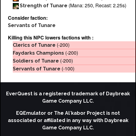
(Mana: 250, Recast: 2.25s)
Strength of Tunare
Consider faction:
Servants of Tunare
Killing this NPC lowers factions with :
(-200)
Clerics of Tunare
(-200)
Faydarks Champions
(-200)
Soldiers of Tunare
(-100)
Servants of Tunare
EverQuest is a registered trademark of Daybreak
Game Company LLC.
EQEmulator or The Al`kabor Project is not
associated or affiliated in any way with Daybreak
Game Company LLC.