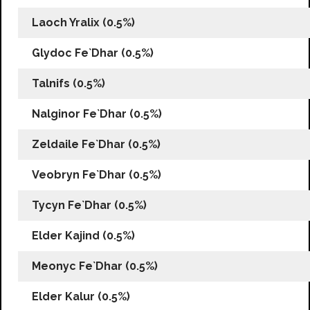
Laoch Yralix (0.5%)
Glydoc Fe`Dhar (0.5%)
Talnifs (0.5%)
Nalginor Fe`Dhar (0.5%)
Zeldaile Fe`Dhar (0.5%)
Veobryn Fe`Dhar (0.5%)
Tycyn Fe`Dhar (0.5%)
Elder Kajind (0.5%)
Meonyc Fe`Dhar (0.5%)
Elder Kalur (0.5%)