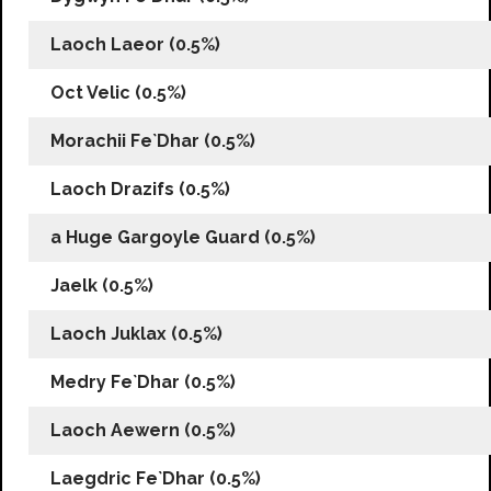
Laoch Laeor (0.5%)
Oct Velic (0.5%)
Morachii Fe`Dhar (0.5%)
Laoch Drazifs (0.5%)
a Huge Gargoyle Guard (0.5%)
Jaelk (0.5%)
Laoch Juklax (0.5%)
Medry Fe`Dhar (0.5%)
Laoch Aewern (0.5%)
Laegdric Fe`Dhar (0.5%)