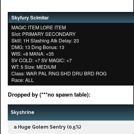
Skyfury Scimitar
MAGIC ITEM LORE ITEM
Slot: PRIMARY SECONDARY
Skill: 1H Slashing Atk Delay: 23
DMG: 13 Dmg Bonus: 13
WIS: +8 MANA: +35
SV COLD: +7 SV MAGIC: +7
WT: 5 Size: MEDIUM
Class: WAR PAL RNG SHD DRU BRD ROG
Dropped by (***no spawn table):
Skyshrine
a Huge Golem Sentry (0.5%)