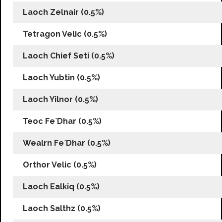
Laoch Zelnair (0.5%)
Tetragon Velic (0.5%)
Laoch Chief Seti (0.5%)
Laoch Yubtin (0.5%)
Laoch Yilnor (0.5%)
Teoc Fe`Dhar (0.5%)
Wealrn Fe`Dhar (0.5%)
Orthor Velic (0.5%)
Laoch Ealkiq (0.5%)
Laoch Salthz (0.5%)