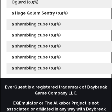
Oglard (0.5%)
a Huge Golem Sentry (0.5%)
a shambling cube (0.5%)
a shambling cube (0.5%)
a shambling cube (0.5%)
a shambling cube (0.5%)
a shambling cube (0.5%)
EverQuest is a registered trademark of Daybreak
Game Company LLC.
EQEmulator or The Al`kabor Project is not
associated or affiliated in any way with Daybreak