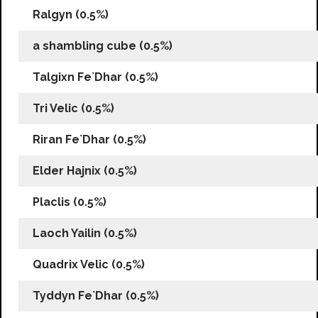
Ralgyn (0.5%)
a shambling cube (0.5%)
Talgixn Fe`Dhar (0.5%)
Tri Velic (0.5%)
Riran Fe`Dhar (0.5%)
Elder Hajnix (0.5%)
Placlis (0.5%)
Laoch Yailin (0.5%)
Quadrix Velic (0.5%)
Tyddyn Fe`Dhar (0.5%)