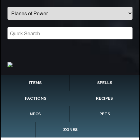
ITEMS
SPELLS
FACTIONS
RECIPES
NPCS
PETS
ZONES