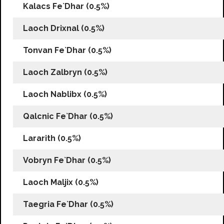
Kalacs Fe`Dhar (0.5%)
Laoch Drixnal (0.5%)
Tonvan Fe`Dhar (0.5%)
Laoch Zalbryn (0.5%)
Laoch Nablibx (0.5%)
Qalcnic Fe`Dhar (0.5%)
Lararith (0.5%)
Vobryn Fe`Dhar (0.5%)
Laoch Maljix (0.5%)
Taegria Fe`Dhar (0.5%)