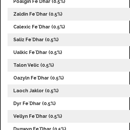
Poalgin Fe`Dhar (0.5%)
Zaldin Fe`Dhar (0.5%)
Calexic Fe`Dhar (0.5%)
Saliz Fe`Dhar (0.5%)
Ualkic Fe`Dhar (0.5%)
Talon Velic (0.5%)
Oazyln Fe`Dhar (0.5%)
Laoch Jaklor (0.5%)
Dyr Fe`Dhar (0.5%)
Vellyn Fe`Dhar (0.5%)
Dygwyn Fe`Dhar (0.5%)