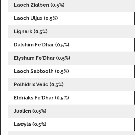
Laoch Zialben (0.5%)
Laoch Uljux (0.5%)
Lignark (0.5%)
Dalshim Fe`Dhar (0.5%)
Elyshum Fe`Dhar (0.5%)
Laoch Sabtooth (0.5%)
Polhidrix Velic (0.5%)
Eldriaks Fe`Dhar (0.5%)
Jualicn (0.5%)
Lawyla (0.5%)