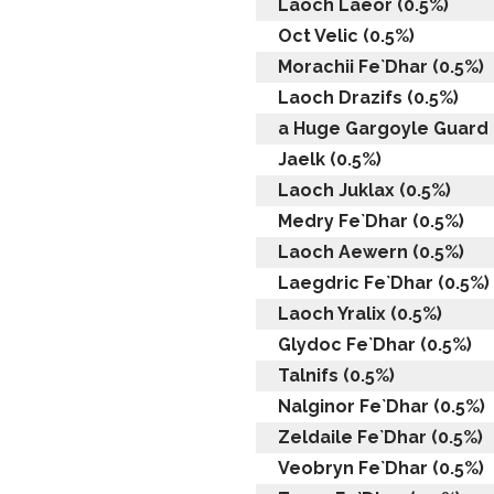
Laoch Laeor (0.5%)
Oct Velic (0.5%)
Morachii Fe`Dhar (0.5%)
Laoch Drazifs (0.5%)
a Huge Gargoyle Guard 
Jaelk (0.5%)
Laoch Juklax (0.5%)
Medry Fe`Dhar (0.5%)
Laoch Aewern (0.5%)
Laegdric Fe`Dhar (0.5%)
Laoch Yralix (0.5%)
Glydoc Fe`Dhar (0.5%)
Talnifs (0.5%)
Nalginor Fe`Dhar (0.5%)
Zeldaile Fe`Dhar (0.5%)
Veobryn Fe`Dhar (0.5%)