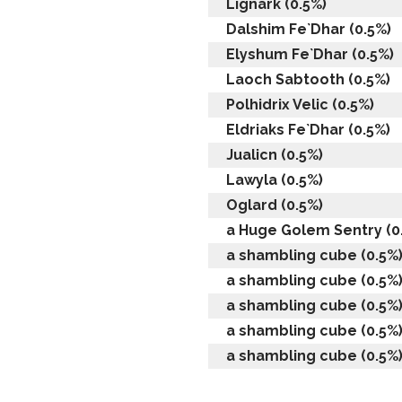
Lignark (0.5%)
Dalshim Fe`Dhar (0.5%)
Elyshum Fe`Dhar (0.5%)
Laoch Sabtooth (0.5%)
Polhidrix Velic (0.5%)
Eldriaks Fe`Dhar (0.5%)
Jualicn (0.5%)
Lawyla (0.5%)
Oglard (0.5%)
a Huge Golem Sentry (0
a shambling cube (0.5%
a shambling cube (0.5%
a shambling cube (0.5%
a shambling cube (0.5%
a shambling cube (0.5%