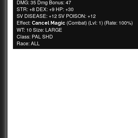
DMG: 35 Dmg Bonus: 47
STR: +8 DEX: +9 HP: +30
SV DISEASE: +12 SV POISON: +12
Effect:
(Combat) (Lvl: 1) (Rate: 100%)
Cancel Magic
WT: 10 Size: LARGE
Class: PAL SHD