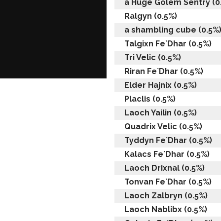
a Huge Golem Sentry (0
Ralgyn (0.5%)
a shambling cube (0.5%
Talgixn Fe`Dhar (0.5%)
Tri Velic (0.5%)
Riran Fe`Dhar (0.5%)
Elder Hajnix (0.5%)
Placlis (0.5%)
Laoch Yailin (0.5%)
Quadrix Velic (0.5%)
Tyddyn Fe`Dhar (0.5%)
Kalacs Fe`Dhar (0.5%)
Laoch Drixnal (0.5%)
Tonvan Fe`Dhar (0.5%)
Laoch Zalbryn (0.5%)
Laoch Nablibx (0.5%)