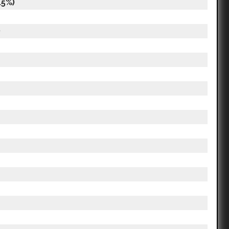
.5%)
)