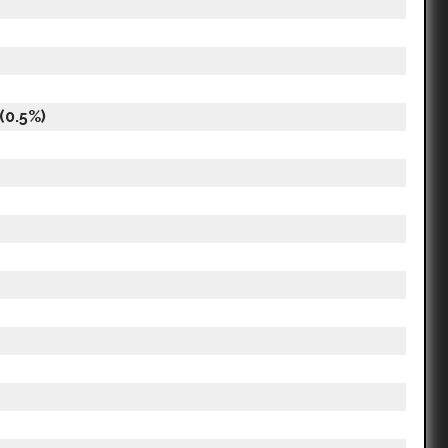
(0.5%)