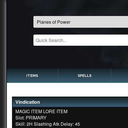
ITEMS
SPELLS
Vindication
MAGIC ITEM LORE ITEM
Slot: PRIMARY
Skill: 2H Slashing Atk Delay: 45