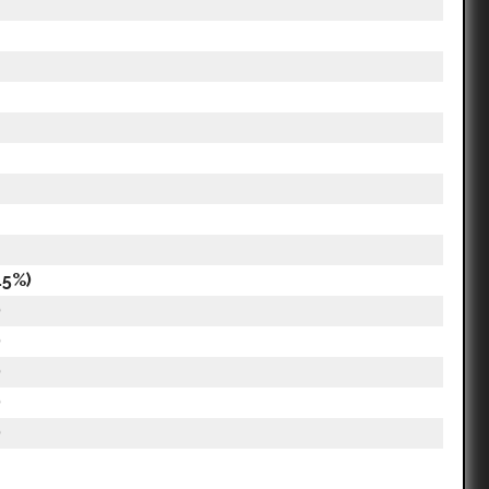
.5%)
)
)
)
)
)