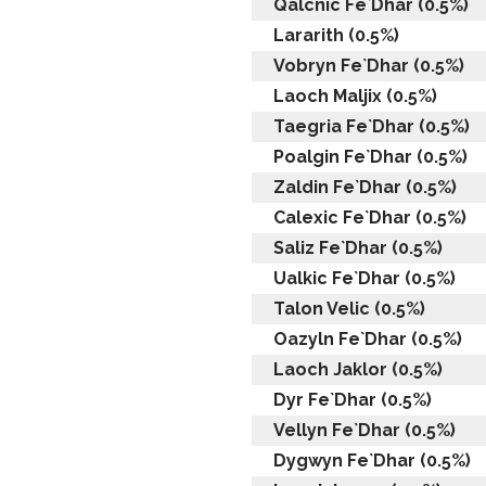
Qalcnic Fe`Dhar (0.5%)
Lararith (0.5%)
Vobryn Fe`Dhar (0.5%)
Laoch Maljix (0.5%)
Taegria Fe`Dhar (0.5%)
Poalgin Fe`Dhar (0.5%)
Zaldin Fe`Dhar (0.5%)
Calexic Fe`Dhar (0.5%)
Saliz Fe`Dhar (0.5%)
Ualkic Fe`Dhar (0.5%)
Talon Velic (0.5%)
Oazyln Fe`Dhar (0.5%)
Laoch Jaklor (0.5%)
Dyr Fe`Dhar (0.5%)
Vellyn Fe`Dhar (0.5%)
Dygwyn Fe`Dhar (0.5%)