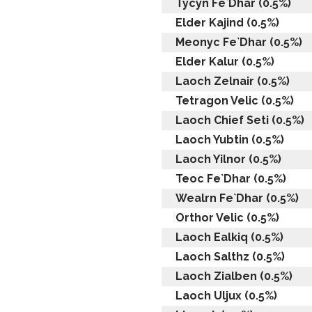
Tycyn Fe`Dhar (0.5%)
Elder Kajind (0.5%)
Meonyc Fe`Dhar (0.5%)
Elder Kalur (0.5%)
Laoch Zelnair (0.5%)
Tetragon Velic (0.5%)
Laoch Chief Seti (0.5%)
Laoch Yubtin (0.5%)
Laoch Yilnor (0.5%)
Teoc Fe`Dhar (0.5%)
Wealrn Fe`Dhar (0.5%)
Orthor Velic (0.5%)
Laoch Ealkiq (0.5%)
Laoch Salthz (0.5%)
Laoch Zialben (0.5%)
Laoch Uljux (0.5%)