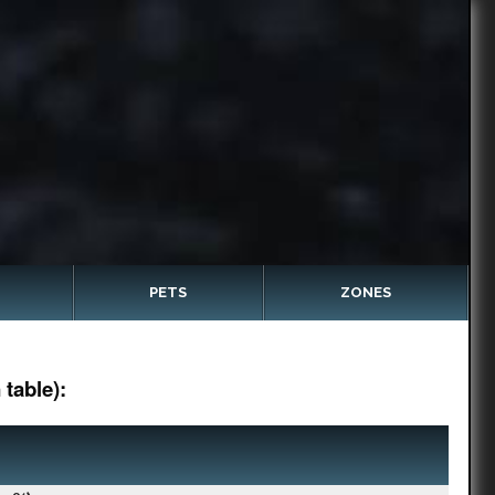
PETS
ZONES
table):