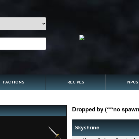
FACTIONS
RECIPES
NPCS
Dropped by (***no spawn 
Skyshrine