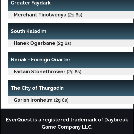
Greater Faydark
(2g 6s)
Merchant Tinolwenya
South Kaladim
(2g 6s)
Hanek Ogerbane
Neriak - Foreign Quarter
(2g 6s)
Farlain Stonethrower
The City of Thurgadin
(2g 6s)
Garish Ironhelm
EverQuest is a registered trademark of Daybreak
Game Company LLC.