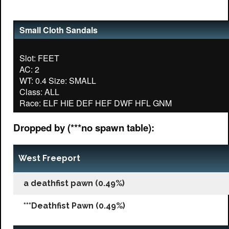
Small Cloth Sandals
Slot: FEET
AC: 2
WT: 0.4 Size: SMALL
Class: ALL
Dropped by (***no spawn table):
West Freeport
a deathfist pawn (0.49%)
***Deathfist Pawn (0.49%)