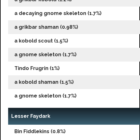
a decaying gnome skeleton (1.7%)
a grikbar shaman (0.98%)
a kobold scout (1.5%)
a gnome skeleton (1.7%)
Tindo Frugrin (1%)
a kobold shaman (1.5%)
a gnome skeleton (1.7%)
Lesser Faydark
Bin Fiddlekins (0.8%)