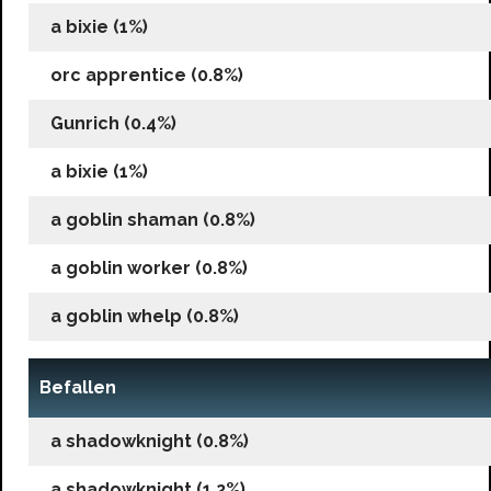
a bixie (1%)
orc apprentice (0.8%)
Gunrich (0.4%)
a bixie (1%)
a goblin shaman (0.8%)
a goblin worker (0.8%)
a goblin whelp (0.8%)
Befallen
a shadowknight (0.8%)
a shadowknight (1.2%)