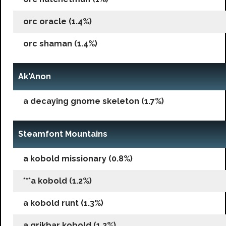
orc oracle (1.4%)
orc shaman (1.4%)
Ak'Anon
a decaying gnome skeleton (1.7%)
Steamfont Mountains
a kobold missionary (0.8%)
***a kobold (1.2%)
a kobold runt (1.3%)
a grikbar kobold (1.2%)