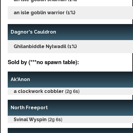
an isle goblin warrior (1%)
Dagnor's Cauldron
Ghilanbiddle Nylwadil (1%)
Sold by (***no spawn table):
Ak'Anon
(2g 6s)
a clockwork cobbler
North Freeport
(2g 6s)
Svinal Wyspin