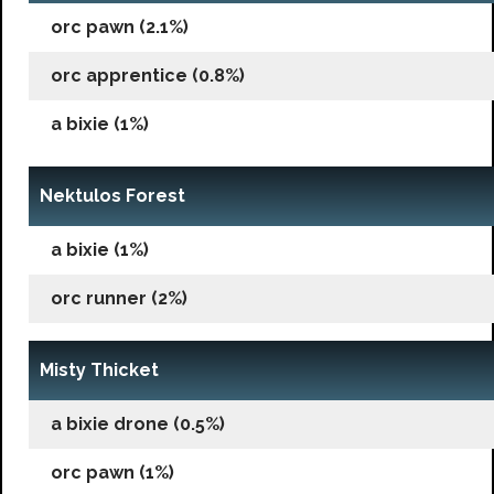
orc pawn (2.1%)
orc apprentice (0.8%)
a bixie (1%)
Nektulos Forest
a bixie (1%)
orc runner (2%)
Misty Thicket
a bixie drone (0.5%)
orc pawn (1%)