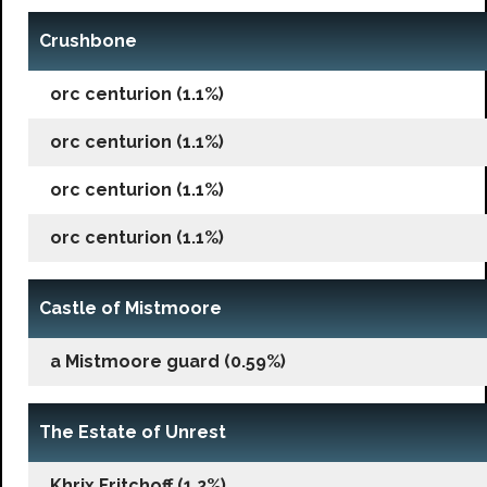
Crushbone
orc centurion (1.1%)
orc centurion (1.1%)
orc centurion (1.1%)
orc centurion (1.1%)
Castle of Mistmoore
a Mistmoore guard (0.59%)
The Estate of Unrest
Khrix Fritchoff (1.2%)