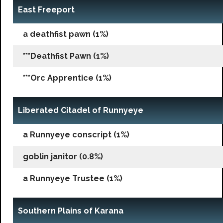
East Freeport
a deathfist pawn (1%)
***Deathfist Pawn (1%)
***Orc Apprentice (1%)
Liberated Citadel of Runnyeye
a Runnyeye conscript (1%)
goblin janitor (0.8%)
a Runnyeye Trustee (1%)
Southern Plains of Karana