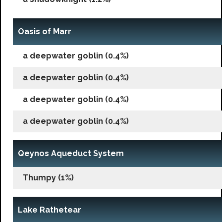
Oasis of Marr
a deepwater goblin (0.4%)
a deepwater goblin (0.4%)
a deepwater goblin (0.4%)
a deepwater goblin (0.4%)
Qeynos Aqueduct System
Thumpy (1%)
Lake Rathetear