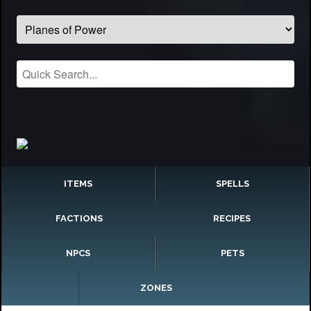
ITEMS
SPELLS
FACTIONS
RECIPES
NPCS
PETS
ZONES