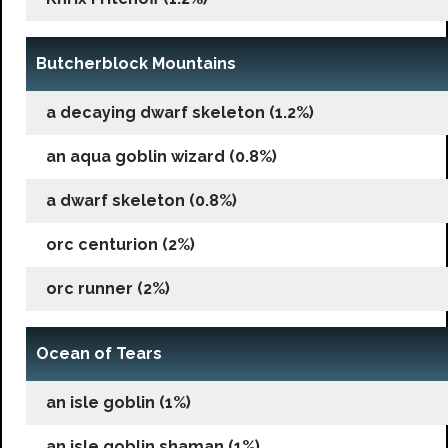
Butcherblock Mountains
a decaying dwarf skeleton (1.2%)
an aqua goblin wizard (0.8%)
a dwarf skeleton (0.8%)
orc centurion (2%)
orc runner (2%)
Ocean of Tears
an isle goblin (1%)
an isle goblin shaman (1%)