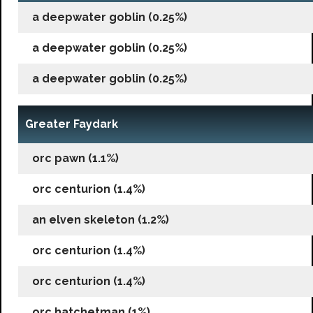
a deepwater goblin (0.25%)
a deepwater goblin (0.25%)
a deepwater goblin (0.25%)
Greater Faydark
orc pawn (1.1%)
orc centurion (1.4%)
an elven skeleton (1.2%)
orc centurion (1.4%)
orc centurion (1.4%)
orc hatchetman (1%)