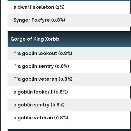
a dwarf skeleton (1%)
Synger Foxfyre (0.8%)
Gorge of King Xorbb
***a goblin lookout (0.8%)
***a goblin sentry (0.8%)
***a goblin veteran (0.8%)
a goblin lookout (0.8%)
a goblin sentry (0.8%)
a goblin veteran (0.8%)