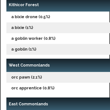
Kithicor Forest
a bixie drone (0.5%)
a bixie (1%)
a goblin worker (0.8%)
a goblin (1%)
West Commonlands
orc pawn (2.1%)
orc apprentice (0.8%)
East Commonlands