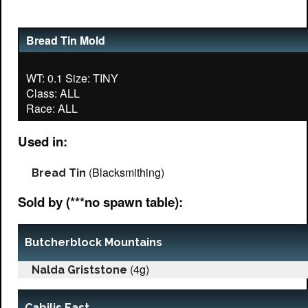
Bread Tin Mold
WT: 0.1 Size: TINY
Class: ALL
Used in:
(Blacksmithing)
Bread Tin
Sold by (***no spawn table):
Butcherblock Mountains
(4g)
Nalda Griststone
Cabilis East