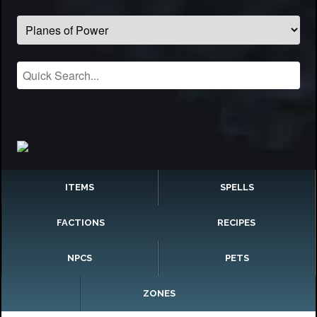
ITEMS
SPELLS
FACTIONS
RECIPES
NPCS
PETS
ZONES