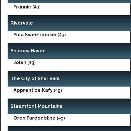
(4g)
Frannie
Rivervale
(4g)
Yola Sweetcookie
Shadow Haven
(4g)
Jolan
The City of Shar Vahl
(4g)
Apprentice Kafy
Steamfont Mountains
(4g)
Oren Furdenbline