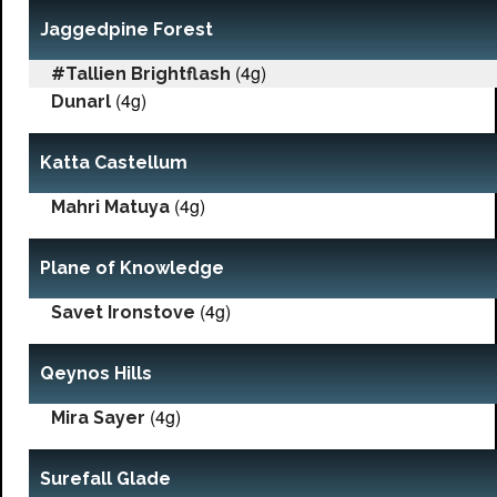
Jaggedpine Forest
(4g)
#Tallien Brightflash
(4g)
Dunarl
Katta Castellum
(4g)
Mahri Matuya
Plane of Knowledge
(4g)
Savet Ironstove
Qeynos Hills
(4g)
Mira Sayer
Surefall Glade