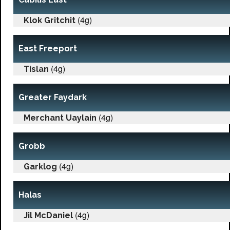
(4g)
Klok Gritchit
East Freeport
(4g)
Tislan
Greater Faydark
(4g)
Merchant Uaylain
Grobb
(4g)
Garklog
Halas
(4g)
Jil McDaniel