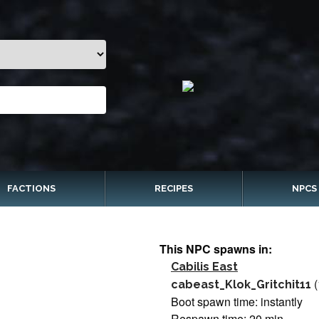
FACTIONS
RECIPES
NPCS
This NPC spawns in:
Cabilis East
(
cabeast_Klok_Gritchit11
Boot spawn time: instantly
Respawn time: 20 min