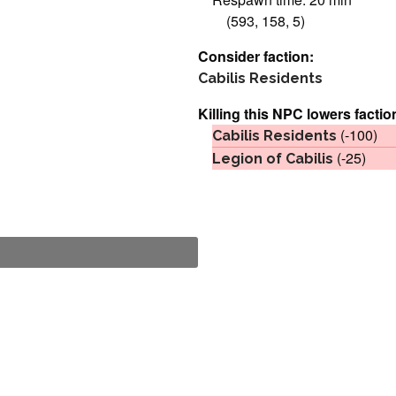
(593, 158, 5)
Consider faction:
Cabilis Residents
Killing this NPC lowers factio
(-100)
Cabilis Residents
(-25)
Legion of Cabilis