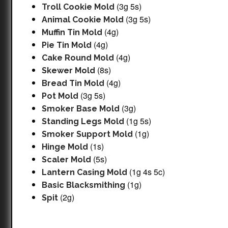
(3g 5s)
Troll Cookie Mold
(3g 5s)
Animal Cookie Mold
(4g)
Muffin Tin Mold
(4g)
Pie Tin Mold
(4g)
Cake Round Mold
(8s)
Skewer Mold
(4g)
Bread Tin Mold
(3g 5s)
Pot Mold
(3g)
Smoker Base Mold
(1g 5s)
Standing Legs Mold
(1g)
Smoker Support Mold
(1s)
Hinge Mold
(5s)
Scaler Mold
(1g 4s 5c)
Lantern Casing Mold
(1g)
Basic Blacksmithing
(2g)
Spit