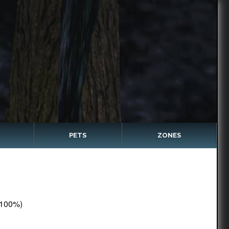
PETS
ZONES
100%)