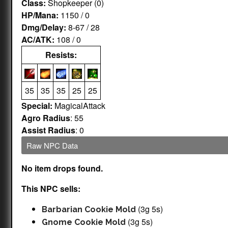
Class:
Shopkeeper (0)
HP/Mana:
1150 / 0
Dmg/Delay:
8-67 / 28
AC/ATK:
108 / 0
Resists:
35
35
35
25
25
Special:
MagicalAttack
Agro Radius
: 55
Assist Radius
: 0
Raw NPC Data
No item drops found.
This NPC sells:
(3g 5s)
Barbarian Cookie Mold
(3g 5s)
Gnome Cookie Mold