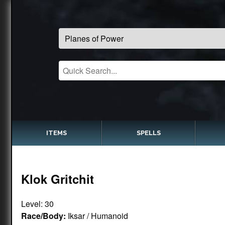
ITEMS
SPELLS
Klok Gritchit
Level: 30
Race/Body:
Iksar / Humanoid