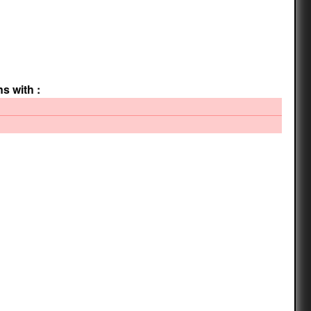
ns with :