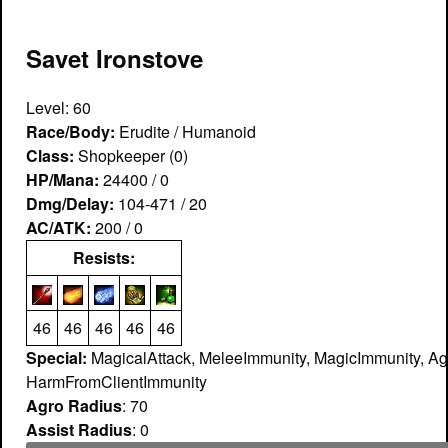
Savet Ironstove
Level: 60
Race/Body:
Erudite / Humanoid
Class:
Shopkeeper (0)
HP/Mana:
24400 / 0
Dmg/Delay:
104-471 / 20
AC/ATK:
200 / 0
Resists:
46
46
46
46
46
Special:
MagicalAttack, MeleeImmunity, MagicImmunity, Ag
HarmFromClientImmunity
Agro Radius
: 70
Assist Radius
: 0