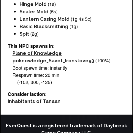
(1s)
Hinge Mold
(5s)
Scaler Mold
(1g 4s 5c)
Lantern Casing Mold
(1g)
Basic Blacksmithing
(2g)
Spit
This NPC spawns in:
Plane of Knowledge
(100%)
poknowledge_Savet_Ironstove93
Boot spawn time: instantly
Respawn time: 20 min
(-102, 300, -125)
Consider faction:
Inhabitants of Tanaan
EverQuest is a registered trademark of Daybreak
Game Company LLC.