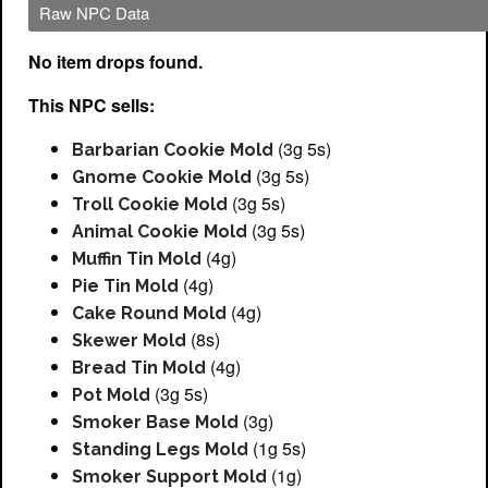
Raw NPC Data
No item drops found.
This NPC sells:
(3g 5s)
Barbarian Cookie Mold
(3g 5s)
Gnome Cookie Mold
(3g 5s)
Troll Cookie Mold
(3g 5s)
Animal Cookie Mold
(4g)
Muffin Tin Mold
(4g)
Pie Tin Mold
(4g)
Cake Round Mold
(8s)
Skewer Mold
(4g)
Bread Tin Mold
(3g 5s)
Pot Mold
(3g)
Smoker Base Mold
(1g 5s)
Standing Legs Mold
(1g)
Smoker Support Mold