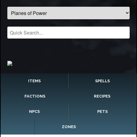
ITEMS
SPELLS
FACTIONS
RECIPES
NPCS
PETS
ZONES