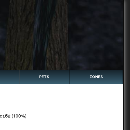
PETS
ZONES
(100%)
e162