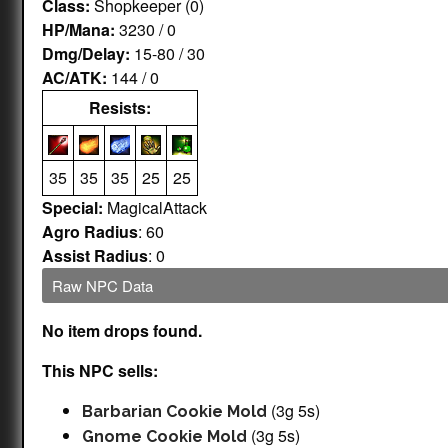
Class:
Shopkeeper (0)
HP/Mana:
3230 / 0
Dmg/Delay:
15-80 / 30
AC/ATK:
144 / 0
Resists:
35
35
35
25
25
Special:
MagicalAttack
Agro Radius
: 60
Assist Radius
: 0
Raw NPC Data
No item drops found.
This NPC sells:
(3g 5s)
Barbarian Cookie Mold
(3g 5s)
Gnome Cookie Mold