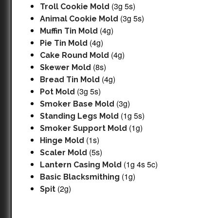
(3g 5s)
Troll Cookie Mold
(3g 5s)
Animal Cookie Mold
(4g)
Muffin Tin Mold
(4g)
Pie Tin Mold
(4g)
Cake Round Mold
(8s)
Skewer Mold
(4g)
Bread Tin Mold
(3g 5s)
Pot Mold
(3g)
Smoker Base Mold
(1g 5s)
Standing Legs Mold
(1g)
Smoker Support Mold
(1s)
Hinge Mold
(5s)
Scaler Mold
(1g 4s 5c)
Lantern Casing Mold
(1g)
Basic Blacksmithing
(2g)
Spit