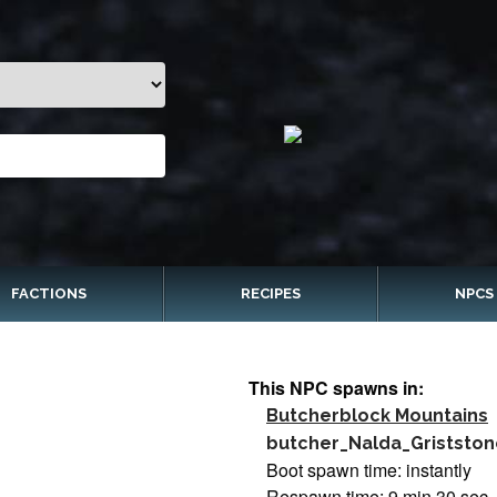
FACTIONS
RECIPES
NPCS
This NPC spawns in:
Butcherblock Mountains
butcher_Nalda_Gristston
Boot spawn time: instantly
Respawn time: 9 min 30 sec