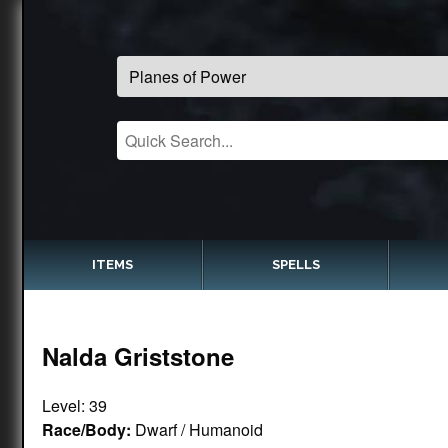
ITEMS
SPELLS
Nalda Griststone
Level: 39
Race/Body:
Dwarf / Humanoid