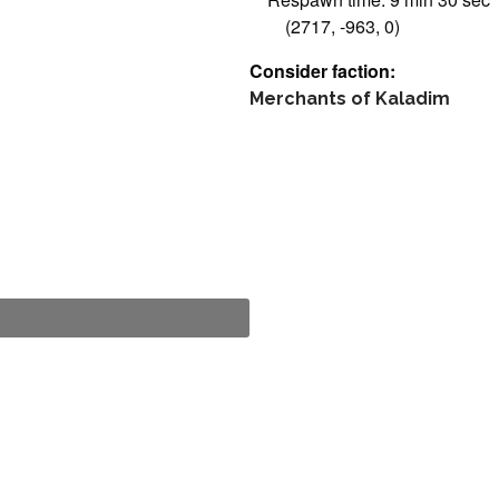
(2717, -963, 0)
Consider faction:
Merchants of Kaladim