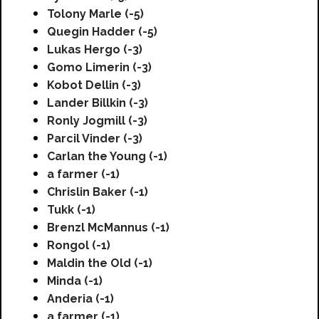
Tolony Marle (-5)
Quegin Hadder (-5)
Lukas Hergo (-3)
Gomo Limerin (-3)
Kobot Dellin (-3)
Lander Billkin (-3)
Ronly Jogmill (-3)
Parcil Vinder (-3)
Carlan the Young (-1)
a farmer (-1)
Chrislin Baker (-1)
Tukk (-1)
Brenzl McMannus (-1)
Rongol (-1)
Maldin the Old (-1)
Minda (-1)
Anderia (-1)
a farmer (-1)