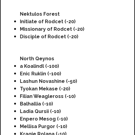
Nektulos Forest
Initiate of Rodcet (-20)
Missionary of Rodcet (-20)
Disciple of Rodcet (-20)
North Qeynos
a Koalindl (-100)
Enic Ruklin (-100)
Lashun Novashine (-50)
Tyokan Mekase (-20)
Filian Weagleross (-10)
Balhallia (-10)
Ladia Qursii (-10)
Enpero Mesog (-10)
Mellisa Purgor (-10)
Kragie Rolana (-10)