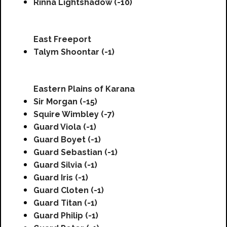
Rinna Lightshadow (-10)
East Freeport
Talym Shoontar (-1)
Eastern Plains of Karana
Sir Morgan (-15)
Squire Wimbley (-7)
Guard Viola (-1)
Guard Boyet (-1)
Guard Sebastian (-1)
Guard Silvia (-1)
Guard Iris (-1)
Guard Cloten (-1)
Guard Titan (-1)
Guard Philip (-1)