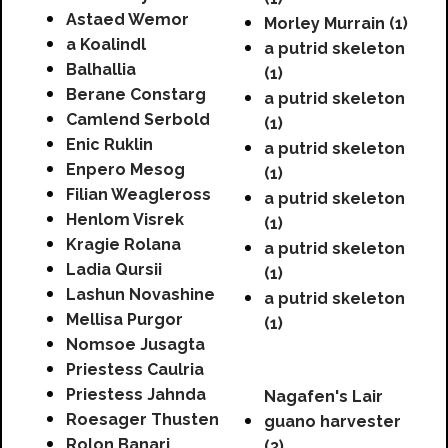
Astaed Wemor
Morley Murrain (1)
a Koalindl
a putrid skeleton
Balhallia
(1)
Berane Constarg
a putrid skeleton
Camlend Serbold
(1)
Enic Ruklin
a putrid skeleton
Enpero Mesog
(1)
Filian Weagleross
a putrid skeleton
Henlom Visrek
(1)
Kragie Rolana
a putrid skeleton
Ladia Qursii
(1)
Lashun Novashine
a putrid skeleton
Mellisa Purgor
(1)
Nomsoe Jusagta
Priestess Caulria
Priestess Jahnda
Nagafen's Lair
Roesager Thusten
guano harvester
Rolon Banari
(3)