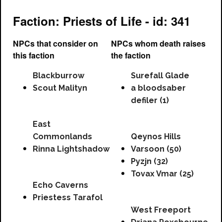
Faction: Priests of Life - id: 341
NPCs that consider on
NPCs whom death raises
this faction
the faction
Blackburrow
Surefall Glade
Scout Malityn
a bloodsaber
defiler (1)
East
Commonlands
Qeynos Hills
Rinna Lightshadow
Varsoon (50)
Pyzjn (32)
Tovax Vmar (25)
Echo Caverns
Priestess Tarafol
West Freeport