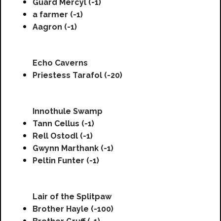
Guard Mercyl (-1)
a farmer (-1)
Aagron (-1)
Echo Caverns
Priestess Tarafol (-20)
Innothule Swamp
Tann Cellus (-1)
Rell Ostodl (-1)
Gwynn Marthank (-1)
Peltin Funter (-1)
Lair of the Splitpaw
Brother Hayle (-100)