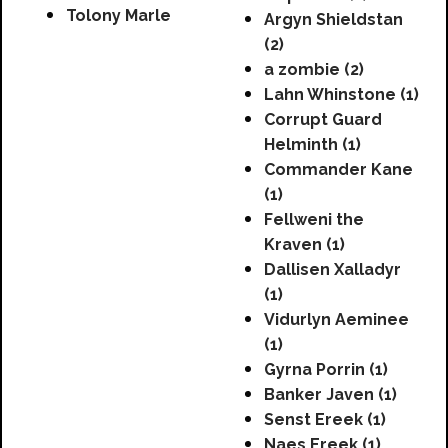
Tolony Marle
Argyn Shieldstan
(2)
a zombie (2)
Lahn Whinstone (1)
Corrupt Guard
Helminth (1)
Commander Kane
(1)
Fellweni the
Kraven (1)
Dallisen Xalladyr
(1)
Vidurlyn Aeminee
(1)
Gyrna Porrin (1)
Banker Javen (1)
Senst Ereek (1)
Naes Ereek (1)