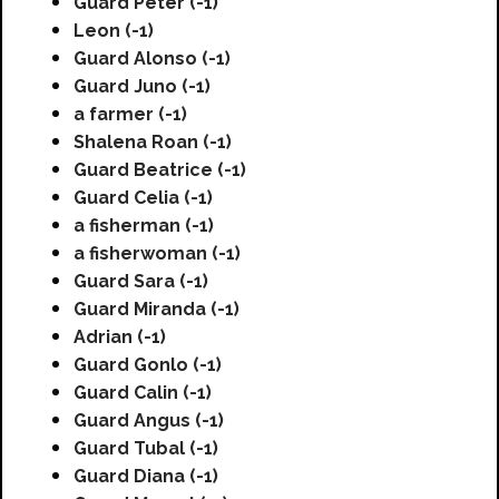
Guard Peter (-1)
Leon (-1)
Guard Alonso (-1)
Guard Juno (-1)
a farmer (-1)
Shalena Roan (-1)
Guard Beatrice (-1)
Guard Celia (-1)
a fisherman (-1)
a fisherwoman (-1)
Guard Sara (-1)
Guard Miranda (-1)
Adrian (-1)
Guard Gonlo (-1)
Guard Calin (-1)
Guard Angus (-1)
Guard Tubal (-1)
Guard Diana (-1)