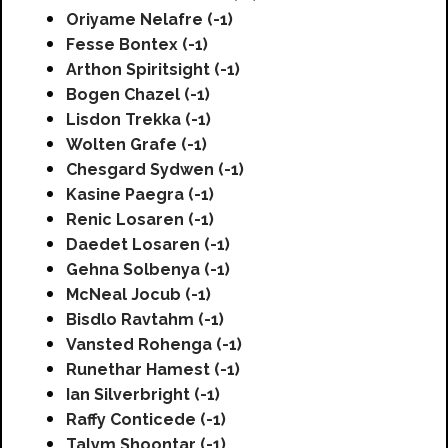
Oriyame Nelafre (-1)
Fesse Bontex (-1)
Arthon Spiritsight (-1)
Bogen Chazel (-1)
Lisdon Trekka (-1)
Wolten Grafe (-1)
Chesgard Sydwen (-1)
Kasine Paegra (-1)
Renic Losaren (-1)
Daedet Losaren (-1)
Gehna Solbenya (-1)
McNeal Jocub (-1)
Bisdlo Ravtahm (-1)
Vansted Rohenga (-1)
Runethar Hamest (-1)
Ian Silverbright (-1)
Raffy Conticede (-1)
Talym Shoontar (-1)