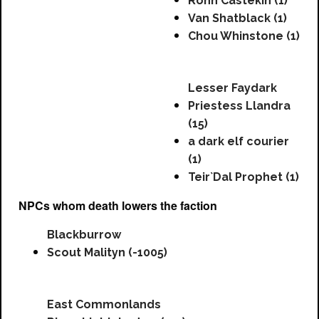
Ronn Castekin (1)
Van Shatblack (1)
Chou Whinstone (1)
Lesser Faydark
Priestess Llandra
(15)
a dark elf courier
(1)
Teir`Dal Prophet (1)
NPCs whom death lowers the faction
Blackburrow
Scout Malityn (-1005)
East Commonlands