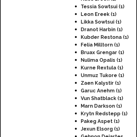
Tessia Sowtsui (1)
Leon Ereek (1)
Likka Sowtsui (1)
Dranot Harbin (1)
Kubder Restona (1)
Felia Milltorn (1)
Bruax Grengar (1)
Nulima Opalis (1)
Kurne Rextula (1)
Unmuz Tukore (1)
Zaen Kalystir (1)
Garuc Anehm (1)
Vun Shatblack (1)
Marn Darkson (1)
Krytn Redstepp (1)
Pakeg Aspet (1)
Jexun Elsorg (1)
Gehnon Dejartes