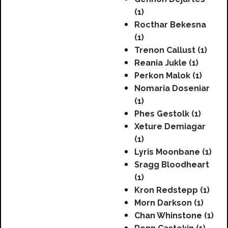
(1)
Rocthar Bekesna
(1)
Trenon Callust (1)
Reania Jukle (1)
Perkon Malok (1)
Nomaria Doseniar
(1)
Phes Gestolk (1)
Xeture Demiagar
(1)
Lyris Moonbane (1)
Sragg Bloodheart
(1)
Kron Redstepp (1)
Morn Darkson (1)
Chan Whinstone (1)