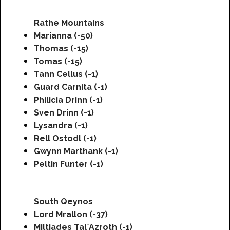
Rathe Mountains
Marianna (-50)
Thomas (-15)
Tomas (-15)
Tann Cellus (-1)
Guard Carnita (-1)
Philicia Drinn (-1)
Sven Drinn (-1)
Lysandra (-1)
Rell Ostodl (-1)
Gwynn Marthank (-1)
Peltin Funter (-1)
South Qeynos
Lord Mrallon (-37)
Miltiades Tal`Azroth (-1)