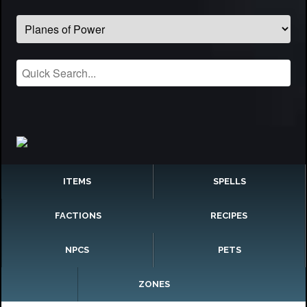
ITEMS
SPELLS
FACTIONS
RECIPES
NPCS
PETS
ZONES