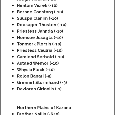
Henlom Visrek (-10)
Berane Constarg (-10)
Suuspa Clanim (-10)
Roesager Thusten (-10)
Priestess Jahnda (-10)
Nomsoe Jusagta (-10)
Tonmerk Plorsin (-10)
Priestess Caulria (-10)
Camlend Serbold (-10)
Astaed Wemor (-10)
Whysia Flock (-10)
Rolon Banari (-5)
Grennet Stormhand (-3)
Davloran Girionlis (-1)
Northern Plains of Karana
Brother Nallin (-640)