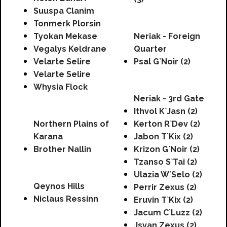
Suuspa Clanim
Tonmerk Plorsin
Tyokan Mekase
Neriak - Foreign
Vegalys Keldrane
Quarter
Velarte Selire
Psal G`Noir (2)
Velarte Selire
Whysia Flock
Neriak - 3rd Gate
Ithvol K`Jasn (2)
Northern Plains of
Kerton R`Dev (2)
Karana
Jabon T`Kix (2)
Brother Nallin
Krizon G`Noir (2)
Tzanso S`Tai (2)
Ulazia W`Selo (2)
Qeynos Hills
Perrir Zexus (2)
Niclaus Ressinn
Eruvin T`Kix (2)
Jacum C`Luzz (2)
Jsvan Zexus (2)