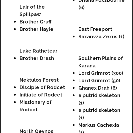
Driana Poxsbourne
Lair of the
(6)
Splitpaw
Brother Gruff
Brother Hayle
East Freeport
Saxarivza Zexus (1)
Lake Rathetear
Brother Drash
Southern Plains of
Karana
Lord Grimrot (300)
Nektulos Forest
Lord Grimrot (50)
Disciple of Rodcet
Ghanex Drah (6)
Initiate of Rodcet
a putrid skeleton
Missionary of
(1)
Rodcet
a putrid skeleton
(1)
Markus Cachexia
North Qeynos
(1)