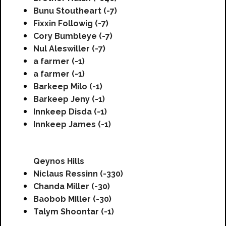
Bunu Stoutheart (-7)
Fixxin Followig (-7)
Cory Bumbleye (-7)
Nul Aleswiller (-7)
a farmer (-1)
a farmer (-1)
Barkeep Milo (-1)
Barkeep Jeny (-1)
Innkeep Disda (-1)
Innkeep James (-1)
Qeynos Hills
Niclaus Ressinn (-330)
Chanda Miller (-30)
Baobob Miller (-30)
Talym Shoontar (-1)