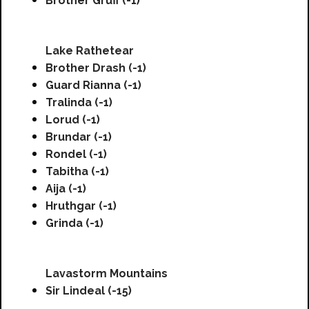
Brother Gruff (-1)
Lake Rathetear
Brother Drash (-1)
Guard Rianna (-1)
Tralinda (-1)
Lorud (-1)
Brundar (-1)
Rondel (-1)
Tabitha (-1)
Aija (-1)
Hruthgar (-1)
Grinda (-1)
Lavastorm Mountains
Sir Lindeal (-15)