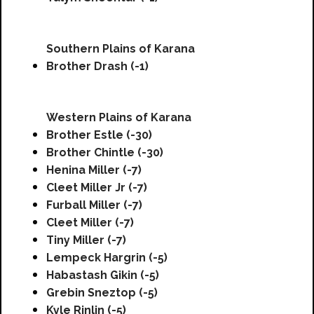
Southern Plains of Karana
Brother Drash (-1)
Western Plains of Karana
Brother Estle (-30)
Brother Chintle (-30)
Henina Miller (-7)
Cleet Miller Jr (-7)
Furball Miller (-7)
Cleet Miller (-7)
Tiny Miller (-7)
Lempeck Hargrin (-5)
Habastash Gikin (-5)
Grebin Sneztop (-5)
Kyle Rinlin (-5)