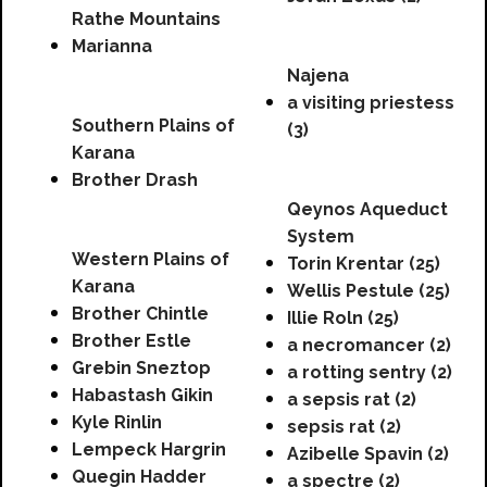
Rathe Mountains
Marianna
Najena
a visiting priestess
Southern Plains of
(3)
Karana
Brother Drash
Qeynos Aqueduct
System
Western Plains of
Torin Krentar (25)
Karana
Wellis Pestule (25)
Brother Chintle
Illie Roln (25)
Brother Estle
a necromancer (2)
Grebin Sneztop
a rotting sentry (2)
Habastash Gikin
a sepsis rat (2)
Kyle Rinlin
sepsis rat (2)
Lempeck Hargrin
Azibelle Spavin (2)
Quegin Hadder
a spectre (2)