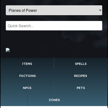
ITEMS
SPELLS
FACTIONS
RECIPES
NPCS
PETS
ZONES