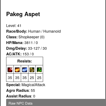
Pakeg Aspet
Level: 41
Race/Body:
Human / Humanoid
Class:
Shopkeeper (0)
HP/Mana:
3811 / 0
Dmg/Delay:
33-127 / 30
AC/ATK:
153 / 0
Resists:
35
35
35
25
25
Special:
MagicalAttack
Agro Radius
: 55
Assist Radius
: 0
Raw NPC Data