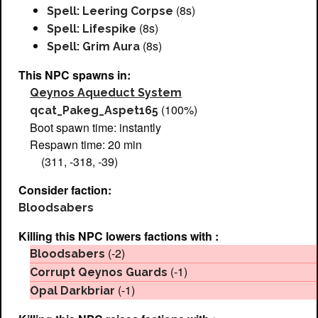
(8s)
Spell: Leering Corpse
(8s)
Spell: Lifespike
(8s)
Spell: Grim Aura
This NPC spawns in:
Qeynos Aqueduct System
(100%)
qcat_Pakeg_Aspet165
Boot spawn time: instantly
Respawn time: 20 min
(311, -318, -39)
Consider faction:
Bloodsabers
Killing this NPC lowers factions with :
(-2)
Bloodsabers
(-1)
Corrupt Qeynos Guards
(-1)
Opal Darkbriar