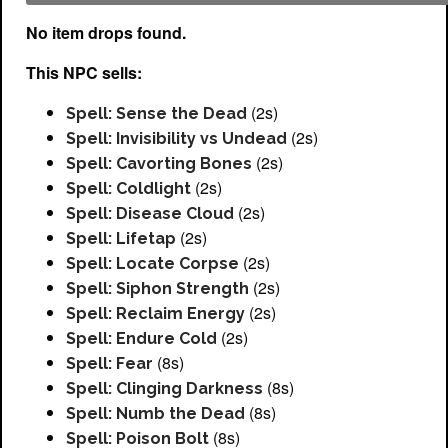
No item drops found.
This NPC sells:
(2s)
Spell: Sense the Dead
(2s)
Spell: Invisibility vs Undead
(2s)
Spell: Cavorting Bones
(2s)
Spell: Coldlight
(2s)
Spell: Disease Cloud
(2s)
Spell: Lifetap
(2s)
Spell: Locate Corpse
(2s)
Spell: Siphon Strength
(2s)
Spell: Reclaim Energy
(2s)
Spell: Endure Cold
(8s)
Spell: Fear
(8s)
Spell: Clinging Darkness
(8s)
Spell: Numb the Dead
(8s)
Spell: Poison Bolt